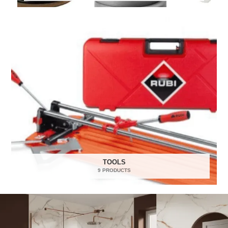
TOOLS
9 PRODUCTS