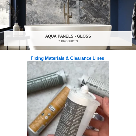
AQUA PANELS - GLOSS
7 PRODUCTS
Fixing Materials & Clearance Lines