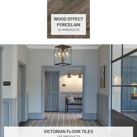
WOOD EFFECT
PORCELAIN
10 PRODUCTS
VICTORIAN FLOOR TILES
195 PRODUCTS