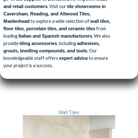
. Visit our
and retail customers
tile showrooms in
Caversham, Reading, and Altwood Tiles,
to explore a wide selection of
Maidenhead
wall tiles,
from
floor tiles, porcelain tiles, and ceramic tiles
leading
. We also
Italian and Spanish manufacturers
provide
, including
tiling accessories
adhesives,
. Our
grouts, levelling compounds, and tools
knowledgeable staff offers
to ensure
expert advice
your project is a success.
Wall Tiles