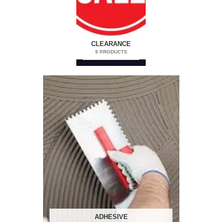
CLEARANCE
9 PRODUCTS
ADHESIVE