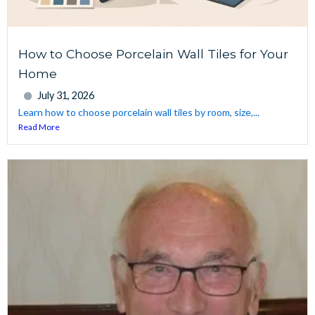
How to Choose Porcelain Wall Tiles for Your
Home
July 31, 2026
Learn how to choose porcelain wall tiles by room, size,...
Read More