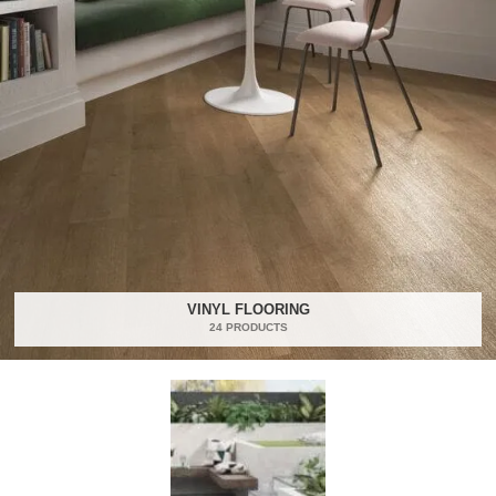
VINYL FLOORING
24 PRODUCTS