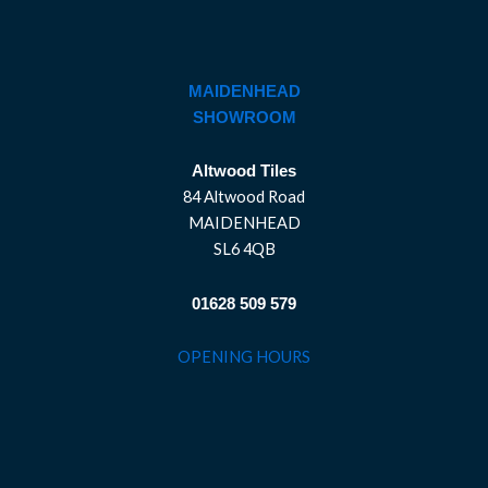
MAIDENHEAD
SHOWROOM
Altwood Tiles
84 Altwood Road
MAIDENHEAD
SL6 4QB
01628 509 579
OPENING HOURS