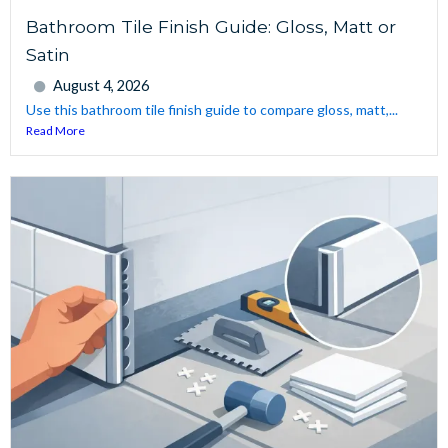
Bathroom Tile Finish Guide: Gloss, Matt or
Satin
August 4, 2026
Use this bathroom tile finish guide to compare gloss, matt,...
Read More