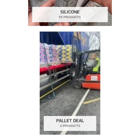
SILICONE
50 PRODUCTS
PALLET DEAL
4 PRODUCTS