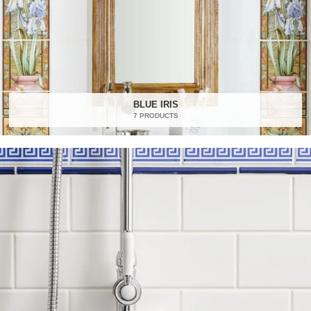
BLUE IRIS
7 PRODUCTS