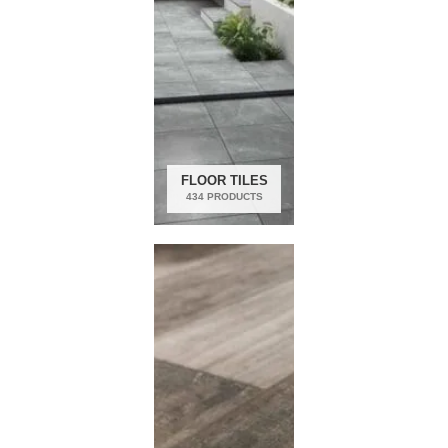
FLOOR TILES
434 PRODUCTS