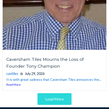
Caversham Tiles Mourns the Loss of
Founder Tony Champion
cavtiles
July 29, 2026
It is with great sadness that Caversham Tiles announces the...
Read More
Load More