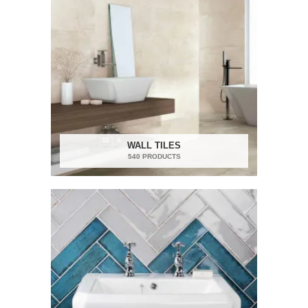
WALL TILES
540 PRODUCTS