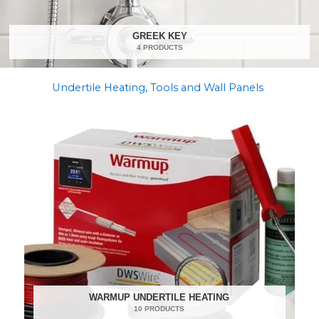
GREEK KEY
4 PRODUCTS
Undertile Heating, Tools and Wall Panels
WARMUP UNDERTILE HEATING
10 PRODUCTS