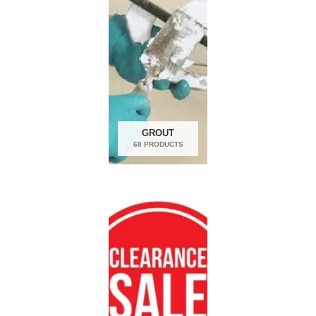
GROUT
68 PRODUCTS