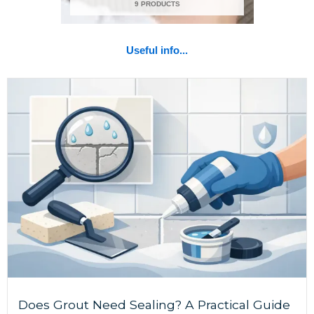
9 PRODUCTS
Useful info...
Does Grout Need Sealing? A Practical Guide