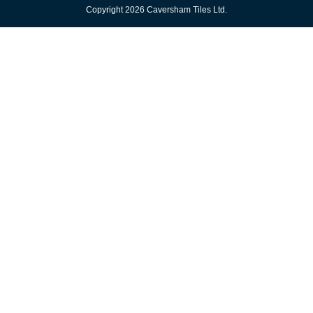
Copyright 2026 Caversham Tiles Ltd.