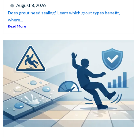
August 8, 2026
Does grout need sealing? Learn which grout types benefit,
where...
Read More