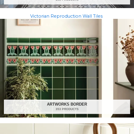
Victorian Reproduction Wall Tiles
ARTWORKS BORDER
353 PRODUCTS