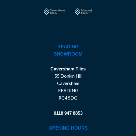
READING
SHOWROOM
Caversham Tiles
55 Donkin Hill
Caversham
READING
RG4 5DG
0118 947 8853
OPENING HOURS