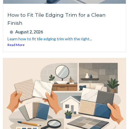
How to Fit Tile Edging Trim for a Clean
Finish
August 2, 2026
Learn how to fit tile edging trim with the right...
Read More