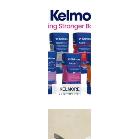
KELMORE
27 PRODUCTS