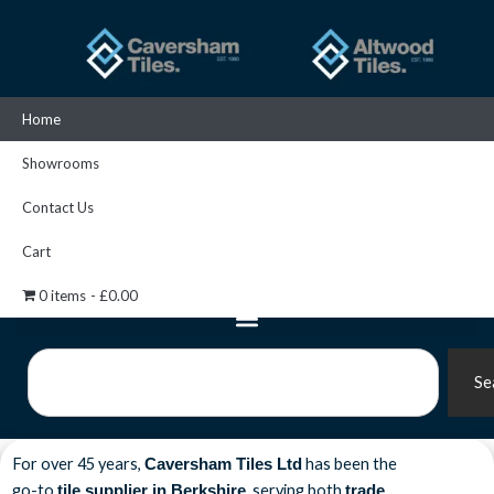
Skip
to
content
Home
Showrooms
Contact Us
Cart
0 items
£0.00
Search
Se
For over 45 years,
has been the
Caversham Tiles Ltd
go-to
, serving both
tile supplier in Berkshire
trade