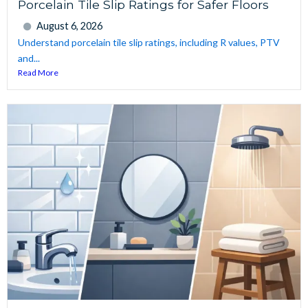
Porcelain Tile Slip Ratings for Safer Floors
August 6, 2026
Understand porcelain tile slip ratings, including R values, PTV
and...
Read More