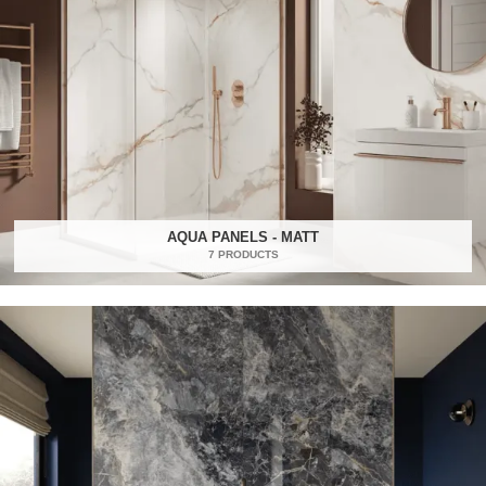
AQUA PANELS - MATT
7 PRODUCTS