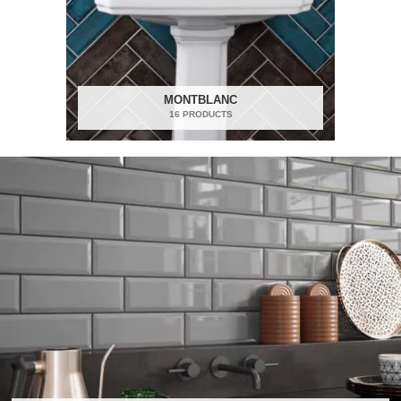
MONTBLANC
16 PRODUCTS