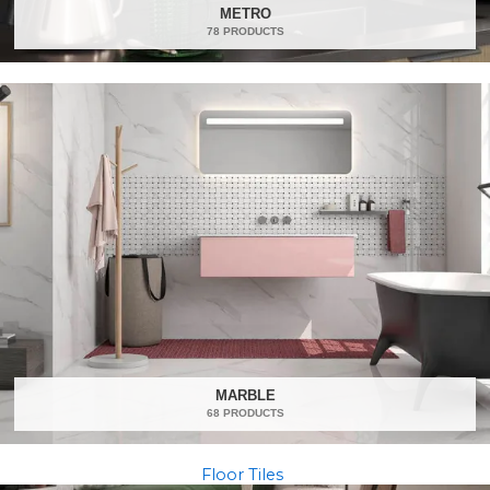
METRO
78 PRODUCTS
MARBLE
68 PRODUCTS
Floor Tiles