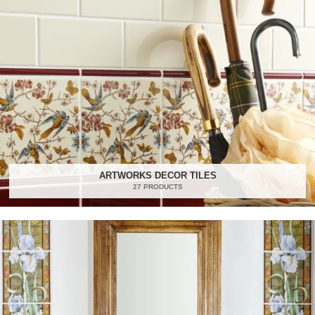
ARTWORKS DECOR TILES
27 PRODUCTS