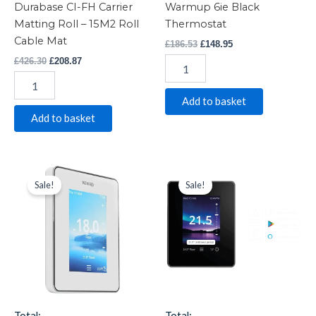
Durabase CI-FH Carrier
Warmup 6ie Black
Matting Roll – 15M2 Roll
Thermostat
Cable Mat
£
186.53
£
148.95
£
426.30
£
208.87
Add to basket
Add to basket
Warmup
Original
Current
Warmup
Original
Current
price
price
price
price
6ie
7ie
Sale!
Sale!
was:
is:
was:
is:
White
Black
£186.53.
£148.95.
£167.45.
£150.99.
Thermostat
Smart
quantity
Thermostat
-
Item
1096
quantity
Total:
Total: