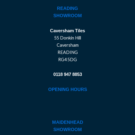
READING
SHOWROOM
Caversham Tiles
55 Donkin Hill
Caversham
READING
RG4 5DG
0118 947 8853
OPENING HOURS
MAIDENHEAD
SHOWROOM