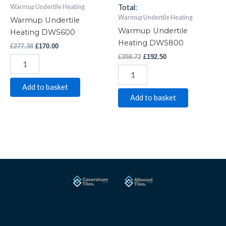
Total:
Warmup Undertile Heating
Warmup Undertile Heating
Warmup Undertile
Warmup Undertile
Heating DWS600
Heating DWS800
£
277.38
£
170.00
£
358.72
£
192.50
Add to basket
Add to basket