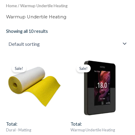
Home
/ Warmup Undertile Heating
Warmup Undertile Heating
Showing all 10 results
Durabase
Original
Current
Warmup
Original
Current
price
price
price
price
CI-
6ie
Sale!
Sale!
was:
is:
was:
is:
FH
Black
£426.30.
£208.87.
£186.53.
£148.95.
Carrier
Thermostat
Matting
quantity
Roll
-
15M2
Roll
Cable
Mat
Total:
Total:
quantity
Dural - Matting
Warmup Undertile Heating