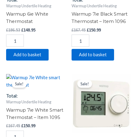
Warmup Undertile Heating
Warmup Undertile Heating
Warmup 6ie White
Warmup 7ie Black Smart
Thermostat
Thermostat – Item 1096
£
186.53
£
148.95
£
167.45
£
150.99
Add to basket
Add to basket
Warmup
Original
Current
Warmup
Original
Current
price
price
price
price
7ie
Tempo
Sale!
Sale!
was:
is:
was:
is:
White
White
£167.45.
£150.99.
£104.99.
£84.00.
Smart
Thermostat
Total:
Thermostat
quantity
Warmup Undertile Heating
-
Warmup 7ie White Smart
Item
Thermostat – Item 1095
1095
quantity
£
167.45
£
150.99