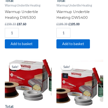
Total:
Total:
Warmup Undertile Heating
Warmup Undertile Heating
Warmup Undertile
Warmup Undertile
Heating DWS300
Heating DWS400
£
159.33
£
87.60
£
189.39
£
105.00
Add to basket
Add to basket
Warmup
Original
Current
Warmup
Original
Current
price
price
price
price
Undertile
Undertile
Sale!
Sale!
was:
is:
was:
is:
Heating
Heating
£277.38.
£170.00.
£358.72.
£192.50.
DWS600
DWS800
quantity
quantity
Total: