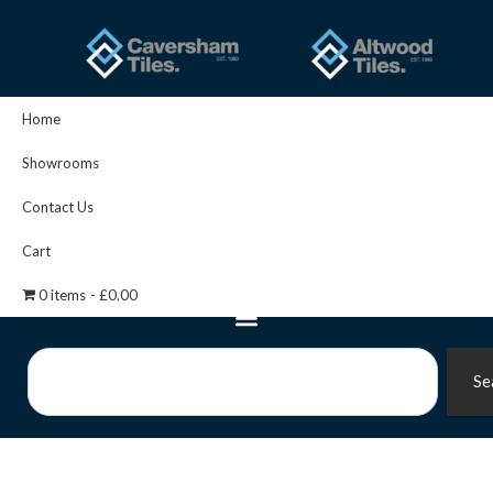
Skip
to
content
Home
Showrooms
Contact Us
Cart
0 items
£0.00
Search
Se