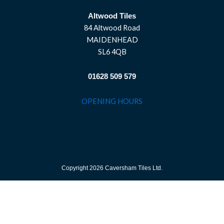
Altwood Tiles
84 Altwood Road
MAIDENHEAD
SL6 4QB
01628 509 579
OPENING HOURS
Copyright 2026 Caversham Tiles Ltd.