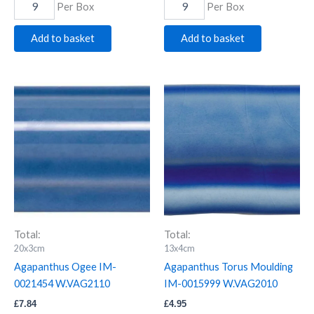
Per Box
Per Box
Add to basket
Add to basket
Agapanthus
Agapanthus
Ogee
Torus
IM-
Moulding
0021454
IM-
W.VAG2110
0015999
quantity
W.VAG2010
quantity
Total:
Total:
20x3cm
13x4cm
Agapanthus Ogee IM-
Agapanthus Torus Moulding
0021454 W.VAG2110
IM-0015999 W.VAG2010
£
7.84
£
4.95