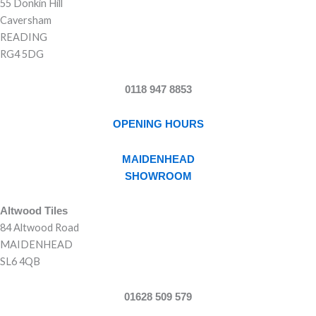
55 Donkin Hill
Caversham
READING
RG4 5DG
0118 947 8853
OPENING HOURS
MAIDENHEAD
SHOWROOM
Altwood Tiles
84 Altwood Road
MAIDENHEAD
SL6 4QB
01628 509 579