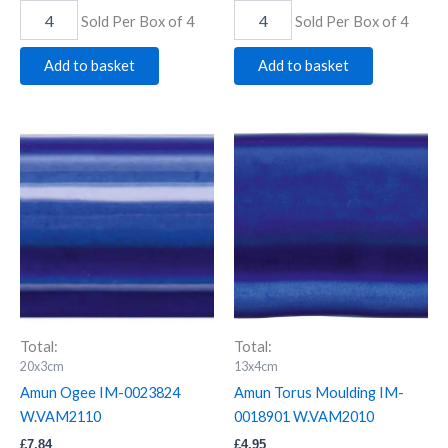
Sold Per Box of 4
Sold Per Box of 4
Add to basket
Add to basket
Amun
Amun
Ogee
Torus
IM-
Moulding
0023824
IM-
W.VAM2110
0018901
quantity
W.VAM2010
quantity
Total:
Total:
20x3cm
13x4cm
Amun Ogee IM-0023824
Amun Torus Moulding IM-
W.VAM2110
0018901 W.VAM2010
£
7.84
£
4.95