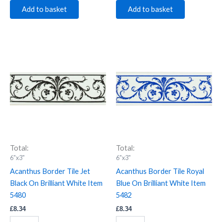
Add to basket
Add to basket
Acanthus
Acanthus
Border
Border
Tile
Tile
Jet
Royal
Black
Blue
On
On
Brilliant
Brilliant
White
White
Item
Item
5480
5482
quantity
quantity
Total:
Total:
6"x3"
6"x3"
Acanthus Border Tile Jet
Acanthus Border Tile Royal
Black On Brilliant White Item
Blue On Brilliant White Item
5480
5482
£
8.34
£
8.34