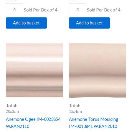
Sold Per Box of 4
Sold Per Box of 4
Add to basket
Add to basket
Anemone
Anemone
Ogee
Torus
IM-
Moulding
0023854
IM-
W.RAN2110
0013841
quantity
W.RAN2010
quantity
Total:
Total:
20x3cm
13x4cm
Anemone Ogee IM-0023854
Anemone Torus Moulding
W.RAN2110
IM-0013841 W.RAN2010