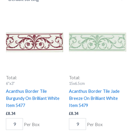
Acanthus
Acanthus
Border
Border
Tile
Tile
Burgundy
Jade
On
Breeze
Brilliant
On
White
Brilliant
Item
White
5477
Item
quantity
5479
quantity
Total:
Total:
6"x3"
15x6.5cm
Acanthus Border Tile
Acanthus Border Tile Jade
Burgundy On Brilliant White
Breeze On Brilliant White
Item 5477
Item 5479
£
8.34
£
8.34
Per Box
Per Box