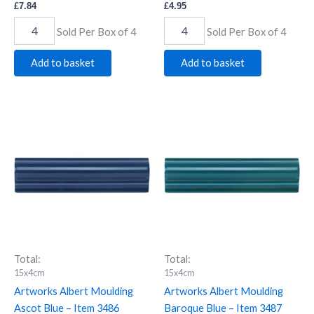
£
7.84
£
4.95
Sold Per Box of 4
Sold Per Box of 4
Add to basket
Add to basket
Artworks
Artworks
Albert
Albert
Moulding
Moulding
Ascot
Baroque
Blue
Blue
-
-
Item
Item
3486
3487
quantity
quantity
Total:
Total:
15x4cm
15x4cm
Artworks Albert Moulding
Artworks Albert Moulding
Ascot Blue – Item 3486
Baroque Blue – Item 3487