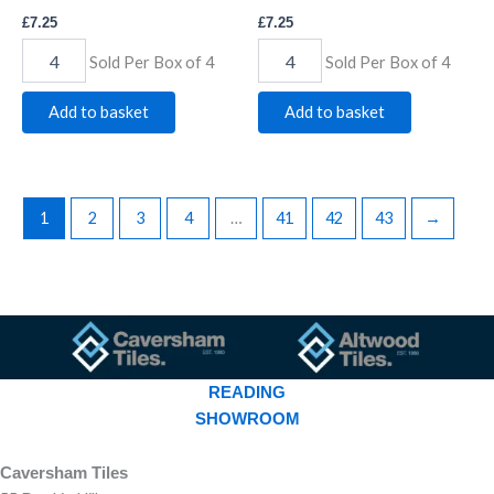
£
7.25
£
7.25
Sold Per Box of 4
Sold Per Box of 4
Add to basket
Add to basket
1
2
3
4
…
41
42
43
→
READING
SHOWROOM
Caversham Tiles