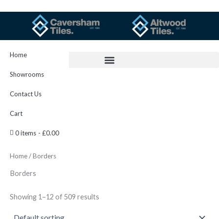
Skip
to
content
Home
Showrooms
Contact Us
Cart
0 items
£0.00
Home
/ Borders
Borders
Showing 1–12 of 509 results