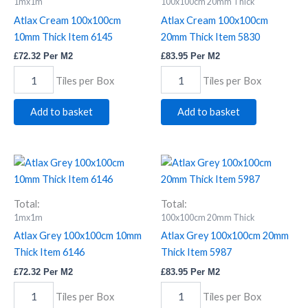
Thick
Thick
1mx1m
100x100cm 20mm Thick
Item
Item
Atlax Cream 100x100cm
Atlax Cream 100x100cm
6145
5830
10mm Thick Item 6145
20mm Thick Item 5830
quantity
quantity
£
72.32
Per M2
£
83.95
Per M2
Tiles per Box
Tiles per Box
Add to basket
Add to basket
Atlax
Atlax
Grey
Grey
100x100cm
100x100cm
10mm
20mm
Total:
Total:
Thick
Thick
1mx1m
100x100cm 20mm Thick
Item
Item
Atlax Grey 100x100cm 10mm
Atlax Grey 100x100cm 20mm
6146
5987
Thick Item 6146
Thick Item 5987
quantity
quantity
£
72.32
Per M2
£
83.95
Per M2
Tiles per Box
Tiles per Box