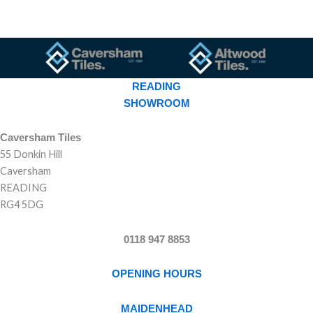
READING
SHOWROOM
Caversham Tiles
55 Donkin Hill
Caversham
READING
RG4 5DG
0118 947 8853
OPENING HOURS
MAIDENHEAD