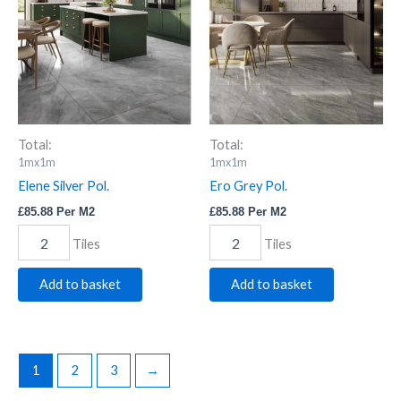
quantity
quantity
Total:
Total:
1mx1m
1mx1m
Elene Silver Pol.
Ero Grey Pol.
£
85.88
Per M2
£
85.88
Per M2
Tiles
Tiles
Add to basket
Add to basket
1
2
3
→