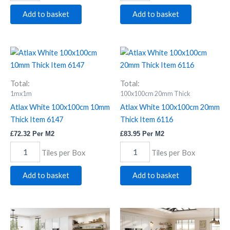
Add to basket
Add to basket
Atlax
Atlax
White
White
100x100cm
100x100cm
10mm
20mm
Total:
Total:
Thick
Thick
1mx1m
100x100cm 20mm Thick
Item
Item
Atlax White 100x100cm 10mm
Atlax White 100x100cm 20mm
6147
6116
Thick Item 6147
Thick Item 6116
quantity
quantity
£
72.32
Per M2
£
83.95
Per M2
Tiles per Box
Tiles per Box
Add to basket
Add to basket
Durley
Durley
Dk
Lt