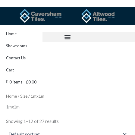
Skip
to
content
Home
Showrooms
Contact Us
Cart
0 items
£0.00
Home
/
Size
/ 1mx1m
1mx1m
Showing 1–12 of 27 results