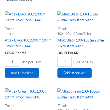
Atlax
Atlax
Black
Black
100x100cm
100x100cm
10mm
20mm
Total:
Total:
Thick
Thick
1mx1m
100x100cm 20mm Thick
Item
Item
Atlax Black 100x100cm 10mm
Atlax Black 100x100cm 20mm
6144
5829
Thick Item 6144
Thick Item 5829
quantity
quantity
£
72.32
Per M2
£
83.95
Per M2
Tiles per Box
Tiles per Box
Add to basket
Add to basket
Atlax
Atlax
Cream
Cream
100x100cm
100x100cm
10mm
20mm
Total:
Total: