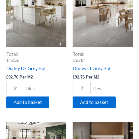
Grey
Grey
Pol
Pol
quantity
quantity
Total:
Total:
1mx1m
1mx1m
Durley Dk Grey Pol
Durley Lt Grey Pol
£
92.76
Per M2
£
92.76
Per M2
Tiles
Tiles
Add to basket
Add to basket
Elene
Ero
Silver
Grey
Pol.
Pol.