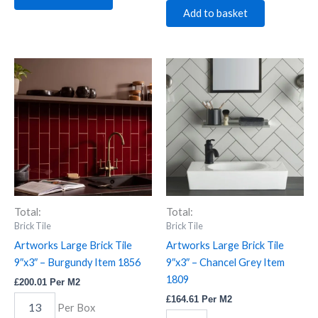
Add to basket
Artworks
Artworks
Large
Large
Brick
Brick
Tile
Tile
9"x3"
9"x3"
-
-
Burgundy
Chancel
Item
Grey
1856
Item
quantity
1809
quantity
Total:
Total:
Brick Tile
Brick Tile
Artworks Large Brick Tile
Artworks Large Brick Tile
9″x3″ – Burgundy Item 1856
9″x3″ – Chancel Grey Item
1809
£
200.01
Per M2
£
164.61
Per M2
Per Box