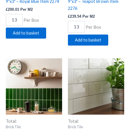
9″x3″ – Royal Blue Item 2274
9″x3″ – Teapot Brown Item
2276
£
200.01
Per M2
£
239.54
Per M2
Per Box
Per Box
Add to basket
Add to basket
Artworks
Artworks
Large
Large
Brick
Brick
Tile
Tile
9"x3"
9"x3"
-
-
Victorian
Vintage
Green
White
Item
Item
2277
1808
quantity
quantity
Total:
Total:
Brick Tile
Brick Tile