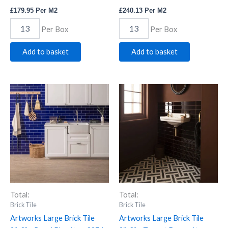
£
179.95
Per M2
£
240.13
Per M2
Per Box
Per Box
Add to basket
Add to basket
Artworks
Artworks
Large
Large
Brick
Brick
Tile
Tile
9"x3"
9"x3"
-
-
Royal
Teapot
Blue
Brown
Item
Item
2274
2276
quantity
quantity
Total:
Total:
Brick Tile
Brick Tile
Artworks Large Brick Tile
Artworks Large Brick Tile