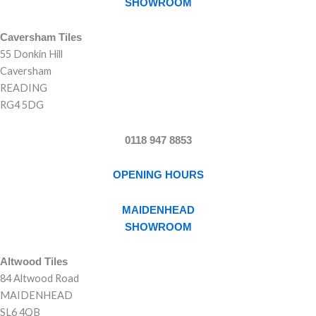
SHOWROOM
Caversham Tiles
55 Donkin Hill
Caversham
READING
RG4 5DG
0118 947 8853
OPENING HOURS
MAIDENHEAD
SHOWROOM
Altwood Tiles
84 Altwood Road
MAIDENHEAD
SL6 4QB