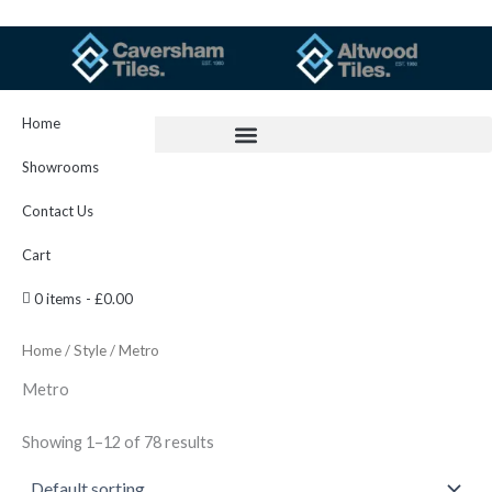
Skip
to
content
Home
Showrooms
Contact Us
Cart
0 items
£0.00
Home
/
Style
/ Metro
Metro
Showing 1–12 of 78 results