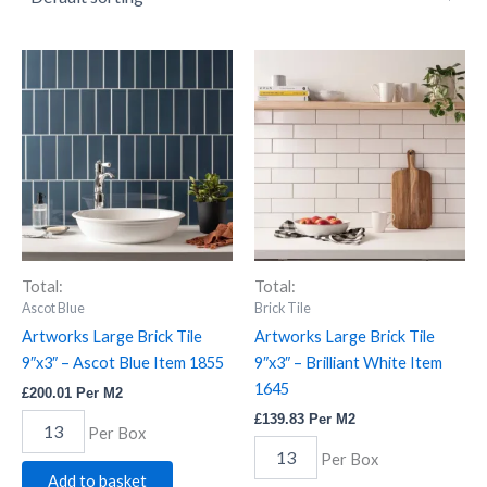
Artworks
Artworks
Large
Large
Brick
Brick
Tile
Tile
9"x3"
9"x3"
-
-
Ascot
Brilliant
Blue
White
Item
Item
1855
1645
quantity
quantity
Total:
Total:
Ascot Blue
Brick Tile
Artworks Large Brick Tile
Artworks Large Brick Tile
9″x3″ – Ascot Blue Item 1855
9″x3″ – Brilliant White Item
1645
£
200.01
Per M2
£
139.83
Per M2
Per Box
Per Box
Add to basket