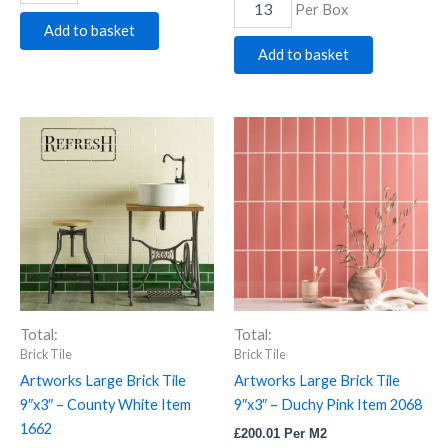
Per Box
Add to basket
Add to basket
Artworks
Artworks
Large
Large
Brick
Brick
Tile
Tile
9"x3"
9"x3"
-
-
County
Duchy
White
Pink
Item
Item
1662
2068
quantity
quantity
Total:
Total:
Brick Tile
Brick Tile
Artworks Large Brick Tile
Artworks Large Brick Tile
9″x3″ – County White Item
9″x3″ – Duchy Pink Item 2068
1662
£
200.01
Per M2