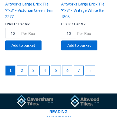
Artworks Large Brick Tile
Artworks Large Brick Tile
9″x3″ – Victorian Green Item
9″x3″ – Vintage White Item
2277
1808
£
240.13
Per M2
£
139.83
Per M2
Per Box
Per Box
Add to basket
Add to basket
1
2
3
4
5
6
7
→
READING