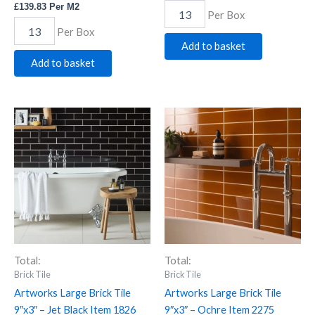
£
139.83
Per M2
Per Box
Per Box
Add to basket
Add to basket
Artworks
Artworks
Large
Large
Brick
Brick
Tile
Tile
9"x3"
9"x3"
-
-
Jet
Ochre
Black
Item
Item
2275
1826
quantity
quantity
Total:
Total:
Brick Tile
Brick Tile
Artworks Large Brick Tile
Artworks Large Brick Tile
9″x3″ – Jet Black Item 1826
9″x3″ – Ochre Item 2275