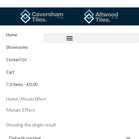
Skip
to
content
Home
Showrooms
Contact Us
Cart
0 items
£0.00
Home
/ Mosaic Effect
Mosaic Effect
Showing the single result