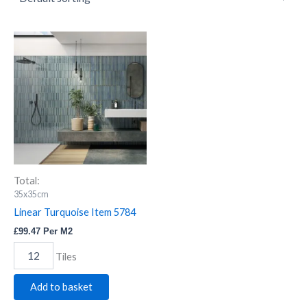
Linear
Turquoise
Item
5784
quantity
Total:
35x35cm
Linear Turquoise Item 5784
£
99.47
Per M2
Tiles
Add to basket