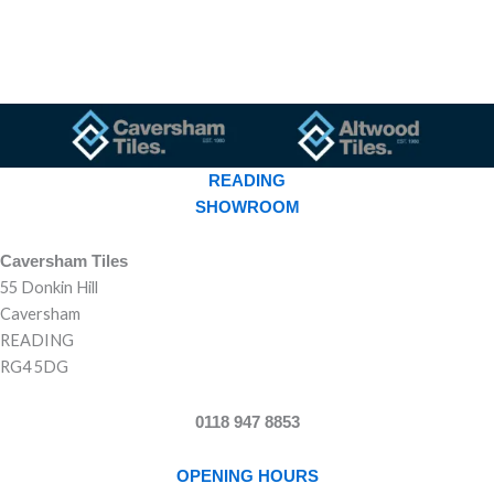
READING
SHOWROOM
Caversham Tiles
55 Donkin Hill
Caversham
READING
RG4 5DG
0118 947 8853
OPENING HOURS