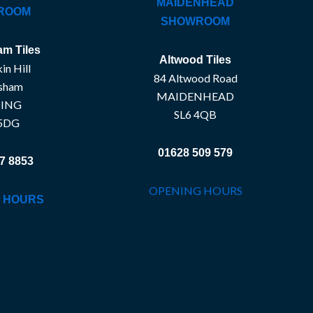
MAIDENHEAD
ROOM
SHOWROOM
m Tiles
Altwood Tiles
in Hill
84 Altwood Road
sham
MAIDENHEAD
ING
SL6 4QB
5DG
01628 509 579
7 8853
OPENING HOURS
 HOURS