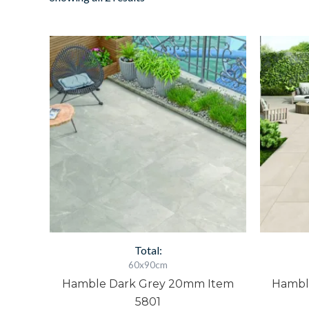
Hamble
H
Dark
L
Grey
G
20mm
2
Item
I
5801
5
quantity
q
Total:
60x90cm
Hamble Dark Grey 20mm Item
Hambl
5801