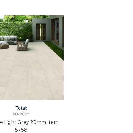
amble
ight
rey
0mm
tem
788
uantity
Total:
60x90cm
e Light Grey 20mm Item
5788