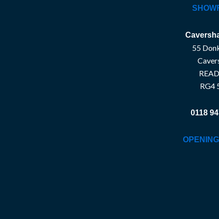
SHOW
Caversha
55 Donk
Caver
READ
RG4 
0118 94
OPENING