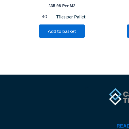
£
35.98
Per M2
Tiles per Pallet
Add to basket
READ