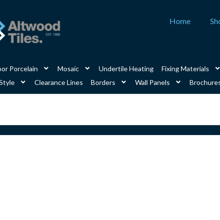
Home
Sh
or Porcelain
Mosaic
Undertile Heating
Fixing Materials
Style
Clearance Lines
Borders
Wall Panels
Brochure