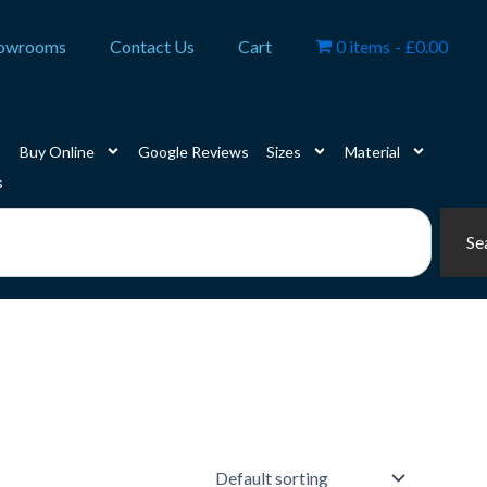
owrooms
Contact Us
Cart
0 items
£0.00
Buy Online
Google Reviews
Sizes
Material
s
Se