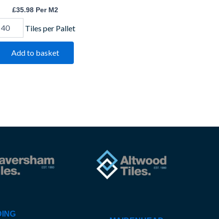
£
35.98
Per M2
Tiles per Pallet
Add to basket
ING