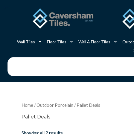
Skip
to
content
Wall Tiles
Floor Tiles
Wall & Floor Tiles
Outdo
Search
Home
/
Outdoor Porcelain
/ Pallet Deals
Pallet Deals
Showing all 2 results