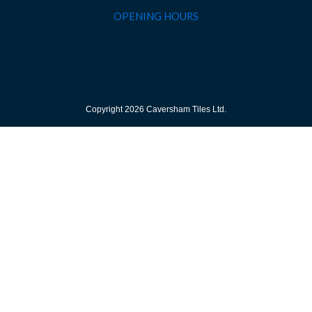
OPENING HOURS
Copyright 2026 Caversham Tiles Ltd.