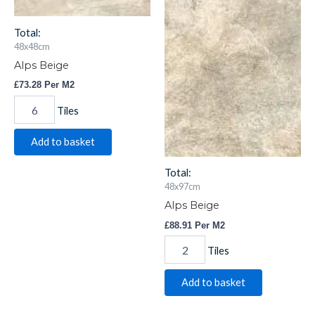
Total:
48x48cm
Alps Beige
£
73.28
Per M2
Tiles
Add to basket
Total:
48x97cm
Alps Beige
£
88.91
Per M2
Tiles
Add to basket