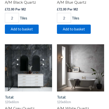
A/M Black Quartz
A/M Blue Quartz
£
72.00
Per M2
£
72.00
Per M2
Tiles
Tiles
Add to basket
Add to basket
A/M
A/M
Grey
White
Quartz
Quartz
quantity
quantity
Total:
Total:
120x60cm
120x60cm
A/M Grey Quartz
A/M White Quartz