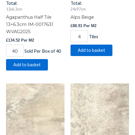
Total:
Total:
13x6.3cm
24x97cm
Agapanthus Half Tile
Alps Beige
13×6.3cm IM-0017631
£
88.91
Per M2
W.VAG2025
Tiles
£
134.52
Per M2
Add to basket
Sold Per Box of 40
Add to basket
Alps
Alps
Beige
Beige
quantity
quantity