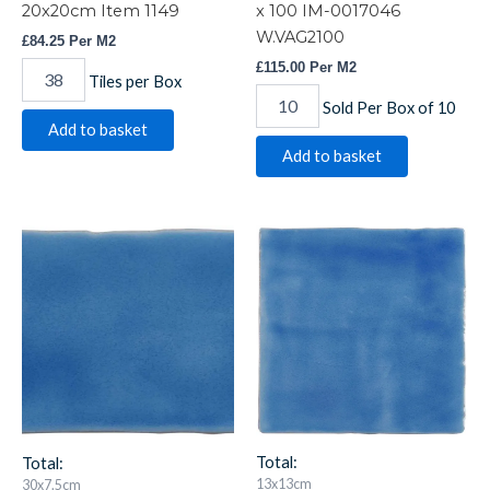
20x20cm Item 1149
x 100 IM-0017046
W.VAG2100
£
84.25
Per M2
£
115.00
Per M2
Tiles per Box
Sold Per Box of 10
Add to basket
Add to basket
Agapanthus
Agapanthus
Brick
Field
Tile
Tile
300
13x13cm
x
IM-
75
0021435
IM-
W.VAG2005
0020751
quantity
W.VAG3075
quantity
Total:
Total:
13x13cm
30x7.5cm