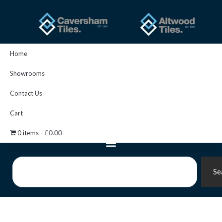
Skip
to
content
Home
Showrooms
Contact Us
Cart
0 items
£0.00
Search
Se