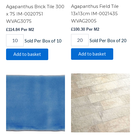
Agapanthus Field Tile
Agapanthus Brick Tile 300
13x13cm IM-0021435
x 75 IM-0020751
W.VAG2005
W.VAG3075
£
100.30
Per M2
£
114.84
Per M2
Sold Per Box of 20
Sold Per Box of 10
Add to basket
Add to basket
Agapanthus
Alps
Half
Beige
Tile
quantity
13x6.3cm
IM-
0017631
W.VAG2025
quantity