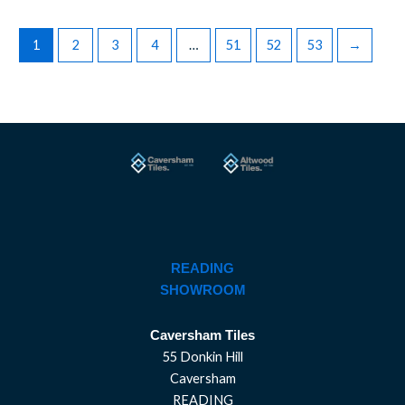
1
2
3
4
…
51
52
53
→
READING
SHOWROOM
Caversham Tiles
55 Donkin Hill
Caversham
READING