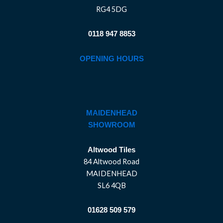
RG4 5DG
0118 947 8853
OPENING HOURS
MAIDENHEAD
SHOWROOM
Altwood Tiles
84 Altwood Road
MAIDENHEAD
SL6 4QB
01628 509 579