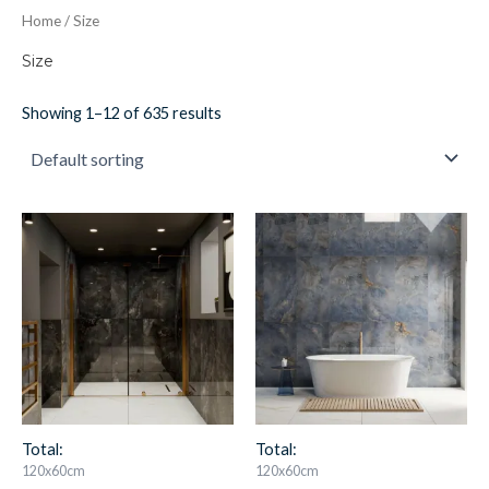
Home
/ Size
Size
Showing 1–12 of 635 results
A/M
A/M
Black
Blue
Quartz
Quartz
quantity
quantity
Total:
Total:
120x60cm
120x60cm