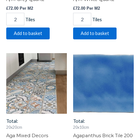
£
72.00
Per M2
£
72.00
Per M2
Tiles
Tiles
Add to basket
Add to basket
Aga
Agapanthus
Mixed
Brick
Decors
Tile
20x20cm
200
Item
x
1149
100
quantity
IM-
0017046
W.VAG2100
quantity
Total:
Total:
20x20cm
20x10cm
Aga Mixed Decors
Agapanthus Brick Tile 200