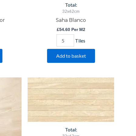
Total:
32x62cm
or
Saha Blanco
£
54.60
Per M2
Tiles
Add to basket
Saha
Crema
Decor
quantity
Total: