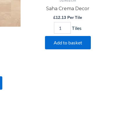
32x62cm
Saha Crema Decor
£
12.13
Per Tile
Tiles
Add to basket