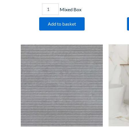
Mixed Box
Add to basket
Dis
Grey
Lines
quantity