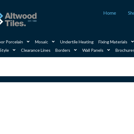
Home
Sh
or Porcelain
Mosaic
Undertile Heating
Fixing Materials
Style
Clearance Lines
Borders
Wall Panels
Brochure