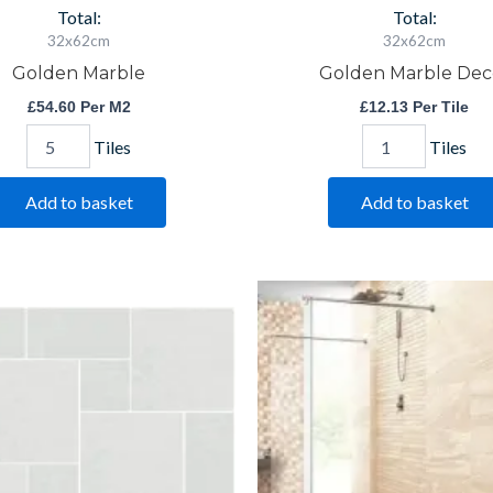
Total:
Total:
32x62cm
32x62cm
Golden Marble
Golden Marble Dec
£
54.60
Per M2
£
12.13
Per Tile
Tiles
Tiles
Add to basket
Add to basket
Saha
Saha
Blanco
Crema
Modular
quantity
quantity