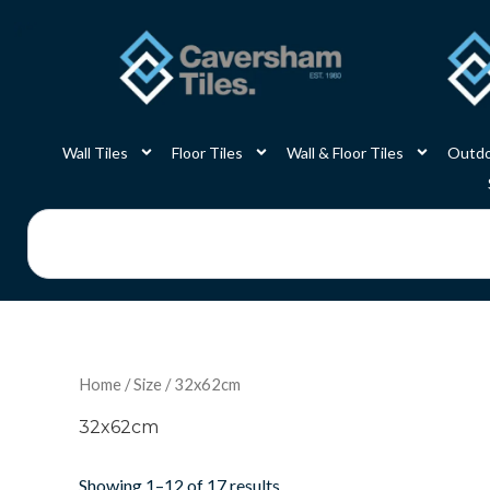
Skip
to
content
Wall Tiles
Floor Tiles
Wall & Floor Tiles
Outdo
Search
Home
/
Size
/ 32x62cm
32x62cm
Showing 1–12 of 17 results