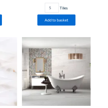
Tiles
Add to basket
Saha
Blanco
quantity