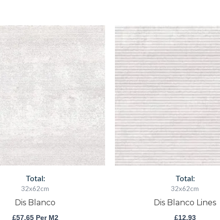
Dis
Dis
Blanco
Blanco
quantity
Lines
quantity
Total:
Total:
32x62cm
32x62cm
Dis Blanco
Dis Blanco Lines
£
57.65
Per M2
£
12.93