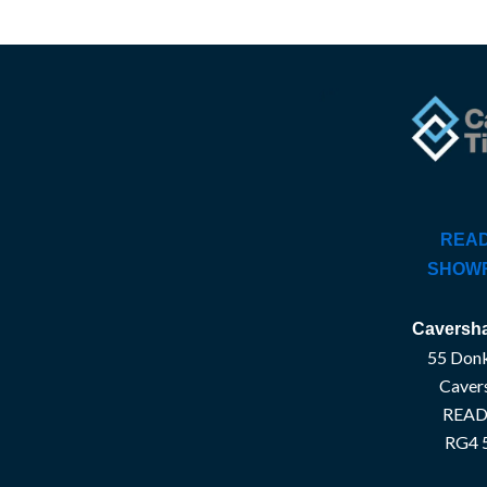
READ
SHOW
Caversha
55 Donk
Caver
READ
RG4 