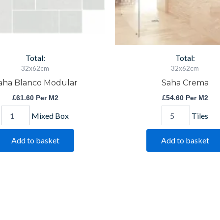
Total:
Total:
32x62cm
32x62cm
aha Blanco Modular
Saha Crema
£
61.60
Per M2
£
54.60
Per M2
Mixed Box
Tiles
Add to basket
Add to basket