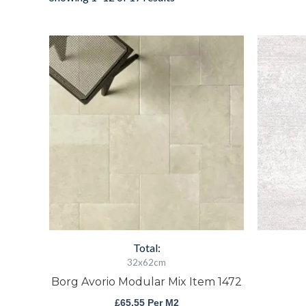
Borg
Avorio
Modular
Mix
Item
1472
quantity
Total:
32x62cm
Borg Avorio Modular Mix Item 1472
£
65.55
Per M2