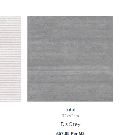
Dis
Grey
quantity
Total:
32x62cm
Dis Grey
£
57.65
Per M2