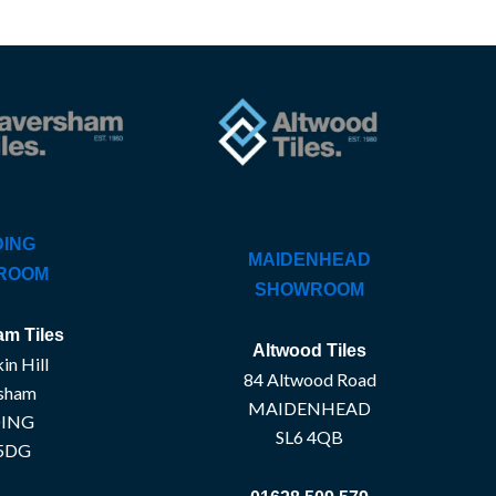
ING
MAIDENHEAD
ROOM
SHOWROOM
m Tiles
Altwood Tiles
in Hill
84 Altwood Road
sham
MAIDENHEAD
ING
SL6 4QB
5DG