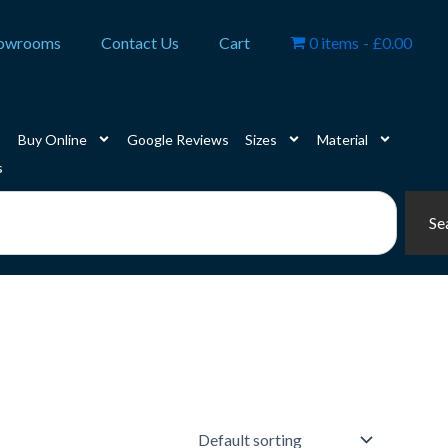
owrooms
Contact Us
Cart
0 items
£0.00
Buy Online
Google Reviews
Sizes
Material
s
Se