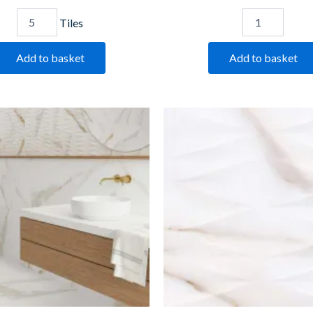
Tiles
Add to basket
Add to basket
Golden
Golden
Marble
Marble
quantity
Decor
quantity