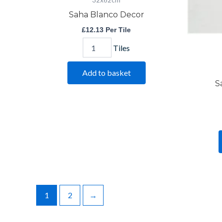
32x62cm
Saha Blanco Decor
£
12.13
Per Tile
Tiles
Add to basket
S
1
2
→