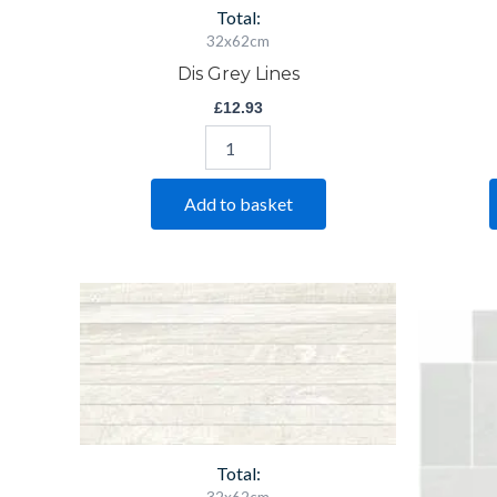
Total:
32x62cm
Dis Grey Lines
£
12.93
Add to basket
Saha
Blanco
Decor
quantity
Total: