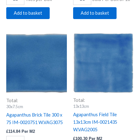
Add to basket
Add to basket
Agapanthus
Agapanthus
Brick
Field
Tile
Tile
300
13x13cm
x
IM-
75
0021435
IM-
W.VAG2005
0020751
quantity
W.VAG3075
quantity
Total:
Total:
13x13cm
30x7.5cm
Agapanthus Field Tile
Agapanthus Brick Tile 300 x
13x13cm IM-0021435
75 IM-0020751 W.VAG3075
W.VAG2005
£
114.84
Per M2
£
100.30
Per M2