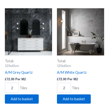
A/M
A/M
Grey
White
Quartz
Quartz
quantity
quantity
Total:
Total:
120x60cm
120x60cm
A/M Grey Quartz
A/M White Quartz
£
72.00
Per M2
£
72.00
Per M2
Tiles
Tiles
Add to basket
Add to basket