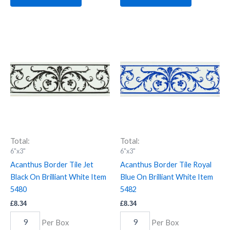
Acanthus
Acanthus
Border
Border
Tile
Tile
Jet
Royal
Black
Blue
On
On
Brilliant
Brilliant
White
White
Item
Item
5480
5482
quantity
quantity
Total:
Total:
6"x3"
6"x3"
Acanthus Border Tile Jet
Acanthus Border Tile Royal
Black On Brilliant White Item
Blue On Brilliant White Item
5480
5482
£
8.34
£
8.34
Per Box
Per Box