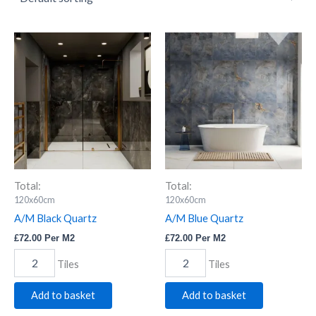
A/M
A/M
Black
Blue
Quartz
Quartz
quantity
quantity
Total:
Total:
120x60cm
120x60cm
A/M Black Quartz
A/M Blue Quartz
£
72.00
Per M2
£
72.00
Per M2
Tiles
Tiles
Add to basket
Add to basket