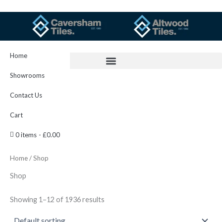
Skip
to
content
Home
Showrooms
Contact Us
Cart
0 items
£0.00
Home
/ Shop
Shop
Showing 1–12 of 1936 results