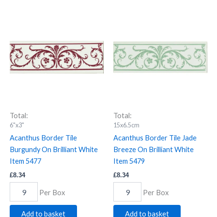
Acanthus
Acanthus
Border
Border
Tile
Tile
Burgundy
Jade
On
Breeze
Brilliant
On
White
Brilliant
Item
White
5477
Item
quantity
5479
quantity
Total:
Total:
6"x3"
15x6.5cm
Acanthus Border Tile
Acanthus Border Tile Jade
Burgundy On Brilliant White
Breeze On Brilliant White
Item 5477
Item 5479
£
8.34
£
8.34
Per Box
Per Box
Add to basket
Add to basket