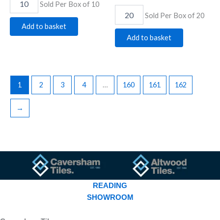
Sold Per Box of 10
Sold Per Box of 20
Add to basket
Add to basket
1
2
3
4
…
160
161
162
→
READING
SHOWROOM