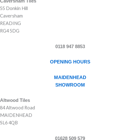
Caversham Tiles
55 Donkin Hill
Caversham
READING
RG4 5DG
0118 947 8853
OPENING HOURS
MAIDENHEAD
SHOWROOM
Altwood Tiles
84 Altwood Road
MAIDENHEAD
SL6 4QB
01628 509 579