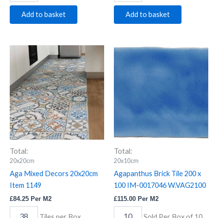
Add to basket
Add to basket
Aga
Agapanthus
Mixed
Brick
Decors
Tile
20x20cm
200
Item
x
1149
100
quantity
IM-
0017046
W.VAG2100
quantity
Total:
Total:
20x20cm
20x10cm
Aga Mixed Decors 20x20cm
Agapanthus Brick Tile 200 x
Item 1149
100 IM-0017046 W.VAG2100
£
84.25
Per M2
£
115.00
Per M2
Tiles per Box
Sold Per Box of 10