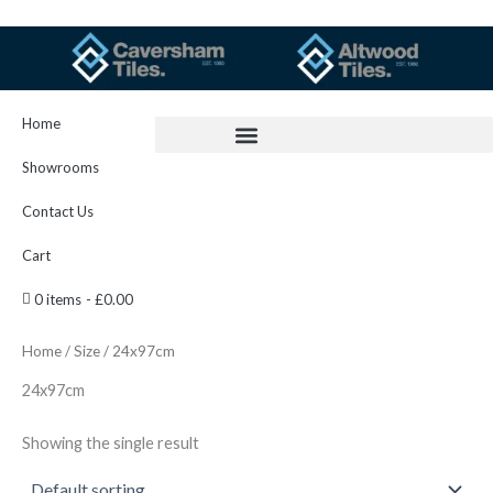
Skip
to
content
Home
Showrooms
Contact Us
Cart
0 items
£0.00
Home
/
Size
/ 24x97cm
24x97cm
Showing the single result