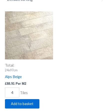
Alps
Beige
quantity
Total:
24x97cm
Alps Beige
£
88.91
Per M2
Tiles
Add to basket