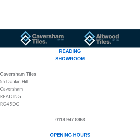
READING
SHOWROOM
Caversham Tiles
55 Donkin Hill
Caversham
READING
RG4 5DG
0118 947 8853
OPENING HOURS