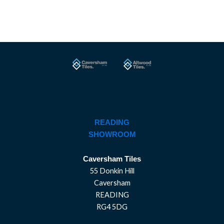
READING
SHOWROOM
Caversham Tiles
55 Donkin Hill
Caversham
READING
RG4 5DG