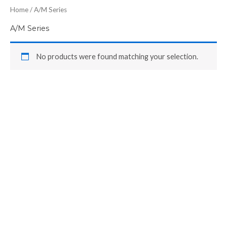
Home
/ A/M Series
A/M Series
No products were found matching your selection.