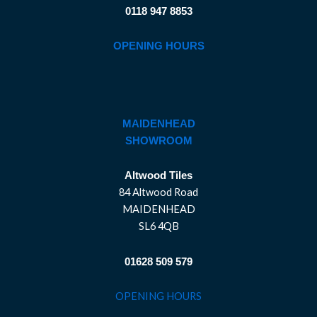
0118 947 8853
OPENING HOURS
MAIDENHEAD
SHOWROOM
Altwood Tiles
84 Altwood Road
MAIDENHEAD
SL6 4QB
01628 509 579
OPENING HOURS