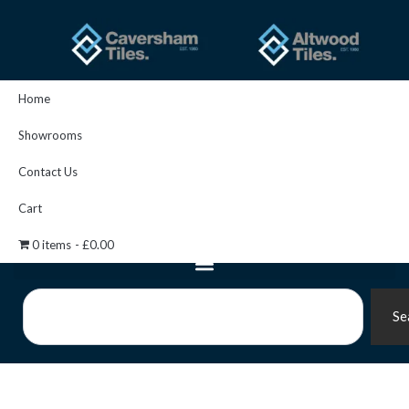
Skip
to
content
Home
Showrooms
Contact Us
Cart
0 items
£0.00
Search
Se