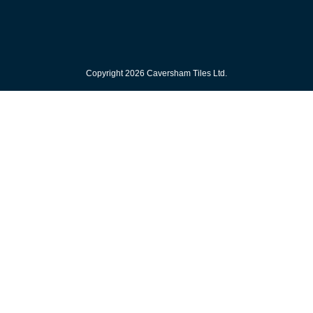
Copyright 2026 Caversham Tiles Ltd.