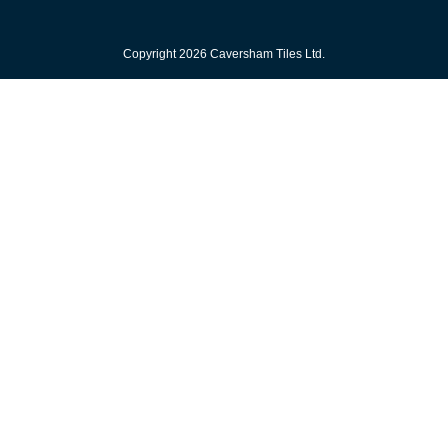
Copyright 2026 Caversham Tiles Ltd.