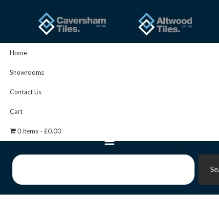
Skip
to
content
Home
Showrooms
Contact Us
Cart
0 items
£0.00
Search
Se