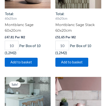
Total:
Total:
60x20cm
60x20cm
Montblanc Sage
Montblanc Sage Stack
60x20cm
60x20cm
£
47.81
Per M2
£
51.65
Per M2
Per Box of 10
Per Box of 10
(1.2M2)
(1.2M2)
Add to basket
Add to basket
Montblanc
Original
Current
Montblanc
price
price
Smoked
Smoked
Sale!
was:
is:
Pearl
Pearl
£66.66.
£53.33.
30x7.5cm
60x20cm
quantity
quantity