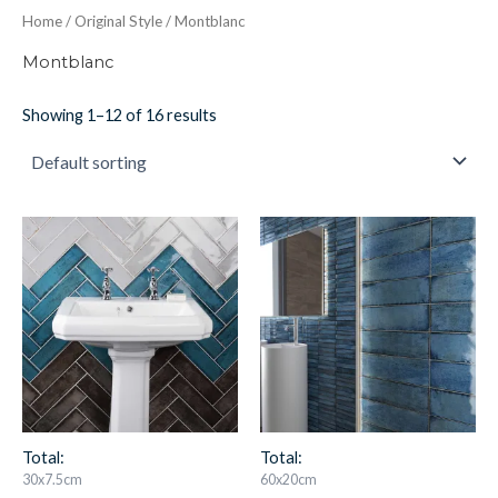
Home
/
Original Style
/ Montblanc
Montblanc
Showing 1–12 of 16 results
Montblanc
Montblanc
Blue
Blue
30x7.5cm
60x20cm
quantity
quantity
Total:
Total:
30x7.5cm
60x20cm