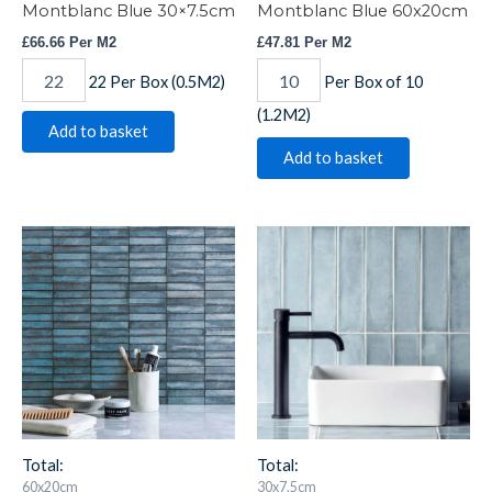
Montblanc Blue 30×7.5cm
Montblanc Blue 60x20cm
£
66.66
Per M2
£
47.81
Per M2
22 Per Box (0.5M2)
Per Box of 10
(1.2M2)
Add to basket
Add to basket
Montblanc
Montblanc
Blue
Denim
Stack
30x7.5cm
60x20cm
quantity
quantity
Total:
Total:
60x20cm
30x7.5cm