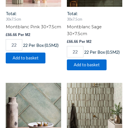
Total:
Total:
30x7.5cm
30x7.5cm
Montblanc Pink 30×7.5cm
Montblanc Sage
30×7.5cm
£
66.66
Per M2
£
66.66
Per M2
22 Per Box (0.5M2)
22 Per Box (0.5M2)
Add to basket
Add to basket
Montblanc
Montblanc
Sage
Sage
60x20cm
Stack
quantity
60x20cm
quantity