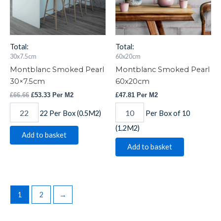
Total:
Total:
30x7.5cm
60x20cm
Montblanc Smoked Pearl
Montblanc Smoked Pearl
30×7.5cm
60x20cm
£
66.66
£
53.33
Per M2
£
47.81
Per M2
22 Per Box (0.5M2)
Per Box of 10
(1.2M2)
Add to basket
Add to basket
1
2
→