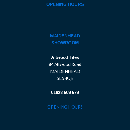
OPENING HOURS
MAIDENHEAD
SHOWROOM
Altwood Tiles
84 Altwood Road
MAIDENHEAD
SL6 4QB
01628 509 579
OPENING HOURS