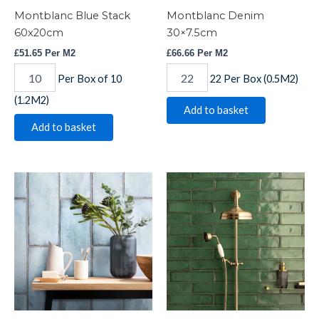
Montblanc Blue Stack
Montblanc Denim
60x20cm
30×7.5cm
£
51.65
Per M2
£
66.66
Per M2
Per Box of 10
22 Per Box (0.5M2)
(1.2M2)
Add to basket
Add to basket
Montblanc
Montblanc
Denim
Emerald
60x20cm
30x7.5cm
quantity
quantity