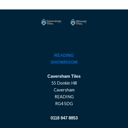
READING
SHOWROOM
Caversham Tiles
55 Donkin Hill
Caversham
READING
RG4 5DG
0118 947 8853