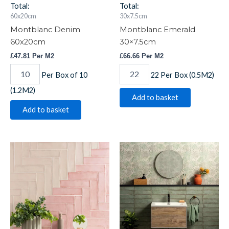
Total:
Total:
60x20cm
30x7.5cm
Montblanc Denim
Montblanc Emerald
60x20cm
30×7.5cm
£
47.81
Per M2
£
66.66
Per M2
Per Box of 10
22 Per Box (0.5M2)
(1.2M2)
Add to basket
Add to basket
Montblanc
Montblanc
Pink
Sage
30x7.5cm
30x7.5cm
quantity
quantity