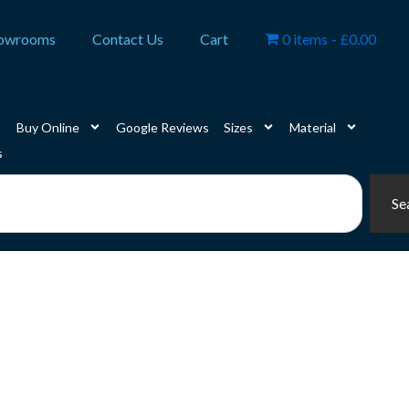
owrooms
Contact Us
Cart
0 items
£0.00
Buy Online
Google Reviews
Sizes
Material
s
Se