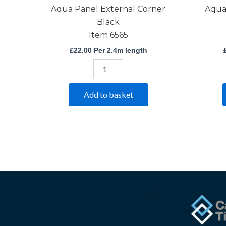
Aqua Panel External Corner
Aqua
Black
Item 6565
£
22.00
Per 2.4m length
Add to basket