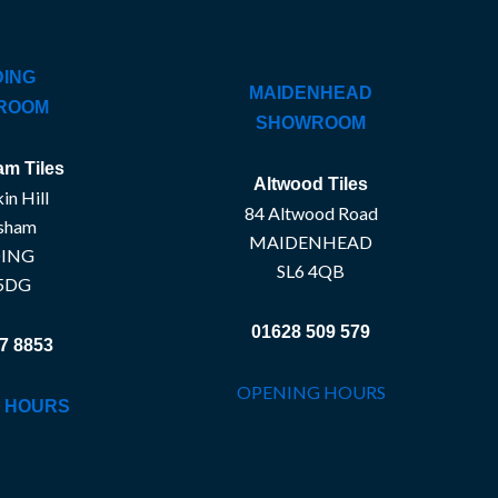
ING
MAIDENHEAD
ROOM
SHOWROOM
m Tiles
Altwood Tiles
in Hill
84 Altwood Road
sham
MAIDENHEAD
ING
SL6 4QB
5DG
01628 509 579
7 8853
OPENING HOURS
 HOURS