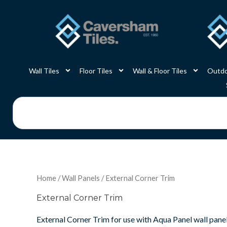
Skip
to
content
Wall Tiles
Floor Tiles
Wall & Floor Tiles
Outdo
Search
Home
/
Wall Panels
/ External Corner Trim
External Corner Trim
External Corner Trim for use with Aqua Panel wall panel