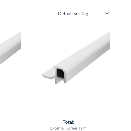
Aqua
Panel
External
Corner
White
Item
6562
quantity
Total:
External Corner Trim