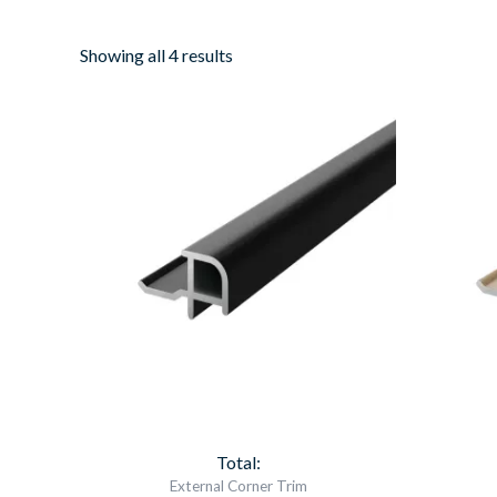
Showing all 4 results
Aqua
Panel
External
Corner
Black
Item
6565
quantity
Total:
External Corner Trim