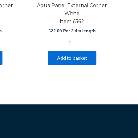
orner
Aqua Panel External Corner
White
Item 6562
h
£
22.00
Per 2.4m length
Add to basket