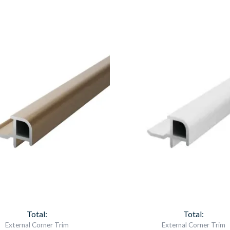
Aqua
Aqua
Panel
Panel
External
External
Corner
Corner
Brushed
Chrome
Brass
Item
Item
6747
6750
quantity
quantity
Total:
Total:
External Corner Trim
External Corner Trim