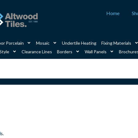
Home
Sh
or Porcelain
Mosaic
Undertile Heating
Fixing Materials
Style
Clearance Lines
Borders
Wall Panels
Brochure
s.