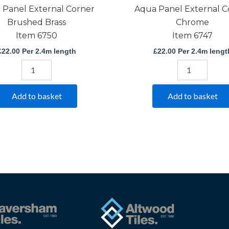
 Panel External Corner
Aqua Panel External C
Brushed Brass
Chrome
Item 6750
Item 6747
£
22.00
Per 2.4m length
£
22.00
Per 2.4m lengt
Add to basket
Add to basket