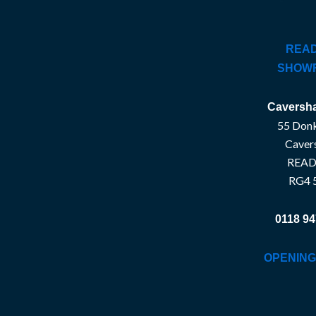
READ
SHOW
Caversha
55 Donk
Caver
READ
RG4 
0118 94
OPENING