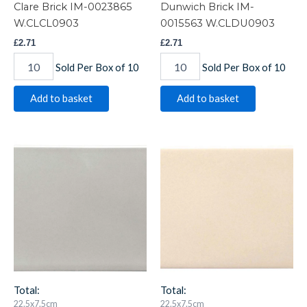
Clare Brick IM-0023865
Dunwich Brick IM-
W.CLCL0903
0015563 W.CLDU0903
£
2.71
£
2.71
Sold Per Box of 10
Sold Per Box of 10
Add to basket
Add to basket
Dunwich
Hadleigh
Crackle
Brick
Brick
IM-
IM-
0020049
0018798
W.CLHA0903
W.CLDU0903CR
quantity
quantity
Total:
Total:
22.5x7.5cm
22.5x7.5cm