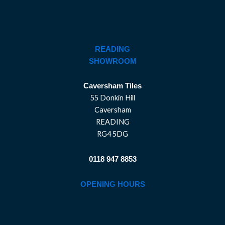
READING
SHOWROOM
Caversham Tiles
55 Donkin Hill
Caversham
READING
RG4 5DG
0118 947 8853
OPENING HOURS