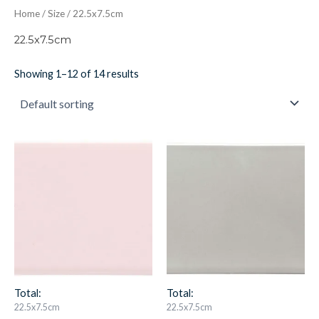
Home
/
Size
/ 22.5x7.5cm
22.5x7.5cm
Showing 1–12 of 14 results
Clare
Dunwich
Brick
Brick
IM-
IM-
0023865
0015563
W.CLCL0903
W.CLDU0903
quantity
quantity
Total:
Total:
22.5x7.5cm
22.5x7.5cm