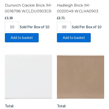
Dunwich Crackle Brick IM-
Hadleigh Brick IM-
0018798 W.CLDU0903CR
0020049 W.CLHA0903
£
3.38
£
2.71
Sold Per Box of 10
Sold Per Box of 10
Add to basket
Add to basket
Helmingham
Ickworth
Brick
Brick
IM-
IM-
0015521
0021394
W.CLHE0903
W.CLIK0903
quantity
quantity
Total:
Total: