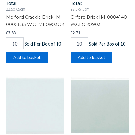
Total:
Total:
22.5x7.5cm
22.5x7.5cm
Melford Crackle Brick IM-
Orford Brick IM-0004140
0005633 W.CLME0903CR
W.CLOR0903
£
3.38
£
2.71
Sold Per Box of 10
Sold Per Box of 10
Add to basket
Add to basket
Southwold
Sudbury
Brick
Brick
IM-
IM-
0023866
0023257
W.CLSW0903
W.CLSU0903
quantity
quantity