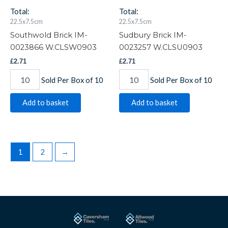
Total:
Total:
22.5x7.5cm
22.5x7.5cm
Southwold Brick IM-
Sudbury Brick IM-
0023866 W.CLSW0903
0023257 W.CLSU0903
£
2.71
£
2.71
Sold Per Box of 10
Sold Per Box of 10
Add to basket
Add to basket
1
2
→