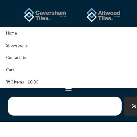
Skip
to
content
Home
Showrooms
Contact Us
Cart
0 items
£0.00
Search
Se