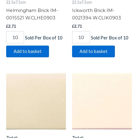
22.5x7.5cm
22.5x7.5cm
Helmingham Brick IM-
Ickworth Brick IM-
0015521 W.CLHE0903
0021394 W.CLIK0903
£
2.71
£
2.71
Sold Per Box of 10
Sold Per Box of 10
Add to basket
Add to basket
Lavenham
Melford
Brick
Brick
IM-
IM-
0006225
0000015
W.CLLA0903
W.CLME0903
quantity
quantity
Total:
Total: