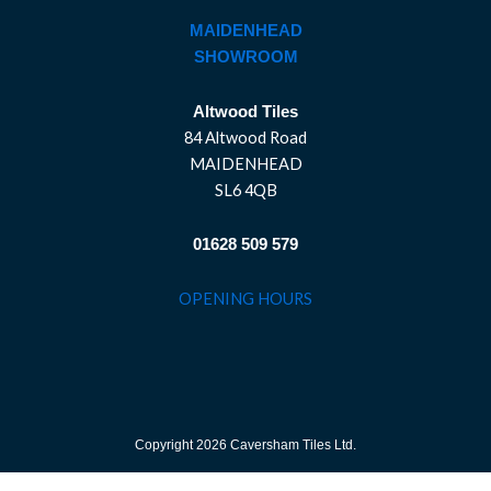
MAIDENHEAD
SHOWROOM
Altwood Tiles
84 Altwood Road
MAIDENHEAD
SL6 4QB
01628 509 579
OPENING HOURS
Copyright 2026 Caversham Tiles Ltd.