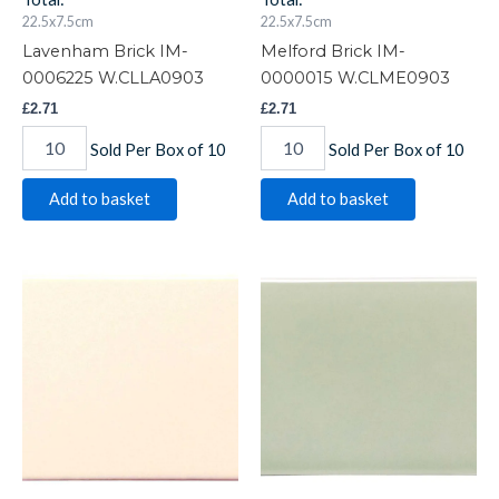
22.5x7.5cm
22.5x7.5cm
Lavenham Brick IM-
Melford Brick IM-
0006225 W.CLLA0903
0000015 W.CLME0903
£
2.71
£
2.71
Sold Per Box of 10
Sold Per Box of 10
Add to basket
Add to basket
Melford
Orford
Crackle
Brick
Brick
IM-
IM-
0004140
0005633
W.CLOR0903
W.CLME0903CR
quantity
quantity