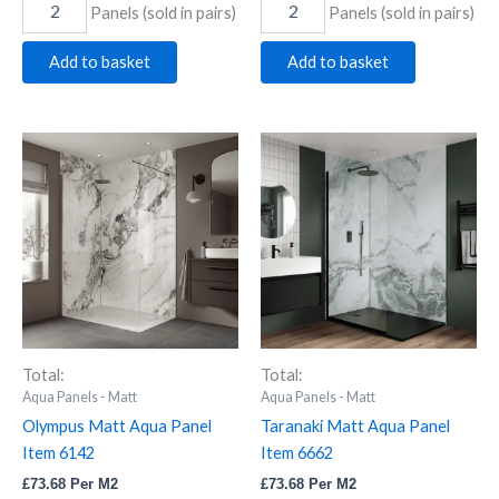
Panels (sold in pairs)
Panels (sold in pairs)
Add to basket
Add to basket
Olympus
Taranaki
Matt
Matt
Aqua
Aqua
Panel
Panel
Item
Item
6142
6662
quantity
quantity
Total:
Total:
Aqua Panels - Matt
Aqua Panels - Matt
Olympus Matt Aqua Panel
Taranaki Matt Aqua Panel
Item 6142
Item 6662
£
73.68
Per M2
£
73.68
Per M2