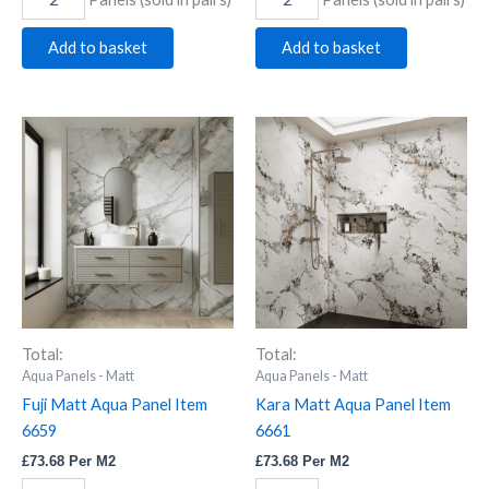
Add to basket
Add to basket
Fuji
Kara
Matt
Matt
Aqua
Aqua
Panel
Panel
Item
Item
6659
6661
quantity
quantity
Total:
Total:
Aqua Panels - Matt
Aqua Panels - Matt
Fuji Matt Aqua Panel Item
Kara Matt Aqua Panel Item
6659
6661
£
73.68
Per M2
£
73.68
Per M2