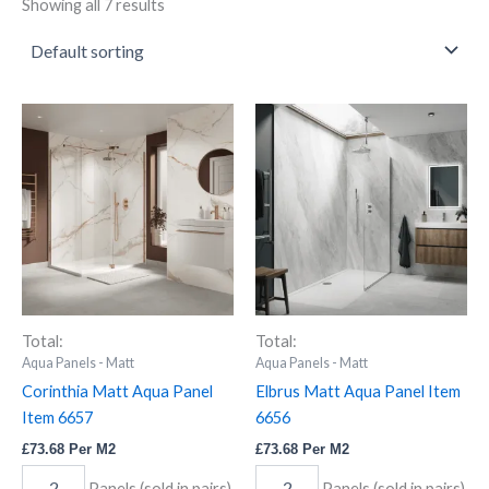
Showing all 7 results
Corinthia
Elbrus
Matt
Matt
Aqua
Aqua
Panel
Panel
Item
Item
6657
6656
quantity
quantity
Total:
Total:
Aqua Panels - Matt
Aqua Panels - Matt
Corinthia Matt Aqua Panel
Elbrus Matt Aqua Panel Item
Item 6657
6656
£
73.68
Per M2
£
73.68
Per M2
Panels (sold in pairs)
Panels (sold in pairs)