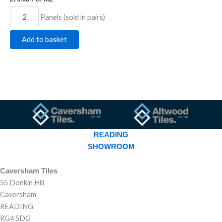
Panels (sold in pairs)
Add to basket
READING
SHOWROOM
Caversham Tiles
55 Donkin Hill
Caversham
READING
RG4 5DG