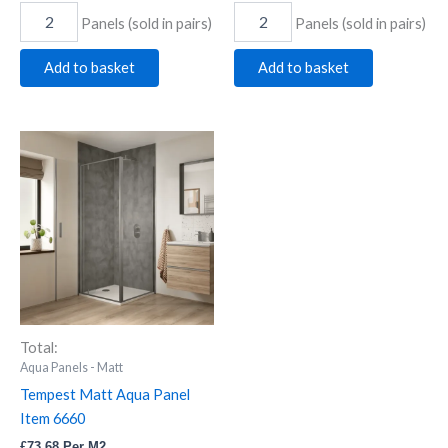
Panels (sold in pairs)
Panels (sold in pairs)
Add to basket
Add to basket
Tempest
Matt
Aqua
Panel
Item
6660
quantity
Total:
Aqua Panels - Matt
Tempest Matt Aqua Panel
Item 6660
£
73.68
Per M2