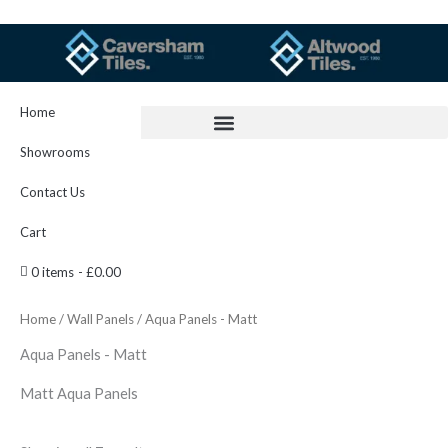
Skip
to
content
Home
Showrooms
Contact Us
Cart
0 items
£0.00
Home
/
Wall Panels
/ Aqua Panels - Matt
Aqua Panels - Matt
Matt Aqua Panels