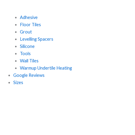
Adhesive
Floor Tiles
Grout
Levelling Spacers
Silicone
Tools
Wall Tiles
Warmup Undertile Heating
Google Reviews
Sizes