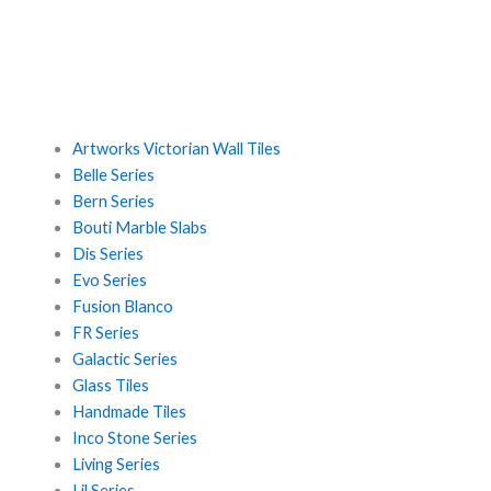
Artworks Victorian Wall Tiles
Belle Series
Bern Series
Bouti Marble Slabs
Dis Series
Evo Series
Fusion Blanco
FR Series
Galactic Series
Glass Tiles
Handmade Tiles
Inco Stone Series
Living Series
Lil Series