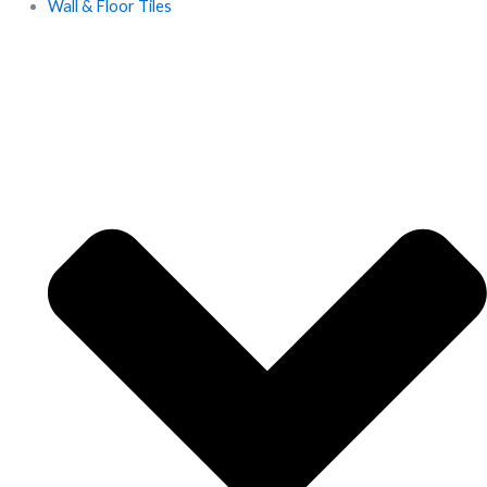
Wall & Floor Tiles