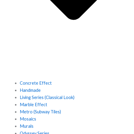
Concrete Effect
Handmade
Living Series (Classical Look)
Marble Effect
Metro (Subway Tiles)
Mosaics
Murals
Odyssey Series