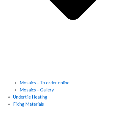
Mosaics – To order online
Mosaics – Gallery
Undertile Heating
Fixing Materials