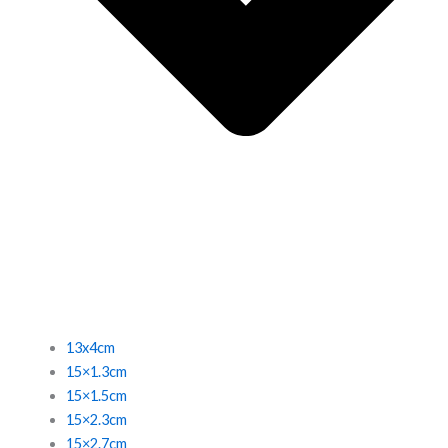
13x4cm
15×1.3cm
15×1.5cm
15×2.3cm
15×2.7cm