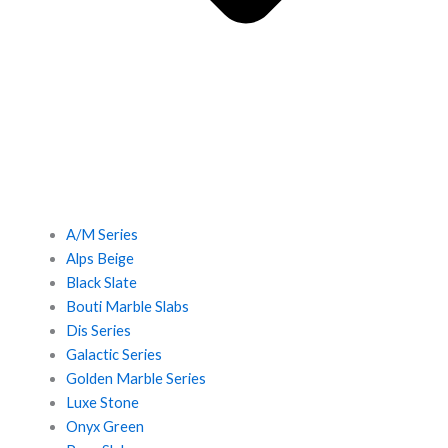
A/M Series
Alps Beige
Black Slate
Bouti Marble Slabs
Dis Series
Galactic Series
Golden Marble Series
Luxe Stone
Onyx Green