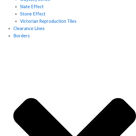
Slate Effect
Stone Effect
Victorian Reproduction Tiles
Clearance Lines
Borders