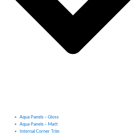
Aqua Panels – Gloss
Aqua Panels – Matt
Internal Corner Trim