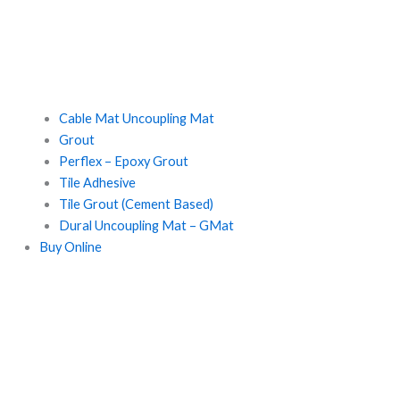
Cable Mat Uncoupling Mat
Grout
Perflex – Epoxy Grout
Tile Adhesive
Tile Grout (Cement Based)
Dural Uncoupling Mat – GMat
Buy Online