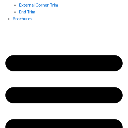
External Corner Trim
End Trim
Brochures