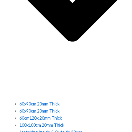
60x90cm 20mm Thick
60x90cm 20mm Thick
60cm120x 20mm Thick
100x100cm 20mm Thick