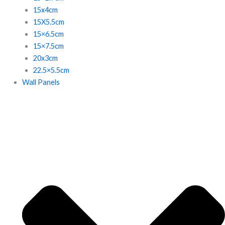
15x4cm
15X5.5cm
15×6.5cm
15×7.5cm
20x3cm
22.5×5.5cm
Wall Panels