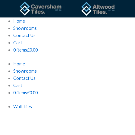
Skip
to
content
Home
Showrooms
Contact Us
Cart
0 items
£0.00
Home
Showrooms
Contact Us
Cart
0 items
£0.00
Wall Tiles