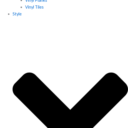
Vinyl Planks
Vinyl Tiles
Style