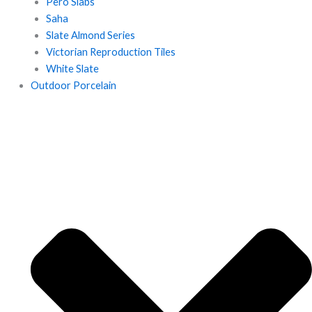
Pero Slabs
Saha
Slate Almond Series
Victorian Reproduction Tiles
White Slate
Outdoor Porcelain