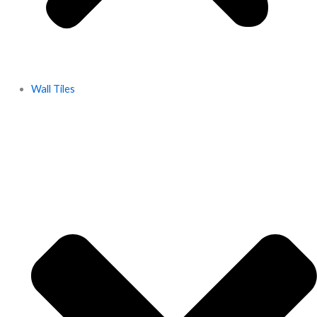
Wall Tiles