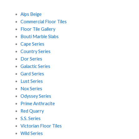
Alps Beige
Commercial Floor Tiles
Floor Tile Gallery
Bouti Marble Slabs
Cape Series
Country Series
Dor Series
Galactic Series
Gard Series
Lust Series
Nox Series
Odyssey Series
Prime Anthracite
Red Quarry
S.S. Series
Victorian Floor Tiles
Wild Series