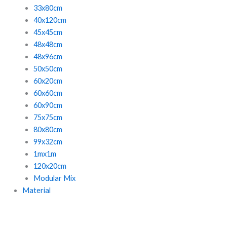
33x80cm
40x120cm
45x45cm
48x48cm
48x96cm
50x50cm
60x20cm
60x60cm
60x90cm
75x75cm
80x80cm
99x32cm
1mx1m
120x20cm
Modular Mix
Material