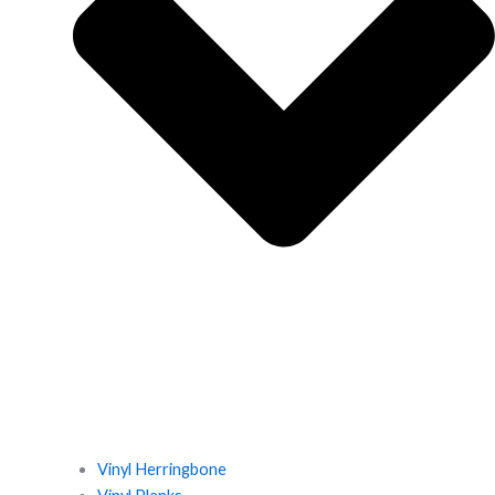
Vinyl Herringbone