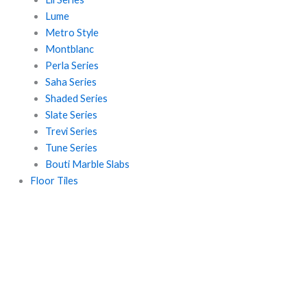
Lume
Metro Style
Montblanc
Perla Series
Saha Series
Shaded Series
Slate Series
Trevi Series
Tune Series
Bouti Marble Slabs
Floor Tiles