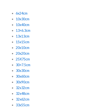
6x24cm
10x30cm
10x40cm
13×6.3cm
13x13cm
15x15cm
20x10cm
20x20cm
25X75cm
30×7.5cm
30x30cm
30x60cm
30x90cm
32x32cm
32x48cm
32x62cm
33x55cm