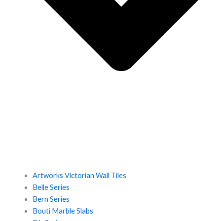
Artworks Victorian Wall Tiles
Belle Series
Bern Series
Bouti Marble Slabs