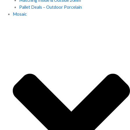
Matching Inside & Outside 20mm
Pallet Deals – Outdoor Porcelain
Mosaic