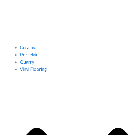
Ceramic
Porcelain
Quarry
Vinyl Flooring