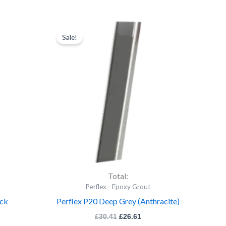
rent
Perflex
Original
Current
ce
price
price
P20
Sale!
was:
is:
Deep
.16.
£30.41.
£26.61.
Grey
(Anthracite)
quantity
Total:
Perflex - Epoxy Grout
ack
Perflex P20 Deep Grey (Anthracite)
£
30.41
£
26.61