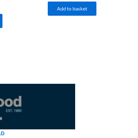
Add to basket
AD