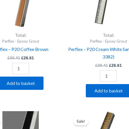
Total:
Total:
Perflex - Epoxy Grout
Perflex - Epoxy Grout
flex – P20 Coffee Brown
Perflex – P20 Cream White Sa
3382)
£
30.41
£
26.61
£
30.41
£
26.61
Add to basket
Add to basket
Perflex
Original
Current
Perflex
Original
Cur
price
price
price
pri
-
-
Sale!
was:
is:
was:
is:
P20
P20
£30.41.
£26.61.
£30.41.
£26