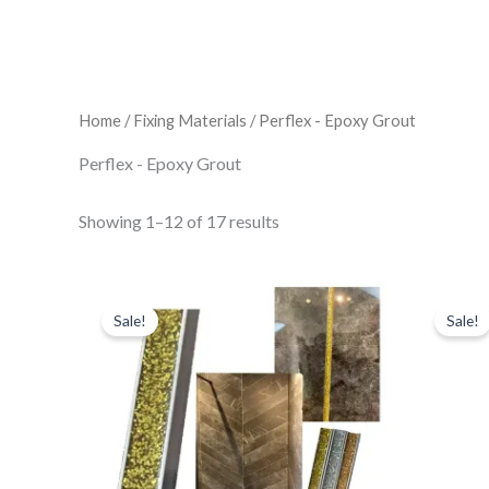
Home
/
Fixing Materials
/ Perflex - Epoxy Grout
Perflex - Epoxy Grout
Showing 1–12 of 17 results
Perflex
Original
Current
price
price
-
Sale!
Sale!
was:
is:
P20
£30.41.
£26.61.
Aristocrat
Gold
quantity