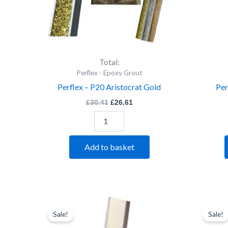
Total:
Perflex - Epoxy Grout
Perflex – P20 Aristocrat Gold
Per
£
30.41
£
26.61
Add to basket
Perflex
Original
Current
price
price
-
Sale!
Sale!
was:
is:
P20
£30.41.
£26.61.