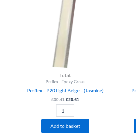
Light
Beige
-
(Jasmine)
quantity
Total:
Perflex - Epoxy Grout
Perflex – P20 Light Beige – (Jasmine)
Pe
£
30.41
£
26.61
Add to basket