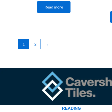
Read more
1
2
→
READING