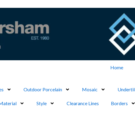
Home
es
Outdoor Porcelain
Mosaic
Undertil
Material
Style
Clearance Lines
Borders