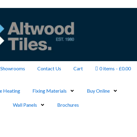
Showrooms
Contact Us
Cart
0 items
£0.00
e Heating
Fixing Materials
Buy Online
Wall Panels
Brochures