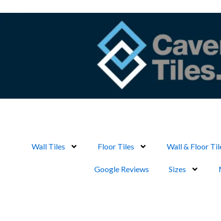
Skip
to
content
Wall Tiles
Floor Tiles
Wall & Floor Til
Google Reviews
Sizes