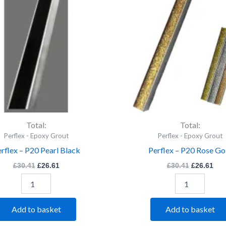
Pearl
Rose
Black
Gold
quantity
quantity
Total:
Total:
Perflex - Epoxy Grout
Perflex - Epoxy Grout
rflex – P20 Pearl Black
Perflex – P20 Rose Go
£
30.41
£
26.61
£
30.41
£
26.61
Add to basket
Add to basket