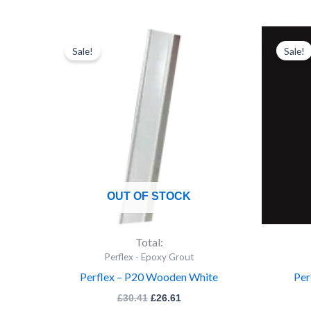
Original
Current
price
price
Sale!
Sale!
was:
is:
£30.41.
£26.61.
OUT OF STOCK
Total:
Perflex - Epoxy Grout
Perflex – P20 Wooden White
Per
£
30.41
£
26.61