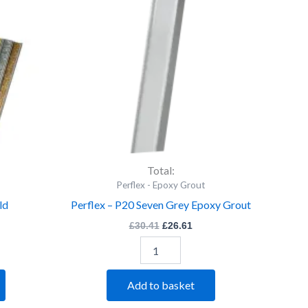
Seven
Grey
Epoxy
Grout
quantity
Total:
Perflex - Epoxy Grout
ld
Perflex – P20 Seven Grey Epoxy Grout
£
30.41
£
26.61
Add to basket