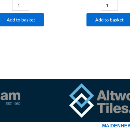
Add to basket
Add to basket
MAIDENHE