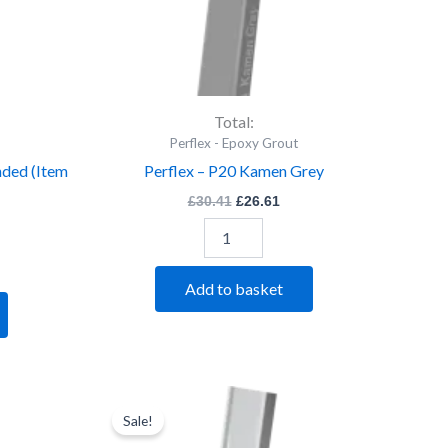
Total:
Perflex - Epoxy Grout
nded (Item
Perflex – P20 Kamen Grey
£
30.41
£
26.61
Add to basket
rent
Perflex
Original
Current
ce
price
price
-
Sale!
was:
is:
P20
.61.
£30.41.
£26.61.