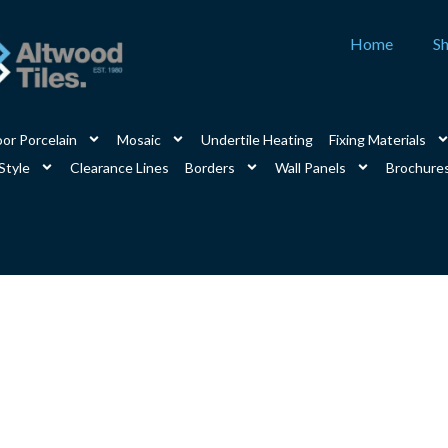
Home
S
or Porcelain
Mosaic
Undertile Heating
Fixing Materials
Style
Clearance Lines
Borders
Wall Panels
Brochure