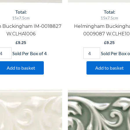
Total:
Total:
15x7.5cm
15x7.5cm
h Buckingham IM-0018827
Helmingham Buckingh
W.CLHA1006
0009087 W.CLHE10
£
9.25
£
9.25
Sold Per Box of 4
Sold Per Box o
Add to basket
Add to basket
lford
Orford
ckingham
Buckingham
-
IM-
10416
0020280
CLME1006
W.CLOR1006
antity
quantity