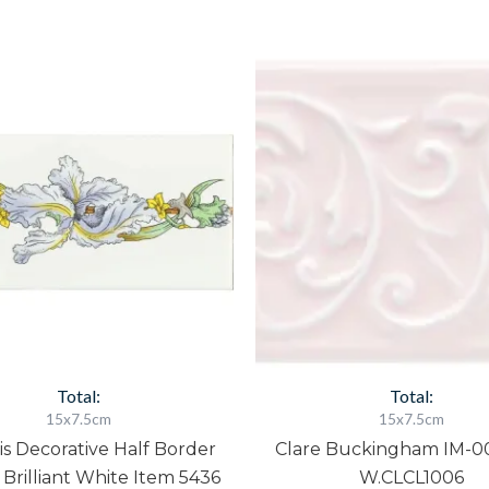
Blue
Clare
Iris
Buckingham
Decorative
IM-
Half
0023901
Border
W.CLCL1006
Tile
quantity
On
Brilliant
White
Item
5436
quantity
Total:
Total:
15x7.5cm
15x7.5cm
ris Decorative Half Border
Clare Buckingham IM-0
 Brilliant White Item 5436
W.CLCL1006