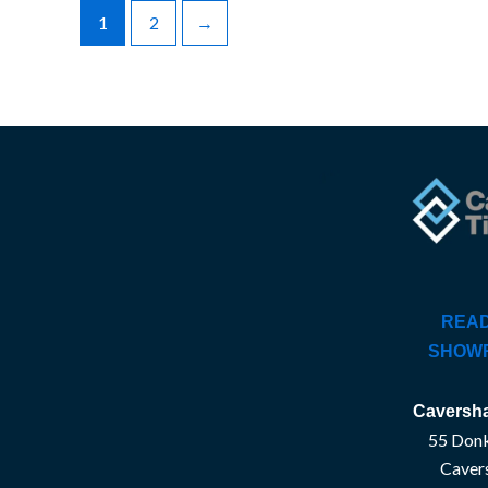
1
2
→
READ
SHOW
Caversha
55 Donk
Caver