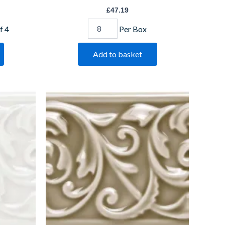
£
47.19
f 4
Per Box
Add to basket
Ickworth
Buckingham
IM-
0022574
W.CLIK1006
quantity