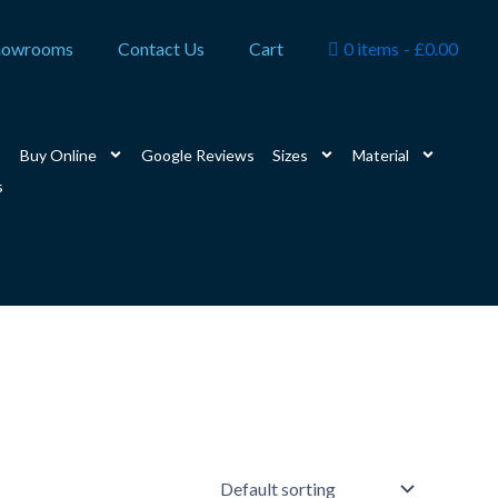
howrooms
Contact Us
Cart
0 items
£0.00
Buy Online
Google Reviews
Sizes
Material
s