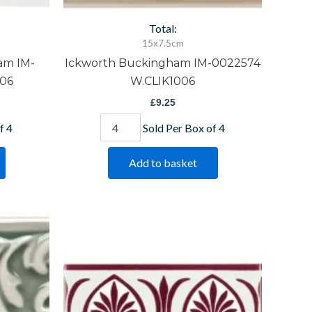
Total:
15x7.5cm
am IM-
Ickworth Buckingham IM-0022574
06
W.CLIK1006
£
9.25
f 4
Sold Per Box of 4
Add to basket
Parthenon
Burgundy
Border
Item
5471
quantity