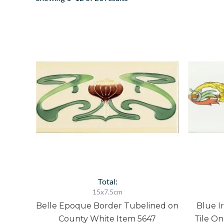
Belle
Epoque
Border
Tubelined
on
County
White
Item
5647
quantity
Total:
15x7.5cm
Belle Epoque Border Tubelined on
Blue I
County White Item 5647
Tile On