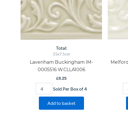
Total:
15x7.5cm
Lavenham Buckingham IM-
Melfor
0005516 W.CLLA1006
£
9.25
Sold Per Box of 4
Add to basket