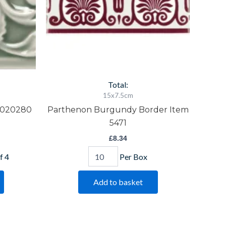
Total:
15x7.5cm
0020280
Parthenon Burgundy Border Item
5471
£
8.34
f 4
Per Box
Add to basket