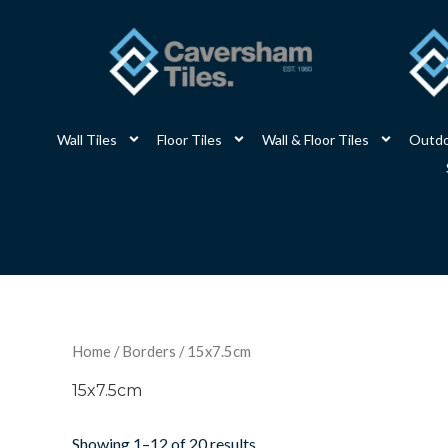
Skip
to
content
Wall Tiles
Floor Tiles
Wall & Floor Tiles
Outdo
Home
/
Borders
/ 15x7.5cm
15x7.5cm
Showing 1–12 of 20 results