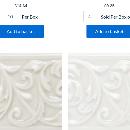
£
14.64
£
9.25
Per Box
Sold Per Box o
Add to basket
Add to basket
dleigh
Helmingham
ckingham
Buckingham
-
IM-
18827
0009087
CLHA1006
W.CLHE1006
antity
quantity