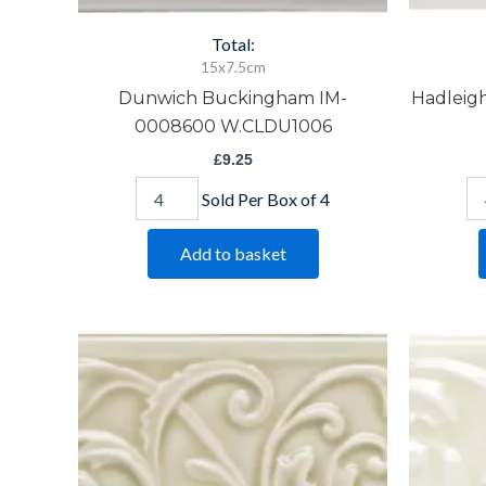
Total:
15x7.5cm
Dunwich Buckingham IM-
Hadleig
0008600 W.CLDU1006
£
9.25
Sold Per Box of 4
Add to basket
Lavenham
Me
Buckingham
Bu
IM-
IM
0005516
00
W.CLLA1006
W.
quantity
qu