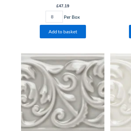
£
47.19
Per Box
Add to basket
Dunwich
Ha
Buckingham
Bu
IM-
IM
0008600
00
W.CLDU1006
W.
quantity
qu