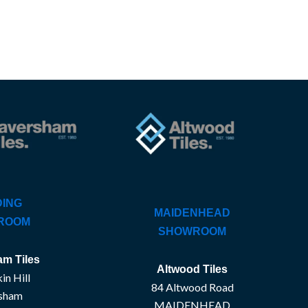
ING
MAIDENHEAD
ROOM
SHOWROOM
m Tiles
Altwood Tiles
in Hill
84 Altwood Road
sham
MAIDENHEAD