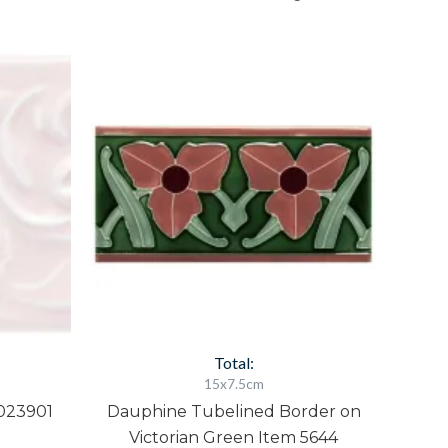
Dauphine
Tubelined
Border
on
Victorian
Green
Item
5644
quantity
Total:
15x7.5cm
023901
Dauphine Tubelined Border on
Victorian Green Item 5644