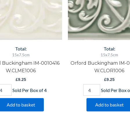
Total:
Total:
15x7.5cm
15x7.5cm
d Buckingham IM-0010416
Orford Buckingham IM-
W.CLME1006
W.CLOR1006
£
9.25
£
9.25
Sold Per Box of 4
Sold Per Box o
Add to basket
Add to basket