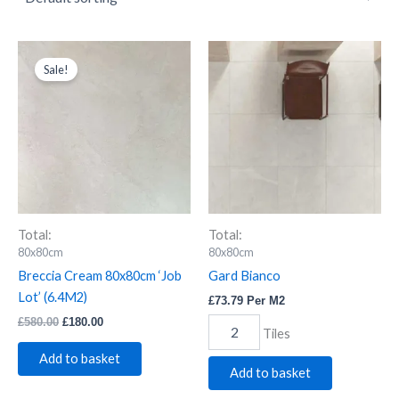
Breccia
Original
Current
Gard
price
price
Cream
Bianco
Sale!
was:
is:
80x80cm
quantity
£580.00.
£180.00.
'Job
Lot'
(6.4M2)
quantity
Total:
Total:
80x80cm
80x80cm
Breccia Cream 80x80cm ‘Job
Gard Bianco
Lot’ (6.4M2)
£
73.79
Per M2
£
580.00
£
180.00
Tiles
Add to basket
Add to basket