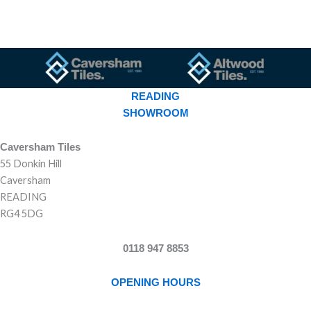
READING
SHOWROOM
Caversham Tiles
55 Donkin Hill
Caversham
READING
RG4 5DG
0118 947 8853
OPENING HOURS