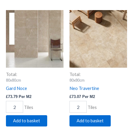
Gard
Neo
Noce
Travertine
quantity
quantity
Total:
Total:
80x80cm
80x80cm
Gard Noce
Neo Travertine
£
73.79
Per M2
£
73.07
Per M2
Tiles
Tiles
Add to basket
Add to basket