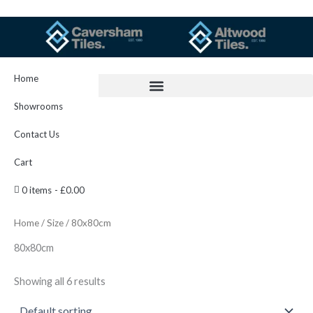
Skip
to
content
Home
Showrooms
Contact Us
Cart
0 items
£0.00
Home
/
Size
/ 80x80cm
80x80cm
Showing all 6 results