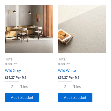
Wild
Wild
Grey
White
quantity
quantity
Total:
Total:
80x80cm
80x80cm
Wild Grey
Wild White
£
74.37
Per M2
£
74.37
Per M2
Tiles
Tiles
Add to basket
Add to basket