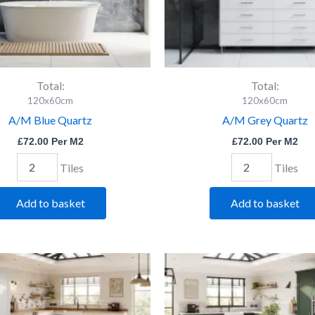
Total:
Total:
120x60cm
120x60cm
A/M Blue Quartz
A/M Grey Quartz
£
72.00
Per M2
£
72.00
Per M2
Tiles
Tiles
Add to basket
Add to basket
Durley
Elene
Lt
Silver
Grey
Pol.
Pol
quantity