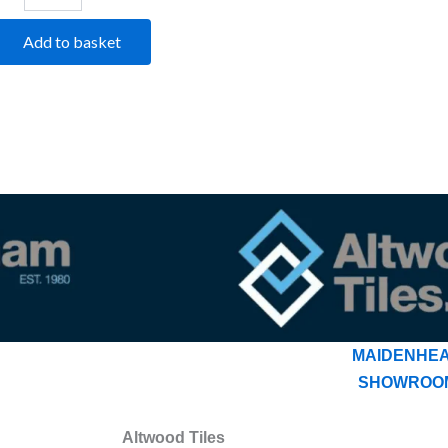
Add to basket
MAIDENHE
SHOWROO
Altwood Tiles