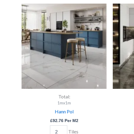
Hann
Pol
quantity
Total:
1mx1m
Hann Pol
£
92.76
Per M2
Tiles