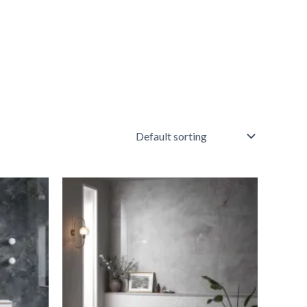
A/M
White
Quartz
quantity