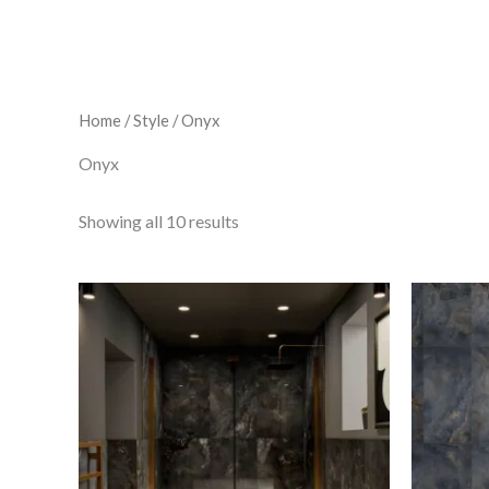
Home
/
Style
/ Onyx
Onyx
Showing all 10 results
A/M
Black
Quartz
quantity