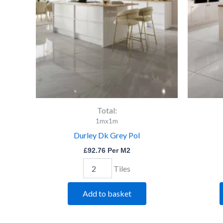
quantity
Total:
1mx1m
Durley Dk Grey Pol
£
92.76
Per M2
Tiles
Add to basket