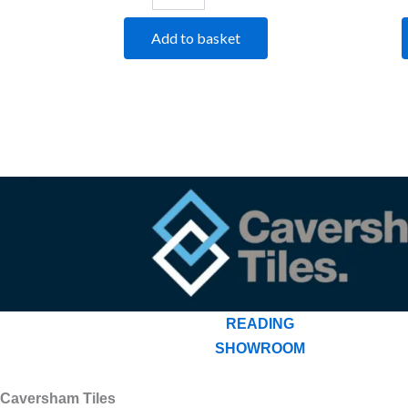
Add to basket
READING
SHOWROOM
Caversham Tiles