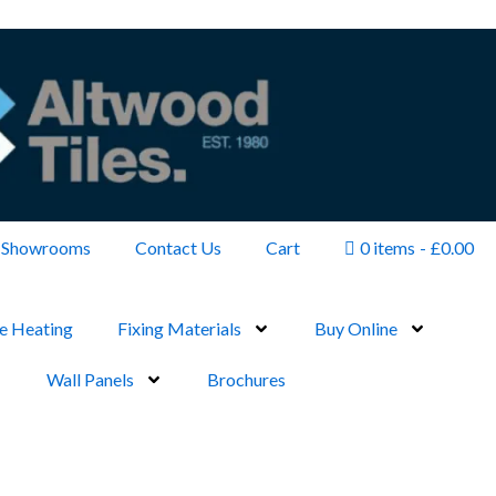
Showrooms
Contact Us
Cart
0 items
£0.00
e Heating
Fixing Materials
Buy Online
Wall Panels
Brochures