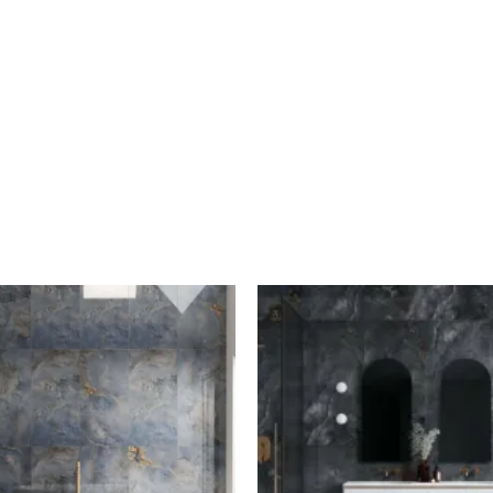
A/M
A/M
Blue
Grey
Quartz
Quartz
quantity
quantity