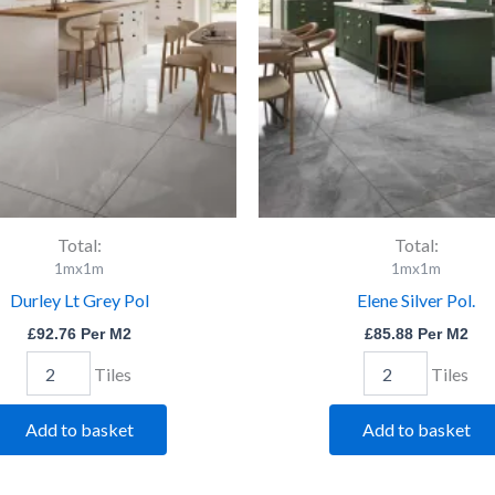
quantity
Total:
Total:
1mx1m
1mx1m
Durley Lt Grey Pol
Elene Silver Pol.
£
92.76
Per M2
£
85.88
Per M2
Tiles
Tiles
Add to basket
Add to basket