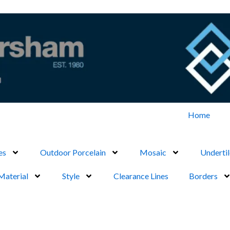
Home
es
Outdoor Porcelain
Mosaic
Undertil
Material
Style
Clearance Lines
Borders