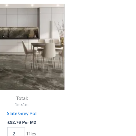
Slate
Grey
Pol
quantity
Total:
1mx1m
Slate Grey Pol
£
92.76
Per M2
Tiles