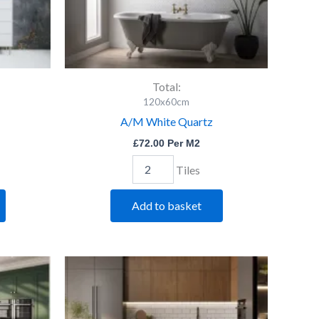
Total:
120x60cm
A/M White Quartz
£
72.00
Per M2
Tiles
Add to basket
Ero
Grey
Pol.
quantity