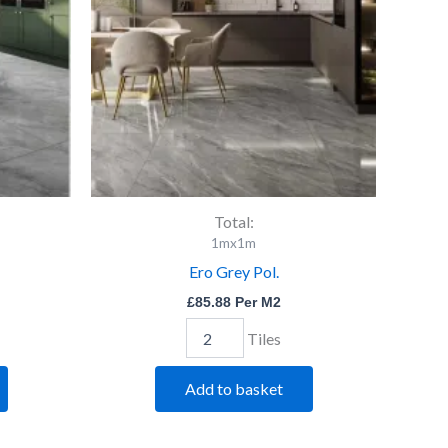
Total:
1mx1m
Ero Grey Pol.
£
85.88
Per M2
Tiles
Add to basket