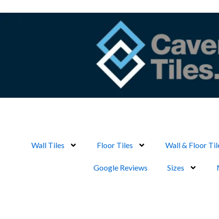
Skip
to
content
Wall Tiles
Floor Tiles
Wall & Floor Til
Google Reviews
Sizes