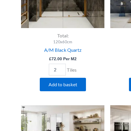
Total:
120x60cm
A/M Black Quartz
£
72.00
Per M2
Tiles
Add to basket
Durley
Dk
Grey
Pol