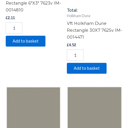
Rectangle 6″X3″ 7623v IM-
0014810
Total:
Holkham Dune
£
2.11
Vft Holkham Dune
Rectangle 30X7 7625v IM-
0014471
Add to basket
£
4.52
Add to basket
Vft
Vft
Holkham
Holkham
Dune
Dune
Square
Square
53X53
6"X6"
7602v
7606v
IM-
IM-