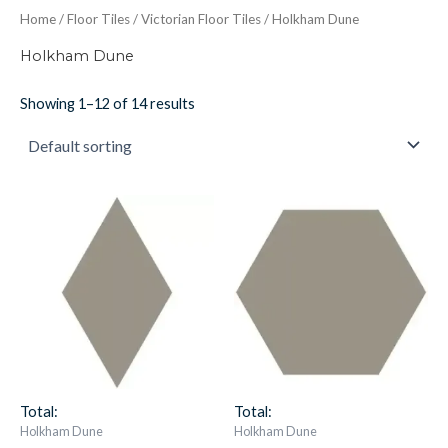
Home
/
Floor Tiles
/
Victorian Floor Tiles
/ Holkham Dune
Holkham Dune
Showing 1–12 of 14 results
Vft
Vft
Holkham
Hexagon
Dune
Large
Diamond
Classic
18X10
Holkham
7639v
Dune
IM-
7638v
0021929
IM-
quantity
0020399
quantity
Total:
Total:
Holkham Dune
Holkham Dune