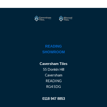
READING
SHOWROOM
Caversham Tiles
55 Donkin Hill
Caversham
READING
RG4 5DG
0118 947 8853