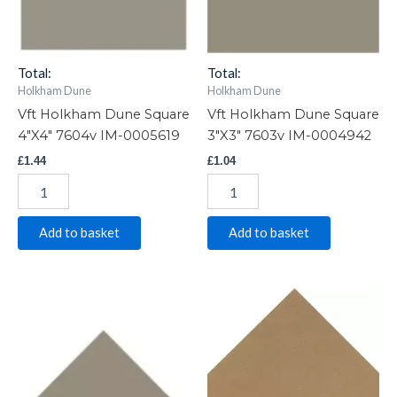
0005619
0004942
quantity
quantity
Total:
Total:
Holkham Dune
Holkham Dune
Vft Holkham Dune Square
Vft Holkham Dune Square
4″X4″ 7604v IM-0005619
3″X3″ 7603v IM-0004942
£
1.44
£
1.04
Add to basket
Add to basket
Vft
Vft
Holkham
Holkham
Dune
Dune
Triangle
Triangle
SMALL
MED
7613v
7614v