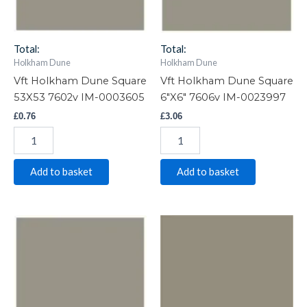
0003605
0023997
quantity
quantity
Total:
Total:
Holkham Dune
Holkham Dune
Vft Holkham Dune Square
Vft Holkham Dune Square
53X53 7602v IM-0003605
6″X6″ 7606v IM-0023997
£
0.76
£
3.06
Add to basket
Add to basket
Vft
Vft
Holkham
Holkham
Dune
Dune
Square
Square
4"X4"
3"X3"
7604v
7603v
IM-
IM-