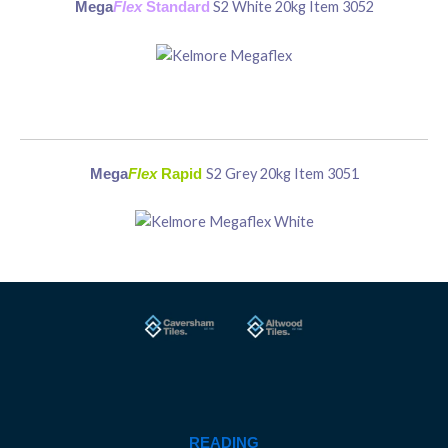
S2 White 20kg Item 3052
Mega
Flex
Standard
S2 Grey 20kg Item 3051
Mega
Flex
Rapid
READING