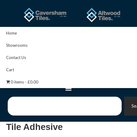
Skip
to
content
Home
Showrooms
Contact Us
Cart
0 items
£0.00
Search
Se
Tile Adhesive