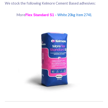
We stock the following Kelmore Cement Based adhesives:
More
– White 20kg Item 2741
Flex
Standard S1