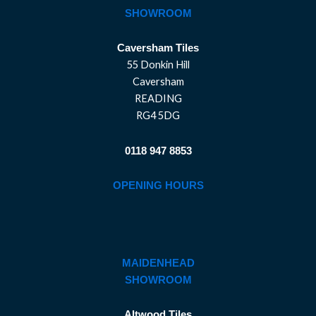
SHOWROOM
Caversham Tiles
55 Donkin Hill
Caversham
READING
RG4 5DG
0118 947 8853
OPENING HOURS
MAIDENHEAD
SHOWROOM
Altwood Tiles