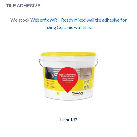
TILE ADHESIVE
We stock
Weberfix WR – Ready mixed wall tile adhesive for
fixing Ceramic wall tiles.
Item 182