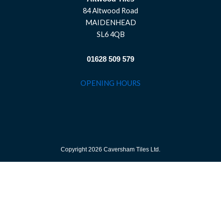
84 Altwood Road
MAIDENHEAD
SL6 4QB
01628 509 579
OPENING HOURS
Copyright 2026 Caversham Tiles Ltd.