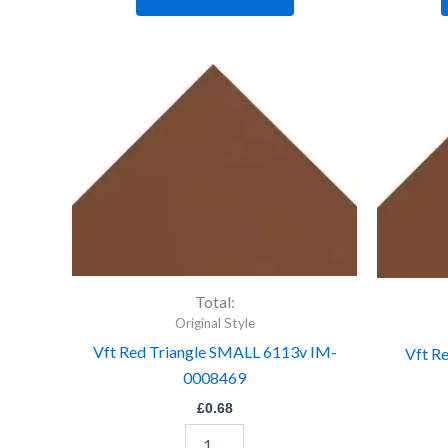
Vft
Red
Triangle
SMALL
6113v
IM-
0008469
quantity
Total:
Original Style
Vft Red Triangle SMALL 6113v IM-
Vft R
0008469
£
0.68