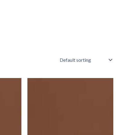
Vft
Red
Square
3"X3"
6103v
IM-
0006895
quantity