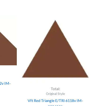
Vft
Red
Triangle
E/TRI
6118v
IM-
0024231
quantity
2v IM-
Total:
Original Style
Vft Red Triangle E/TRI 6118v IM-