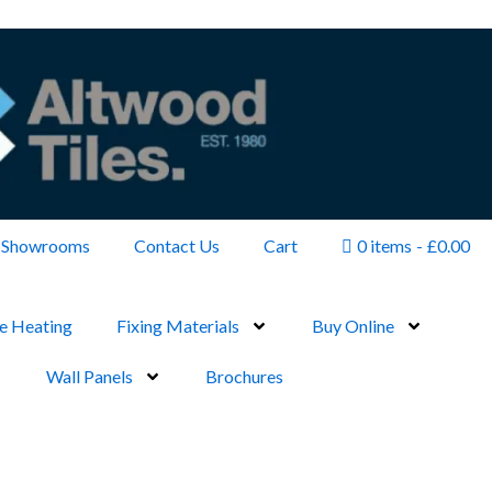
Showrooms
Contact Us
Cart
0 items
£0.00
e Heating
Fixing Materials
Buy Online
Wall Panels
Brochures