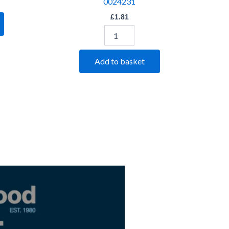
0024231
£
1.81
Add to basket