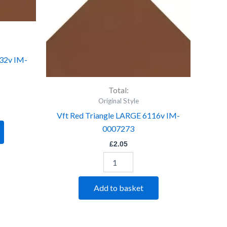
LARGE
6116v
IM-
0007273
quantity
132v IM-
Total:
Original Style
Vft Red Triangle LARGE 6116v IM-
0007273
£
2.05
Add to basket