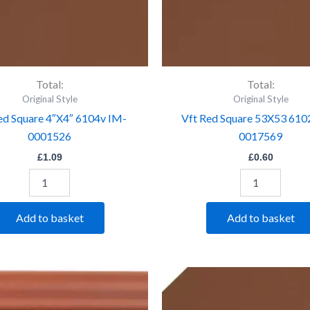
Total:
Total:
Original Style
Original Style
ed Square 4″X4″ 6104v IM-
Vft Red Square 53X53 610
0001526
0017569
£
1.09
£
0.60
Add to basket
Add to basket
Vft
Vft
Red
Red
Step
Trapezium