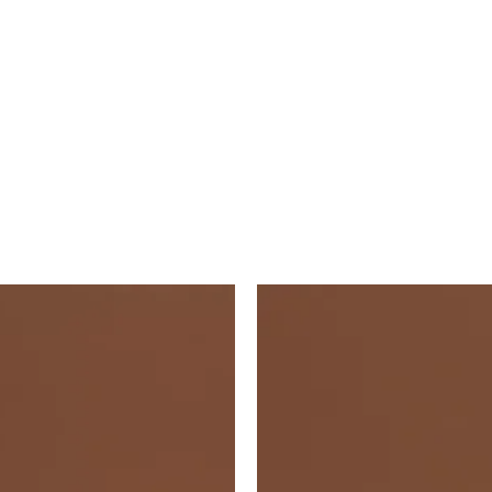
Vft
Vft
Red
Red
Square
Square
4"X4"
53X53
6104v
6102v
IM-
IM-
0001526
0017569
quantity
quantity