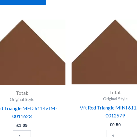
Vft
Vft
Red
Red
Triangle
Triangle
MED
MINI
6114v
6112v
IM-
IM-
0011623
0012579
quantity
quantity
Total:
Total:
Original Style
Original Style
Vft Red Triangle MINI 611
ed Triangle MED 6114v IM-
0012579
0011623
£
0.50
£
1.09