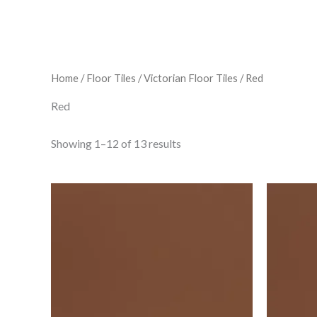
Home
/
Floor Tiles
/
Victorian Floor Tiles
/ Red
Red
Showing 1–12 of 13 results
Vft
Red
Square
6"X6"
6106v
IM-
0017854
quantity