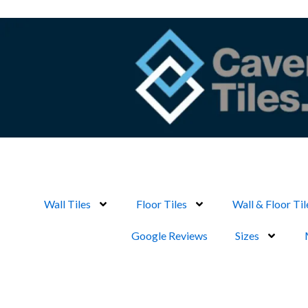
Skip
to
content
Wall Tiles
Floor Tiles
Wall & Floor Til
Google Reviews
Sizes