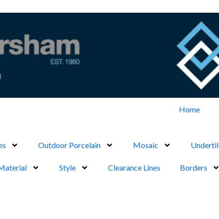
Home
es
Outdoor Porcelain
Mosaic
Undertil
Material
Style
Clearance Lines
Borders