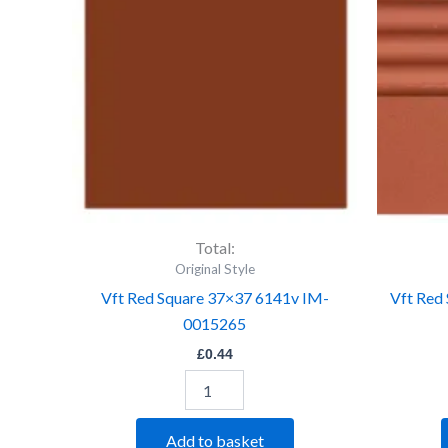
37x37
6141v
IM-
0015265
quantity
Total:
Original Style
Vft Red Square 37×37 6141v IM-
Vft Red
0015265
£
0.44
Add to basket