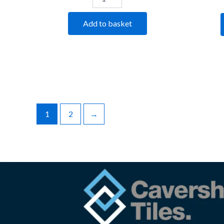
Add to basket
1
2
→