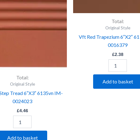
Tread
6"X2"
6"X3"
6132v
6135vn
IM-
IM-
0016379
Total:
0024023
quantity
Original Style
quantity
Vft Red Trapezium 6″X2″ 6
0016379
£
2.38
Total:
Add to basket
Original Style
 Step Tread 6″X3″ 6135vn IM-
0024023
£
4.46
Add to basket