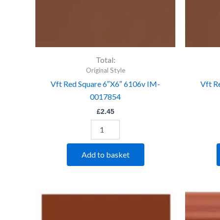
Total:
Original Style
Vft Red Square 6″X6″ 6106v IM-
Vft R
0017854
£
2.45
Add to basket
Vft
Red
Square