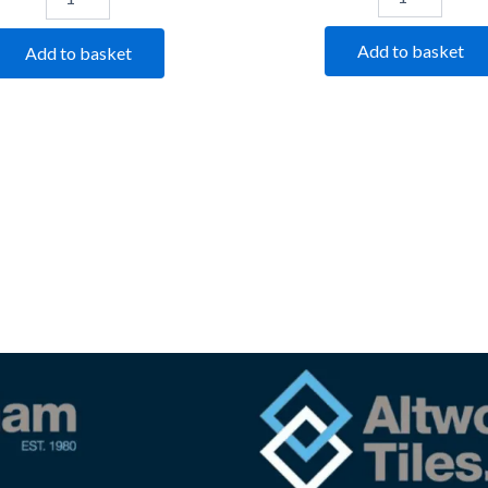
Add to basket
Add to basket