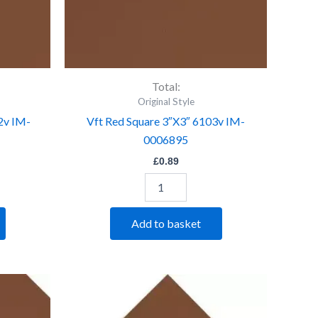
Total:
Original Style
2v IM-
Vft Red Square 3″X3″ 6103v IM-
0006895
£
0.89
Add to basket
Vft
Red
Triangle