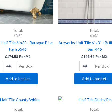
Total:
Total:
6"x3"
6"x3"
Half Tile 6″x3″ – Baroque Blue
Artworks Half Tile 6″x3″ – Bril
Item 5546
Item 446
£
174.58
Per M2
£
149.64
Per M2
Per Box
Per Box
Add to basket
Add to basket
Artworks
Artworks
Half
Half
Tile
Tile
Total:
Total: