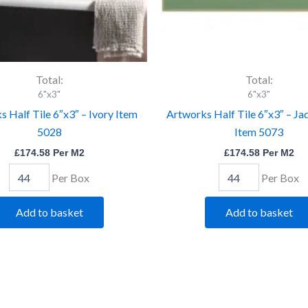
Total:
Total:
6"x3"
6"x3"
 Half Tile 6″x3″ – Ivory Item
Artworks Half Tile 6″x3″ – Ja
5028
Item 5073
£
174.58
Per M2
£
174.58
Per M2
Per Box
Per Box
Add to basket
Add to basket