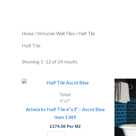
Home
/
Victorian Wall Tiles
/ Half Tile
Half Tile
Showing 1–12 of 24 results
Artworks
Half
Tile
Total:
6"x3"
6"x3"
-
Artworks Half Tile 6″x3″ – Ascot Blue
Ascot
Item 1349
Blue
Item
£
174.58
Per M2
1349
quantity