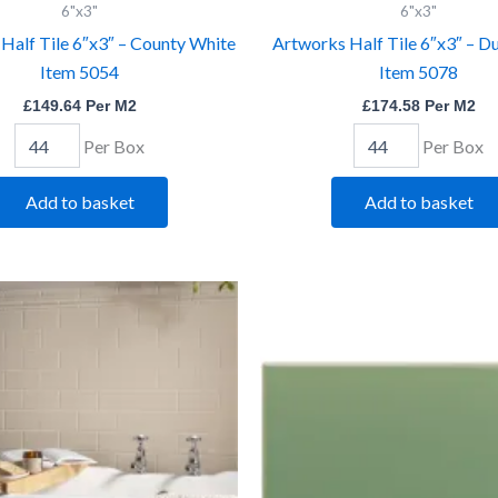
6"x3"
6"x3"
6"x3"
6"x3"
-
-
Half Tile 6″x3″ – County White
Artworks Half Tile 6″x3″ – D
County
Duchy
Item 5054
Item 5078
White
Pink
Item
Item
£
149.64
Per M2
£
174.58
Per M2
5054
5078
quantity
quantity
Per Box
Per Box
Add to basket
Add to basket
Artworks
Artworks
Half
Half
Tile
Tile
6"x3"
6"x3"
-
-
Ivory
Jade
Item
Breeze
5028
Item
quantity
5073
quantity