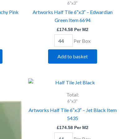
6"x3"
6"x3"
-
uchy Pink
Artworks Half Tile 6″x3″ – Edwardian
Edwardian
Green Item 6694
Green
Item
£
174.58
Per M2
6694
quantity
Per Box
Add to basket
Artworks
Half
Tile
Total:
6"x3"
6"x3"
-
Artworks Half Tile 6″x3″ – Jet Black Item
Jet
5435
Black
Item
£
174.58
Per M2
5435
quantity
Per Box