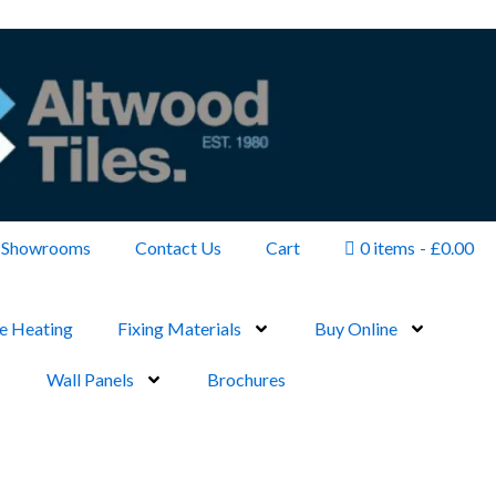
Showrooms
Contact Us
Cart
0 items
£0.00
e Heating
Fixing Materials
Buy Online
Wall Panels
Brochures