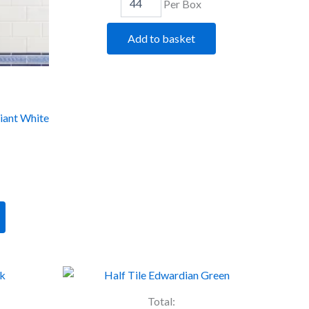
Per Box
Add to basket
liant White
Artworks
Half
Tile
Total: