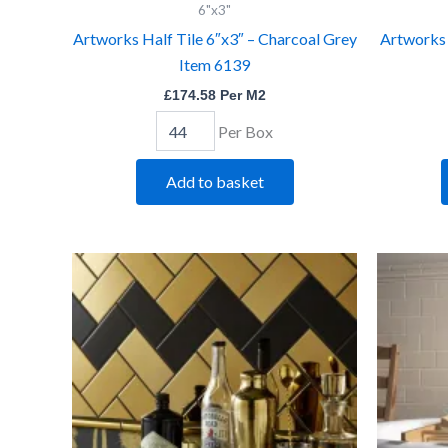
6"x3"
6"x3"
-
Artworks Half Tile 6″x3″ – Charcoal Grey
Artworks 
Charcoal
Item 6139
Grey
Item
£
174.58
Per M2
6139
quantity
Per Box
Add to basket
Artworks
Half
Tile
6"x3"
-
Gold
Item
5568
quantity