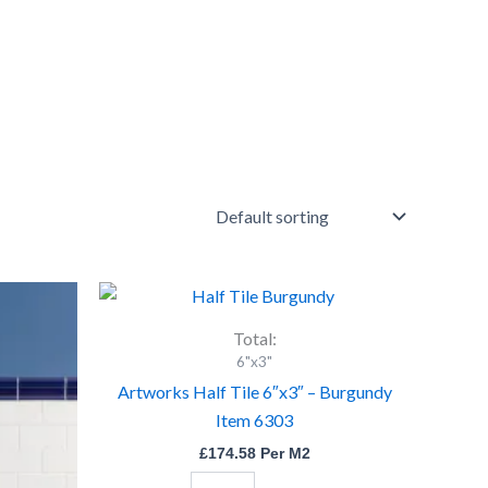
Artworks
Half
Tile
Total:
6"x3"
6"x3"
-
Artworks Half Tile 6″x3″ – Burgundy
Burgundy
Item 6303
Item
6303
£
174.58
Per M2
quantity