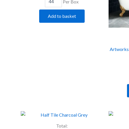
Per Box
Add to basket
Artworks 
Artworks
Half
Tile
Total: