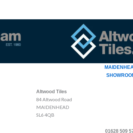
MAIDENHE
SHOWROO
Altwood Tiles
84 Altwood Road
MAIDENHEAD
SL6 4QB
01628 509 5