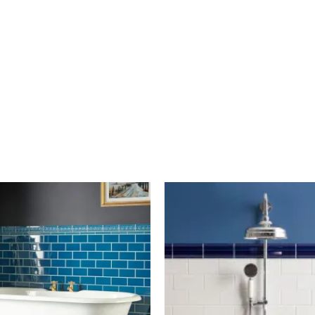
Artworks
Artworks
Half
Half
Tile
Tile
6"x3"
6"x3"
-
-
Baroque
Brilliant
Blue
White
Item
Item
5546
446
quantity
quantity