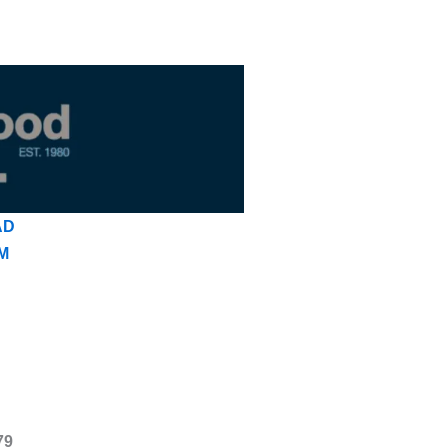
AD
M
79