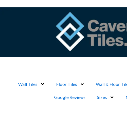
Skip
to
content
Wall Tiles
Floor Tiles
Wall & Floor Til
Google Reviews
Sizes