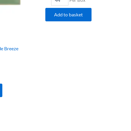
Add to basket
de Breeze