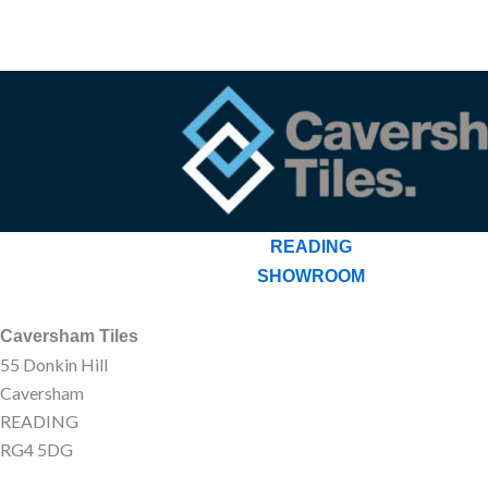
READING
SHOWROOM
Caversham Tiles
55 Donkin Hill
Caversham
READING
RG4 5DG