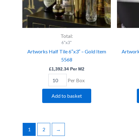
Total:
6"x3"
Artworks Half Tile 6″x3″ – Gold Item
Artworks
5568
£
1,392.34
Per M2
Per Box
Add to basket
1
2
→