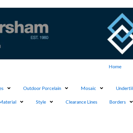
Home
es
Outdoor Porcelain
Mosaic
Undertil
Material
Style
Clearance Lines
Borders