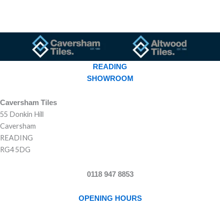
READING
SHOWROOM
Caversham Tiles
55 Donkin Hill
Caversham
READING
RG4 5DG
0118 947 8853
OPENING HOURS