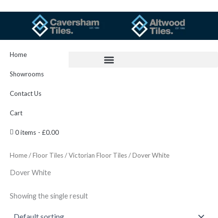
Skip
to
content
Home
Showrooms
Contact Us
Cart
0 items
£0.00
Home
/
Floor Tiles
/
Victorian Floor Tiles
/ Dover White
Dover White
Showing the single result