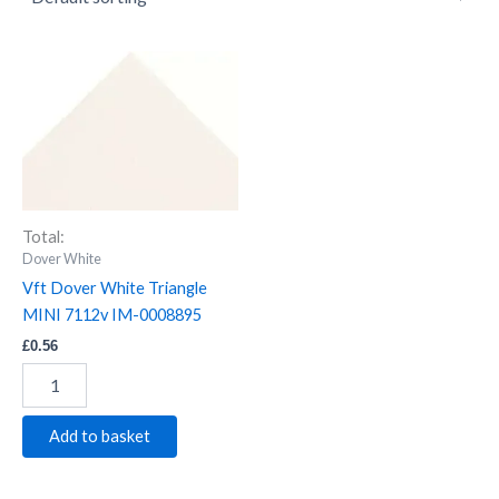
Vft
Dover
White
Triangle
MINI
7112v
IM-
0008895
Total:
quantity
Dover White
Vft Dover White Triangle
MINI 7112v IM-0008895
£
0.56
Add to basket