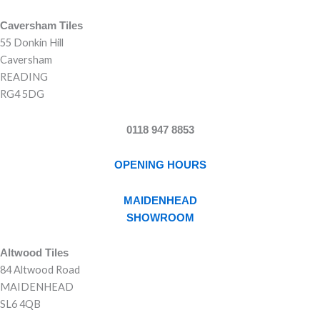
Caversham Tiles
55 Donkin Hill
Caversham
READING
RG4 5DG
0118 947 8853
OPENING HOURS
MAIDENHEAD
SHOWROOM
Altwood Tiles
84 Altwood Road
MAIDENHEAD
SL6 4QB