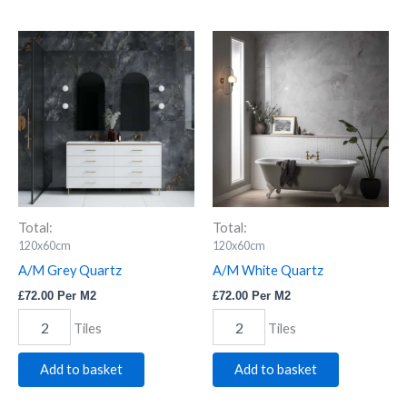
A/M
A/M
Grey
White
Quartz
Quartz
quantity
quantity
Total:
Total:
120x60cm
120x60cm
A/M Grey Quartz
A/M White Quartz
£
72.00
Per M2
£
72.00
Per M2
Tiles
Tiles
Add to basket
Add to basket