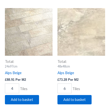
Alps
Alps
Beige
Beige
quantity
quantity
Total:
Total:
24x97cm
48x48cm
Alps Beige
Alps Beige
£
88.91
Per M2
£
73.28
Per M2
Tiles
Tiles
Add to basket
Add to basket