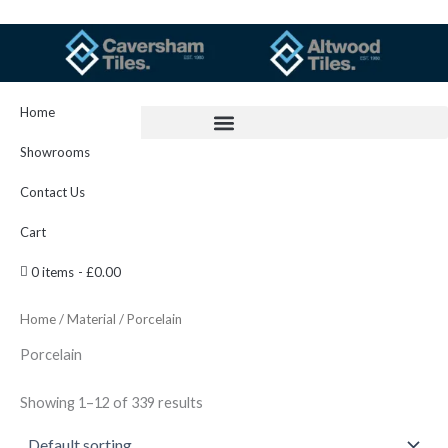
Skip
to
content
Home
Showrooms
Contact Us
Cart
0 items
£0.00
Home
/
Material
/ Porcelain
Porcelain
Showing 1–12 of 339 results