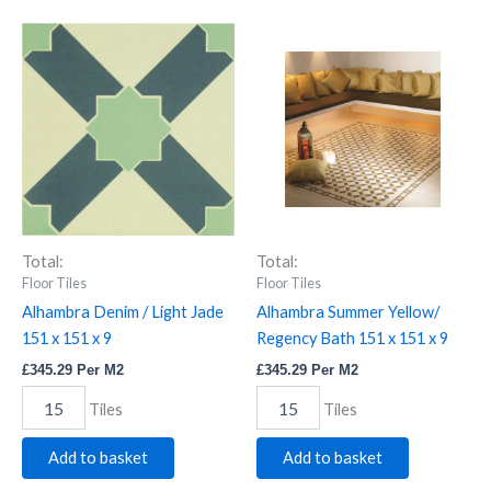
Alhambra
Alhambra
Denim
Summer
/
Yellow/
Light
Regency
Jade
Bath
151
151
x
x
151
151
x
x
9
9
quantity
quantity
Total:
Total:
Floor Tiles
Floor Tiles
Alhambra Denim / Light Jade
Alhambra Summer Yellow/
151 x 151 x 9
Regency Bath 151 x 151 x 9
£
345.29
Per M2
£
345.29
Per M2
Tiles
Tiles
Add to basket
Add to basket