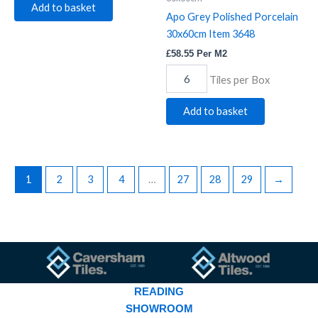
Add to basket
Apo Grey Polished Porcelain
30x60cm Item 3648
£
58.55
Per M2
Tiles per Box
Add to basket
1
2
3
4
…
27
28
29
→
READING
SHOWROOM