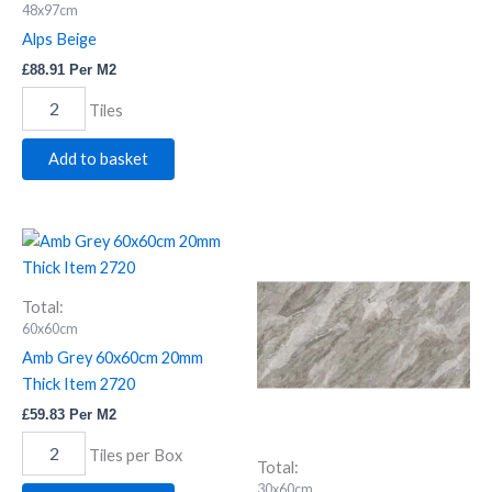
48x97cm
Alps Beige
£
88.91
Per M2
Tiles
Add to basket
Amb
Apo
Grey
Grey
60x60cm
Polished
20mm
Porcelain
Total:
Thick
30x60cm
60x60cm
Item
Item
Amb Grey 60x60cm 20mm
2720
3648
Thick Item 2720
quantity
quantity
£
59.83
Per M2
Tiles per Box
Total:
30x60cm