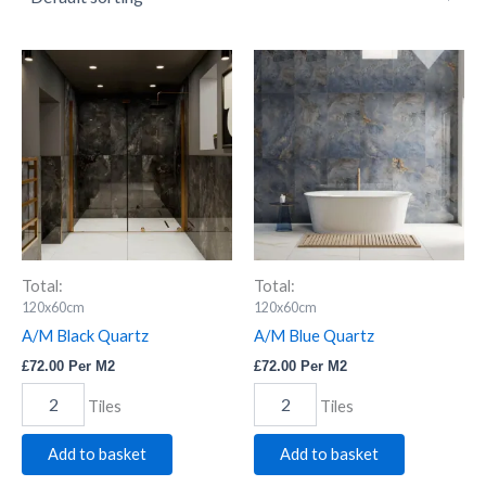
A/M
A/M
Black
Blue
Quartz
Quartz
quantity
quantity
Total:
Total:
120x60cm
120x60cm
A/M Black Quartz
A/M Blue Quartz
£
72.00
Per M2
£
72.00
Per M2
Tiles
Tiles
Add to basket
Add to basket