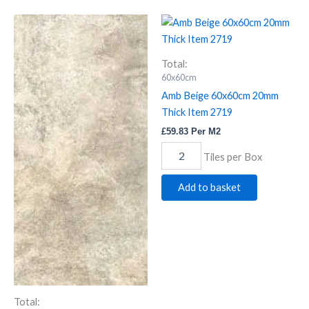
Alps
Amb
Beige
Beige
quantity
60x60cm
20mm
Total:
Thick
60x60cm
Item
Amb Beige 60x60cm 20mm
2719
Thick Item 2719
quantity
£
59.83
Per M2
Tiles per Box
Add to basket
Total: