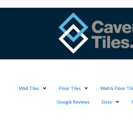
Skip
to
content
Wall Tiles
Floor Tiles
Wall & Floor Til
Google Reviews
Sizes