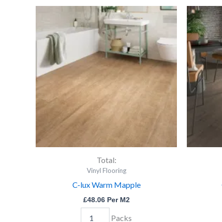
C-
lux
Warm
Mapple
quantity
Total:
Vinyl Flooring
C-lux Warm Mapple
£
48.06
Per M2
Packs