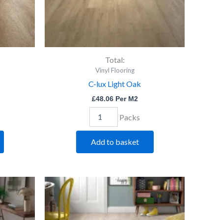
Total:
Vinyl Flooring
C-lux Light Oak
£
48.06
Per M2
Packs
Add to basket
C-
lux
Silv
Birch