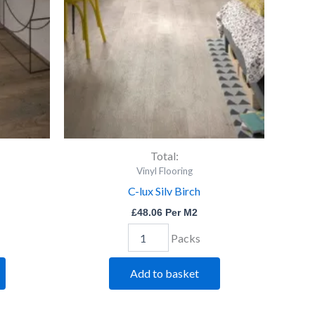
quantity
Total:
Vinyl Flooring
C-lux Silv Birch
£
48.06
Per M2
Packs
Add to basket