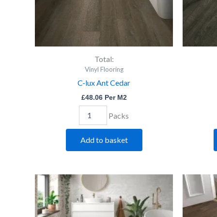
Total:
Vinyl Flooring
C-lux Ant Cedar
£
48.06
Per M2
Packs
Add to basket
C-
lux
Lime
Oak