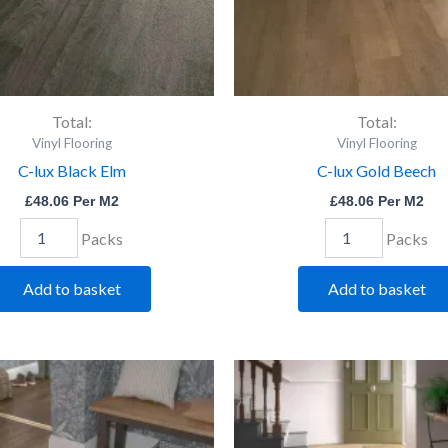
Total:
Total:
Vinyl Flooring
Vinyl Flooring
C-lux Black Elm
C-lux Gold Beech
£
48.06
Per M2
£
48.06
Per M2
Packs
Packs
Add to basket
Add to basket
C-
C-
lux
lux
Rich
Rust
Walnut
Willow