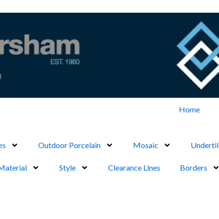
Home
es
Outdoor Porcelain
Mosaic
Undertil
Material
Style
Clearance Lines
Borders