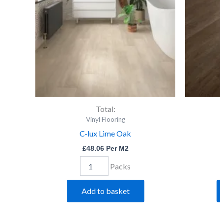
quantity
Total:
Vinyl Flooring
C-lux Lime Oak
£
48.06
Per M2
Packs
Add to basket