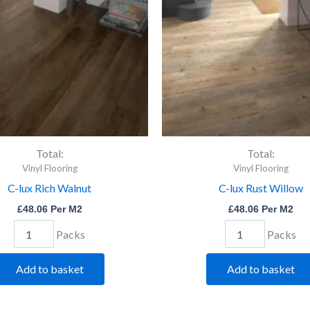
quantity
quantity
Total:
Total:
Vinyl Flooring
Vinyl Flooring
C-lux Rich Walnut
C-lux Rust Willow
£
48.06
Per M2
£
48.06
Per M2
Packs
Packs
Add to basket
Add to basket