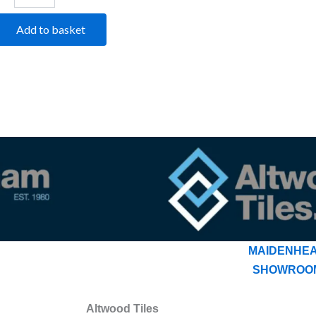
Add to basket
MAIDENHE
SHOWROO
Altwood Tiles