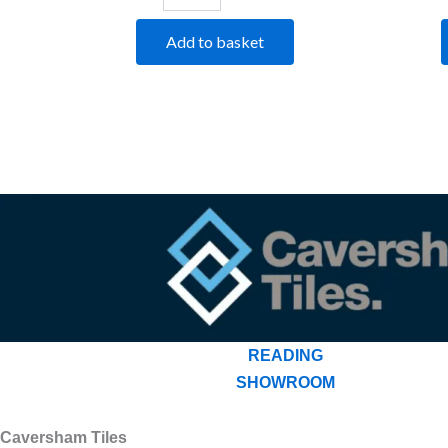
Add to basket
READING
SHOWROOM
Caversham Tiles