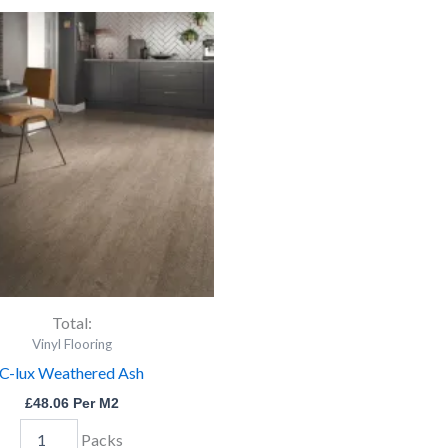
C-
lux
Weathered
Ash
quantity
Total:
Vinyl Flooring
C-lux Weathered Ash
£
48.06
Per M2
Packs