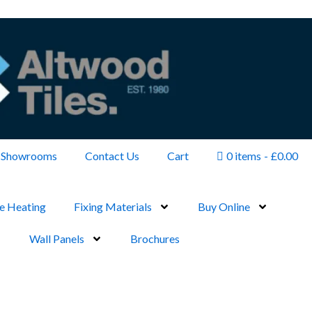
Showrooms
Contact Us
Cart
0 items
£0.00
e Heating
Fixing Materials
Buy Online
Wall Panels
Brochures