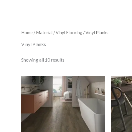
Home
/
Material
/
Vinyl Flooring
/ Vinyl Planks
Vinyl Planks
Showing all 10 results
C-
lux
Ant
Cedar
quantity