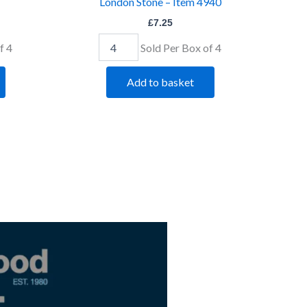
London Stone – Item 4940
£
7.25
f 4
Sold Per Box of 4
Add to basket