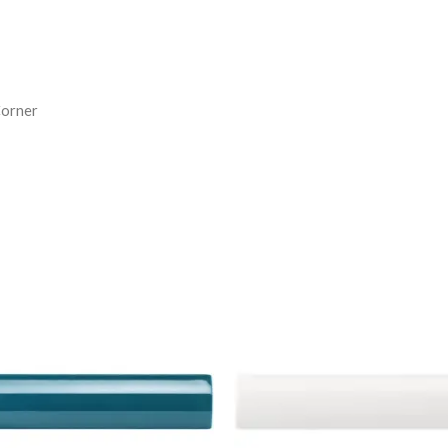
Corner
tworks
Artworks
ternal
External
rner
Corner
ulding
Moulding
roque
Brilliant
ue
White
-
em
Item
24
4925
antity
quantity