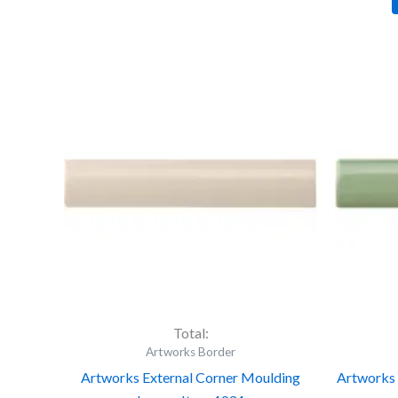
Artworks
Ar
External
Ex
Corner
Co
Moulding
Mo
Ivory
Ja
-
Br
Item
-
4934
It
quantity
49
qu
Total:
Artworks Border
Artworks External Corner Moulding
Artworks 