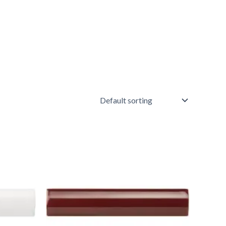
Artworks
External
Corner
Moulding
Burgundy
-
Item
4926
quantity