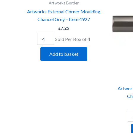
Moulding
Mo
Artworks Border
Chancel
Ch
Artworks External Corner Moulding
Grey
Gr
Chancel Grey – Item 4927
-
-
Item
It
£
7.25
4927
49
quantity
qu
Sold Per Box of 4
Add to basket
Artwor
Ch