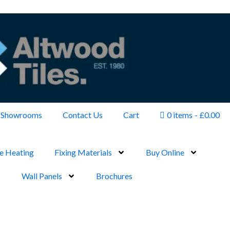
Showrooms
Contact Us
Cart
0 items
£0.00
e Heating
Fixing Materials
Buy Online
Wall Panels
Brochures