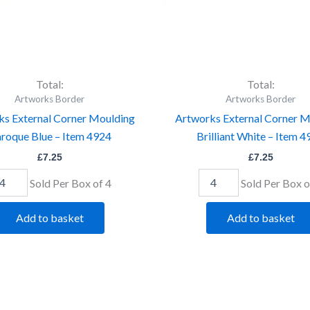
Total:
Total:
Artworks Border
Artworks Border
ks External Corner Moulding
Artworks External Corner M
roque Blue – Item 4924
Brilliant White – Item 
£
7.25
£
7.25
Sold Per Box of 4
Sold Per Box o
Add to basket
Add to basket
tworks
Artworks
ternal
External
rner
Corner