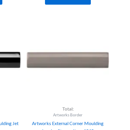
Artworks
External
Corner
Moulding
London
Stone
-
Item
4940
quantity
Total:
Artworks Border
lding Jet
Artworks External Corner Moulding