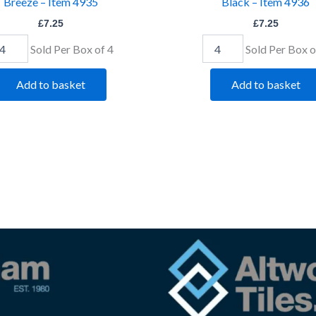
Breeze – Item 4935
Black – Item 4936
£
7.25
£
7.25
Sold Per Box of 4
Sold Per Box o
Add to basket
Add to basket