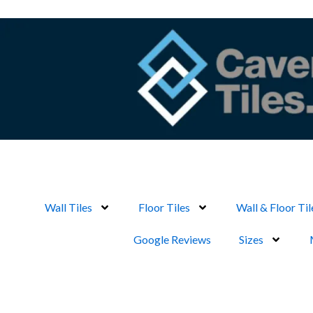
Skip
to
content
Wall Tiles
Floor Tiles
Wall & Floor Til
Google Reviews
Sizes