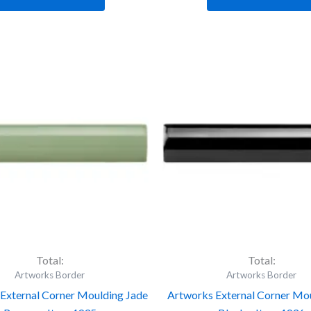
tworks
Artworks
ternal
External
rner
Corner
ulding
Moulding
de
Jet
eeze
Black
-
em
Item
35
4936
antity
quantity
Total:
Total:
Artworks Border
Artworks Border
External Corner Moulding Jade
Artworks External Corner Mou