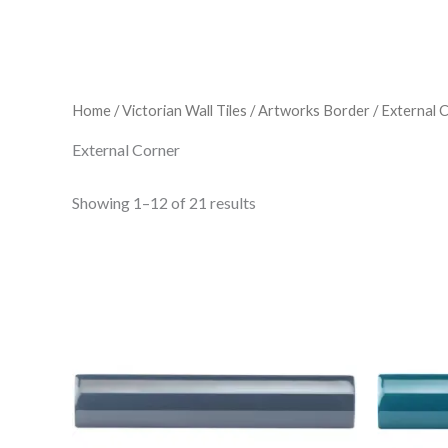
Home
/
Victorian Wall Tiles
/
Artworks Border
/ External 
External Corner
Showing 1–12 of 21 results
Artworks
Ar
External
Ex
Corner
Co
Moulding
Mo
Ascot
Ba
Blue
Bl
-
-
Item
It
4923
49
quantity
qu