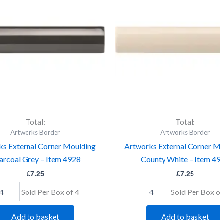
ulding
Moulding
arcoal
County
ey
White
-
em
Item
28
4932
antity
quantity
Total:
Total:
Artworks Border
Artworks Border
ks External Corner Moulding
Artworks External Corner M
arcoal Grey – Item 4928
County White – Item 4
£
7.25
£
7.25
Sold Per Box of 4
Sold Per Box o
Add to basket
Add to basket