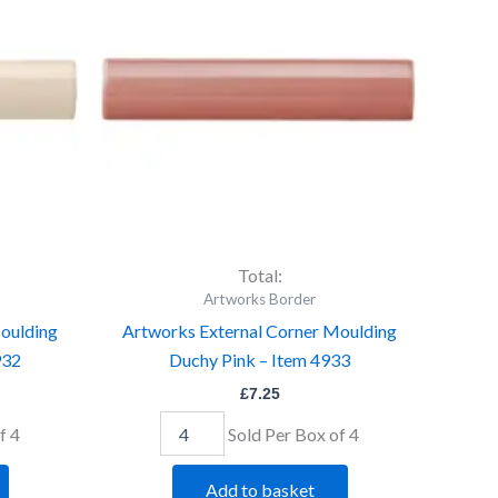
Moulding
Duchy
Pink
-
Item
4933
quantity
Total:
Artworks Border
oulding
Artworks External Corner Moulding
932
Duchy Pink – Item 4933
£
7.25
f 4
Sold Per Box of 4
Add to basket