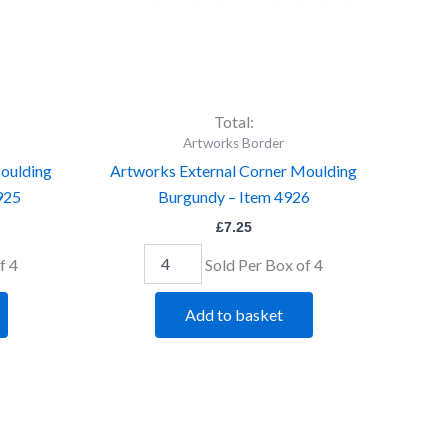
Total:
Artworks Border
oulding
Artworks External Corner Moulding
4925
Burgundy – Item 4926
£
7.25
f 4
Sold Per Box of 4
Add to basket
Artworks
External
Corner