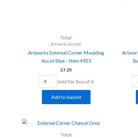
Total:
Artworks Border
Artworks External Corner Moulding
Artwor
Ascot Blue – Item 4923
Ba
£
7.25
Sold Per Box of 4
Add to basket
Artworks
Ar
External
Ex
Corner
Co
Total: