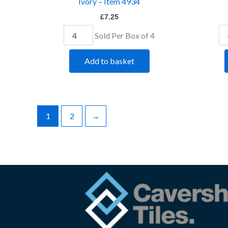
Ivory – Item 4934
£
7.25
Sold Per Box of 4
Add to basket
1
2
→