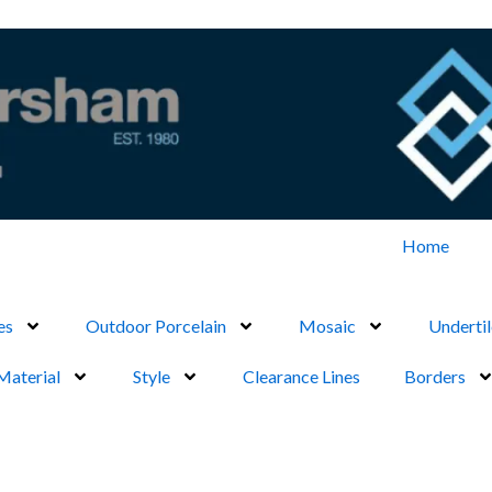
Home
es
Outdoor Porcelain
Mosaic
Undertil
Material
Style
Clearance Lines
Borders