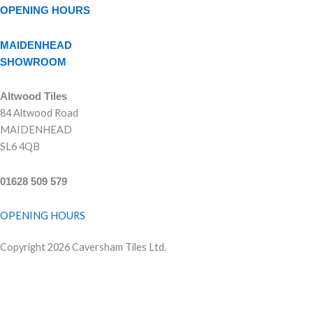
OPENING HOURS
MAIDENHEAD
SHOWROOM
Altwood Tiles
84 Altwood Road
MAIDENHEAD
SL6 4QB
01628 509 579
OPENING HOURS
Copyright 2026 Caversham Tiles Ltd.