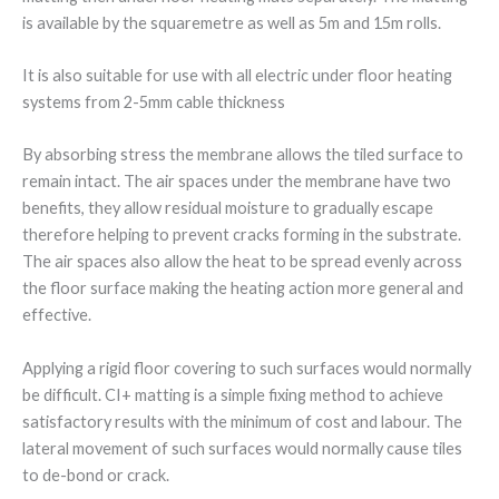
is available by the squaremetre as well as 5m and 15m rolls.
It is also suitable for use with all electric under floor heating
systems from 2-5mm cable thickness
By absorbing stress the membrane allows the tiled surface to
remain intact. The air spaces under the membrane have two
benefits, they allow residual moisture to gradually escape
therefore helping to prevent cracks forming in the substrate.
The air spaces also allow the heat to be spread evenly across
the floor surface making the heating action more general and
effective.
Applying a rigid floor covering to such surfaces would normally
be difficult. CI+ matting is a simple fixing method to achieve
satisfactory results with the minimum of cost and labour. The
lateral movement of such surfaces would normally cause tiles
to de-bond or crack.