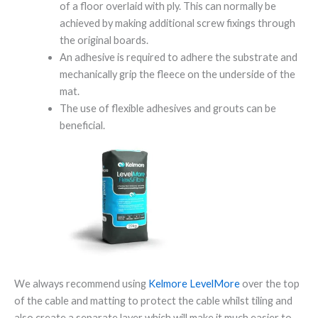
of a floor overlaid with ply. This can normally be
achieved by making additional screw fixings through
the original boards.
An adhesive is required to adhere the substrate and
mechanically grip the fleece on the underside of the
mat.
The use of flexible adhesives and grouts can be
beneficial.
We always recommend using
Kelmore LevelMore
over the top
of the cable and matting to protect the cable whilst tiling and
also create a separate layer which will make it much easier to