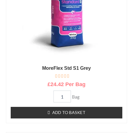
MoreFlex Std S1 Grey
R
£
24.42
Per Bag
a
t
e
Bag
d
0
o
u
ADD TO BASKET
t
o
f
5