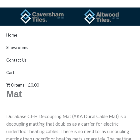
Skip
to
content
Home
Showrooms
Search
Contact Us
Searc
Cart
Durabase CI-H Decoupling
0 items
£0.00
Mat
Durabase CI-H Decoupling Mat (AKA Dural Cable Mat) is a
decoupling matting that doubles as a carrier for electric
underfloor heating cables. There is no need to lay uncoupling
matting then underfloor heating mats separately. The matting