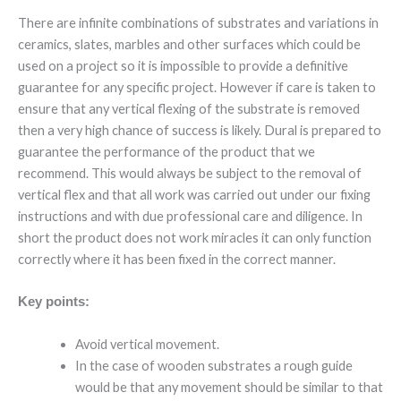
There are infinite combinations of substrates and variations in
ceramics, slates, marbles and other surfaces which could be
used on a project so it is impossible to provide a definitive
guarantee for any specific project. However if care is taken to
ensure that any vertical flexing of the substrate is removed
then a very high chance of success is likely. Dural is prepared to
guarantee the performance of the product that we
recommend. This would always be subject to the removal of
vertical flex and that all work was carried out under our fixing
instructions and with due professional care and diligence. In
short the product does not work miracles it can only function
correctly where it has been fixed in the correct manner.
Key points:
Avoid vertical movement.
In the case of wooden substrates a rough guide
would be that any movement should be similar to that