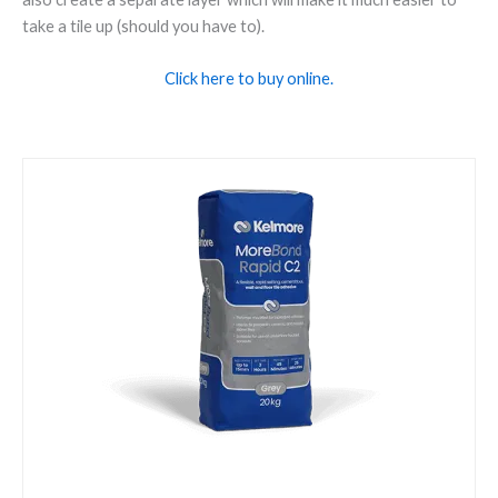
take a tile up (should you have to).
Click here to buy online.
Kelmore
Morebond
Rapid
Grey
20kg
quantity