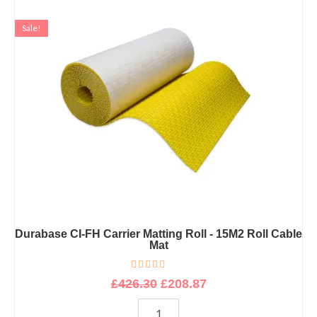
Original
Current
Durabase
CI-
price
price
Sale!
FH
was:
is:
Carrier
£426.30.
£208.87.
Matting
Roll
-
15M2
Roll
Cable
Mat
quantity
Durabase CI-FH Carrier Matting Roll - 15M2 Roll Cable
Mat
R
£
426.30
£
208.87
a
t
e