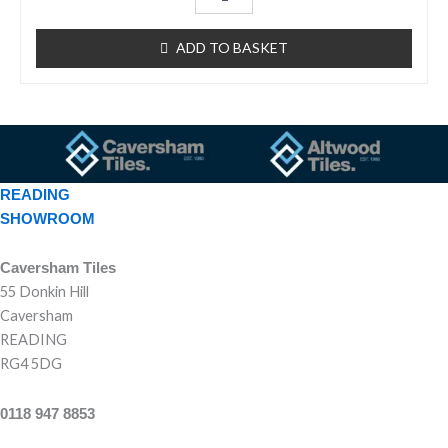
d
0
o
u
ADD TO BASKET
t
o
f
5
READING
SHOWROOM
Caversham Tiles
55 Donkin Hill
Caversham
READING
RG4 5DG
0118 947 8853