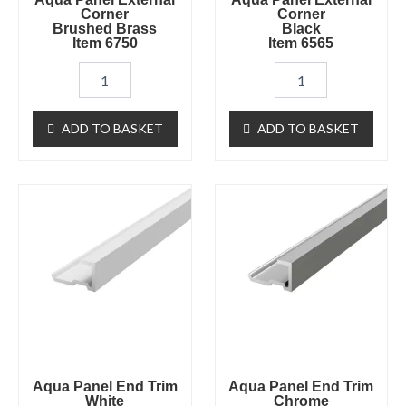
Corner
Corner
Brushed Brass
Black
Item 6750
Item 6565
ADD TO BASKET
ADD TO BASKET
Aqua
Aqua
Panel
Panel
End
End
Trim
Trim
White
Chrome
Item
Item
6725
6722
quantity
quantity
Aqua Panel End Trim
Aqua Panel End Trim
White
Chrome