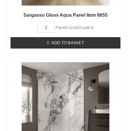
Sargasso Gloss Aqua Panel Item 6655
Panels (sold in pairs)
ADD TO BASKET
Olympus
Matt
Aqua
Panel
Item
6142
quantity