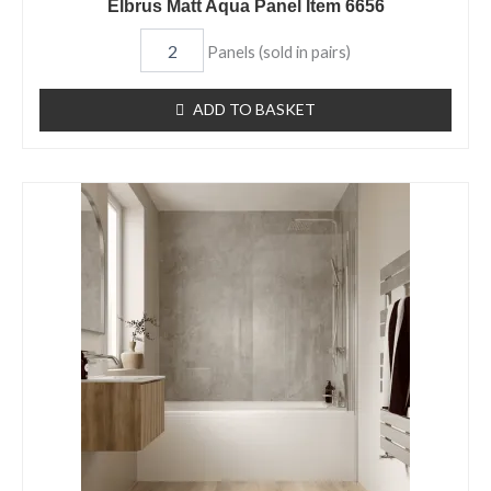
Elbrus Matt Aqua Panel Item 6656
Panels (sold in pairs)
ADD TO BASKET
Sargasso
Gloss
Aqua
Panel
Item
6655
quantity