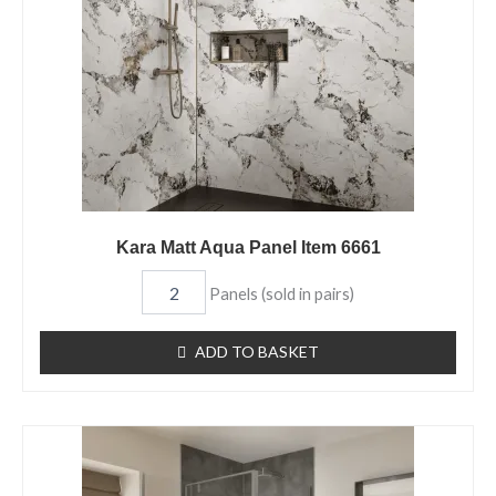
quantity
Kara Matt Aqua Panel Item 6661
Panels (sold in pairs)
ADD TO BASKET
Tempest
Matt
Aqua