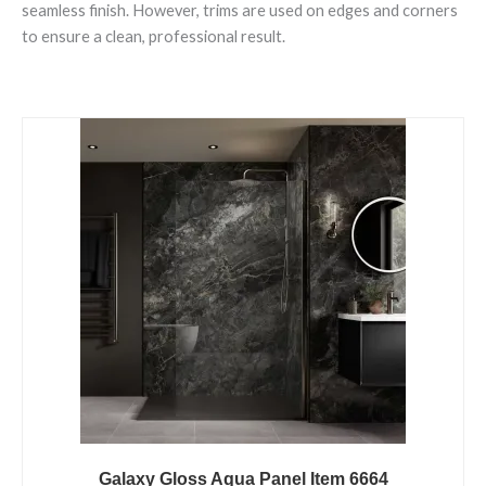
seamless finish. However, trims are used on edges and corners
to ensure a clean, professional result.
Galaxy
Gloss
Aqua
Panel
Item
6664
quantity
Galaxy Gloss Aqua Panel Item 6664