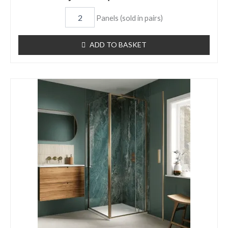
Panels (sold in pairs)
ADD TO BASKET
Jade
Gloss
Aqua
Panel
Item
6721
quantity