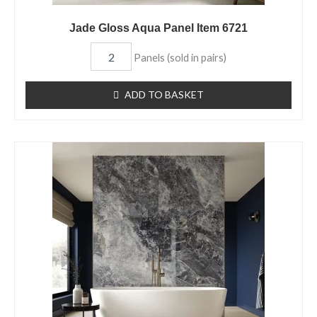
Jade Gloss Aqua Panel Item 6721
Panels (sold in pairs)
ADD TO BASKET
Blue
Moon
Gloss
Aqua
Panel
Item
6700
quantity