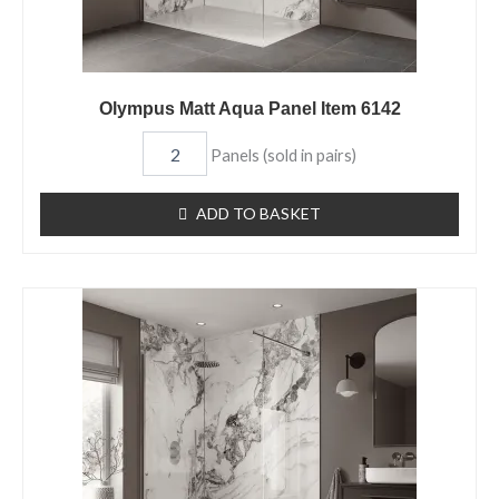
Olympus Matt Aqua Panel Item 6142
Panels (sold in pairs)
ADD TO BASKET
Olympus
Gloss
Aqua
Panel
Item
6129
quantity