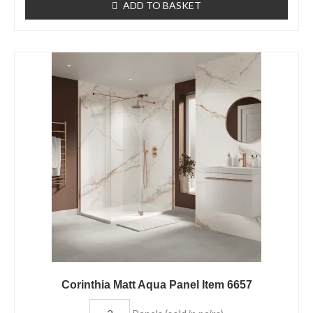
ADD TO BASKET
Corinthia
Matt
Aqua
Panel
Item
6657
quantity
Corinthia Matt Aqua Panel Item 6657