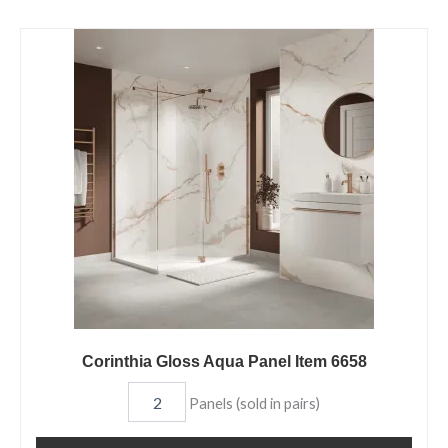
Corinthia
Gloss
Aqua
Panel
Item
6658
quantity
Corinthia Gloss Aqua Panel Item 6658
Panels (sold in pairs)