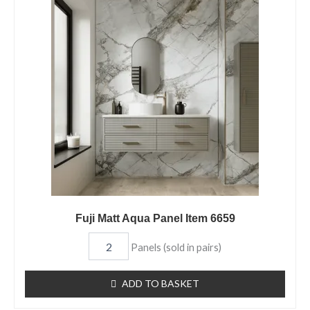
Matt
Aqua
Panel
Item
6659
quantity
Fuji Matt Aqua Panel Item 6659
Panels (sold in pairs)
ADD TO BASKET