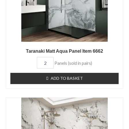
Taranaki Matt Aqua Panel Item 6662
Panels (sold in pairs)
ADD TO BASKET
Kara
Matt
Aqua
Panel
Item
6661