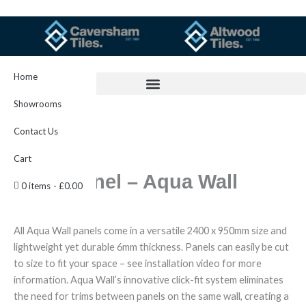
Skip
to
content
Home
Showrooms
Contact Us
Cart
Aqua Panel – Aqua Wall
0 items
£0.00
All Aqua Wall panels come in a versatile 2400 x 950mm size and
lightweight yet durable 6mm thickness. Panels can easily be cut
to size to fit your space – see installation video for more
information. Aqua Wall’s innovative click-fit system eliminates
the need for trims between panels on the same wall, creating a