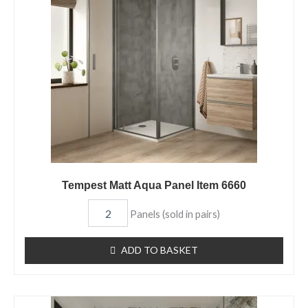
Panel
Item
6660
quantity
Tempest Matt Aqua Panel Item 6660
Panels (sold in pairs)
ADD TO BASKET
Fuji