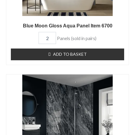
Blue Moon Gloss Aqua Panel Item 6700
Panels (sold in pairs)
ADD TO BASKET
Monsoon
Gloss
Aqua
Panel
Item
6663
quantity