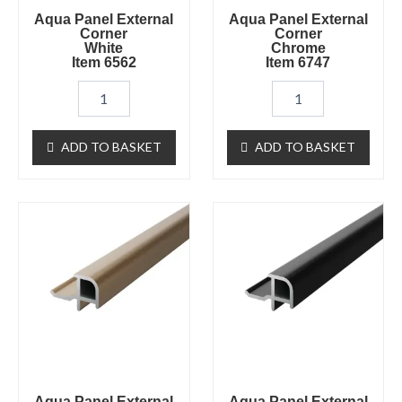
Aqua Panel External
Aqua Panel External
Corner
Corner
White
Chrome
Item 6562
Item 6747
ADD TO BASKET
ADD TO BASKET
Aqua
Aqua
Panel
Panel
External
External
Corner
Corner
Brushed
Black
Brass
Item
Item
6565
6750
quantity
quantity
Aqua Panel External
Aqua Panel External