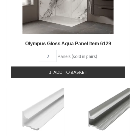
Olympus Gloss Aqua Panel Item 6129
Panels (sold in pairs)
ADD TO BASKET
Aqua
Aqua
Panel
Panel
Internal
Internal
Corner
Corner
Trim
Trim
White
Chrome
Item
Item
6729
6726