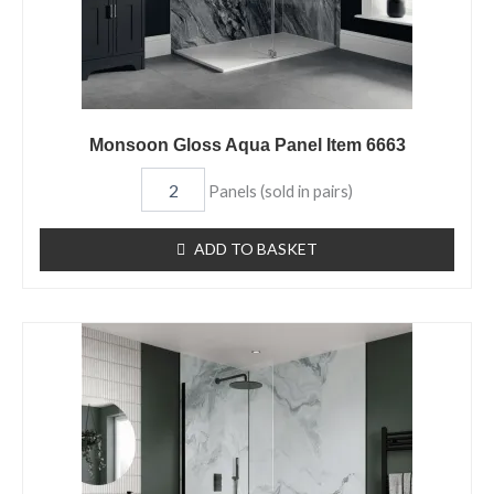
Monsoon Gloss Aqua Panel Item 6663
Panels (sold in pairs)
ADD TO BASKET
Taranaki
Matt
Aqua
Panel
Item
6662
quantity