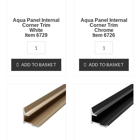
quantity
quantity
Aqua Panel Internal
Aqua Panel Internal
Corner Trim
Corner Trim
White
Chrome
Item 6729
Item 6726
ADD TO BASKET
ADD TO BASKET
Aqua
Aqua
Panel
Panel
Internal
Internal
Corner
Corner
Trim
Trim
Brushed
Black
Brass
Item
Item
6728
6727
quantity