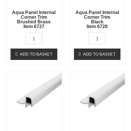
quantity
Aqua Panel Internal
Aqua Panel Internal
Corner Trim
Corner Trim
Brushed Brass
Black
Item 6727
Item 6728
ADD TO BASKET
ADD TO BASKET
Aqua
Aqua
Panel
Panel
External
External
Corner
Corner
White
Chrome
Item
Item
6562
6747
quantity
quantity