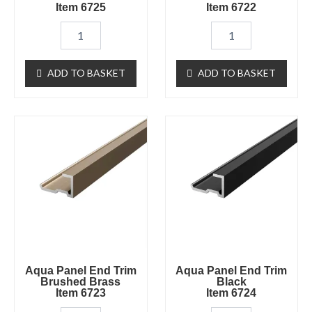
Item 6725
Item 6722
ADD TO BASKET
ADD TO BASKET
Aqua
Aqua
Panel
Panel
End
End
Trim
Trim
Brushed
BlackItem
Brass
6724
Item
quantity
6723
quantity
Aqua Panel End Trim
Aqua Panel End Trim
Brushed Brass
Black
Item 6723
Item 6724