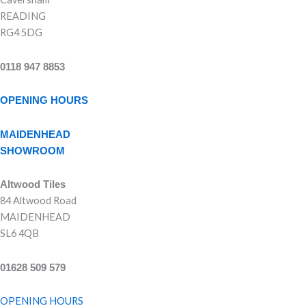
READING
RG4 5DG
0118 947 8853
OPENING HOURS
MAIDENHEAD
SHOWROOM
Altwood Tiles
84 Altwood Road
MAIDENHEAD
SL6 4QB
01628 509 579
OPENING HOURS