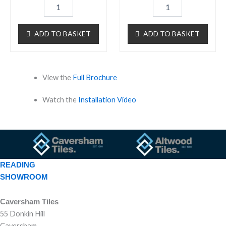
ADD TO BASKET
ADD TO BASKET
View the
Full Brochure
Watch the
Installation Video
READING
SHOWROOM
Caversham Tiles
55 Donkin Hill
Caversham