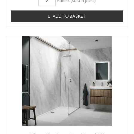
Panels (sold in pairs)
ADD TO BASKET
Elbrus
Matt
Aqua
Panel
Item
6656
quantity