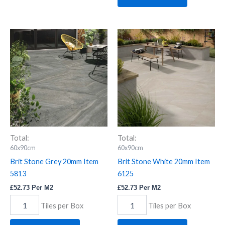
Brit
Brit
Stone
Stone
Grey
White
20mm
20mm
Item
Item
5813
6125
quantity
quantity
Total:
Total:
60x90cm
60x90cm
Brit Stone Grey 20mm Item
Brit Stone White 20mm Item
5813
6125
£
52.73
Per M2
£
52.73
Per M2
Tiles per Box
Tiles per Box