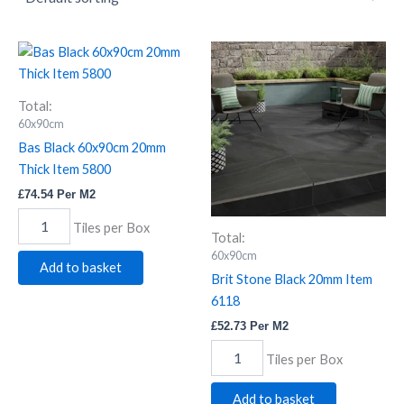
Bas
Brit
Black
Stone
60x90cm
Black
20mm
20mm
Total:
Thick
Item
60x90cm
Item
6118
Bas Black 60x90cm 20mm
5800
quantity
Thick Item 5800
quantity
£
74.54
Per M2
Tiles per Box
Total:
60x90cm
Add to basket
Brit Stone Black 20mm Item
6118
£
52.73
Per M2
Tiles per Box
Add to basket