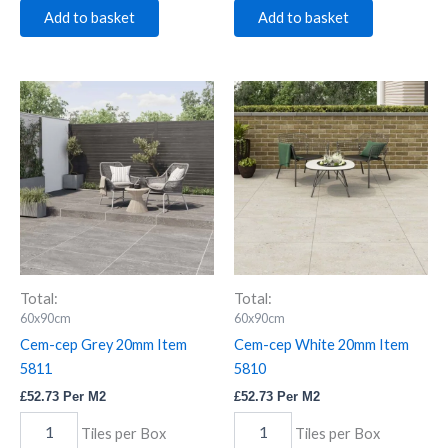
Add to basket
Add to basket
Cem-
Cem-
cep
cep
Grey
White
20mm
20mm
Item
Item
5811
5810
quantity
quantity
Total:
Total:
60x90cm
60x90cm
Cem-cep Grey 20mm Item
Cem-cep White 20mm Item
5811
5810
£
52.73
Per M2
£
52.73
Per M2
Tiles per Box
Tiles per Box