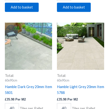
Add to basket
Add to basket
Hamble
Hamble
Dark
Light
Grey
Grey
20mm
20mm
Item
Item
5801
5788
quantity
quantity
Total:
Total:
60x90cm
60x90cm
Hamble Dark Grey 20mm Item
Hamble Light Grey 20mm Item
5801
5788
£
35.98
Per M2
£
35.98
Per M2
Tiles per Pallet
Tiles per Pallet