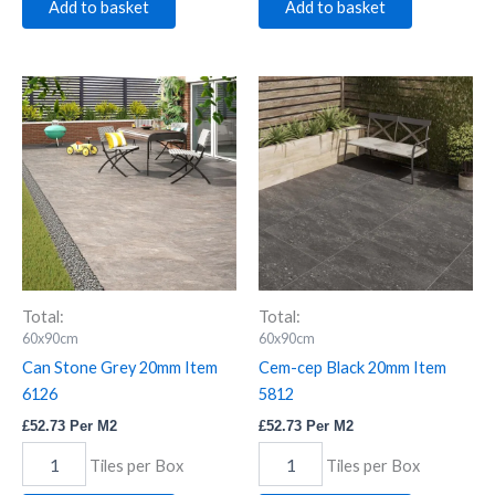
Add to basket
Add to basket
Can
Cem-
Stone
cep
Grey
Black
20mm
20mm
Item
Item
6126
5812
quantity
quantity
Total:
Total:
60x90cm
60x90cm
Can Stone Grey 20mm Item
Cem-cep Black 20mm Item
6126
5812
£
52.73
Per M2
£
52.73
Per M2
Tiles per Box
Tiles per Box