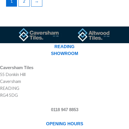
1
2
→
READING
SHOWROOM
Caversham Tiles
55 Donkin Hill
Caversham
READING
RG4 5DG
0118 947 8853
OPENING HOURS