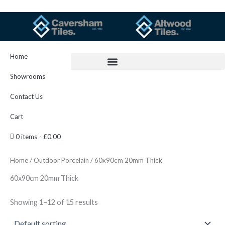
Skip
to
content
Home
Showrooms
Contact Us
Cart
0 items
£0.00
Home
/
Outdoor Porcelain
/ 60x90cm 20mm Thick
60x90cm 20mm Thick
Showing 1–12 of 15 results