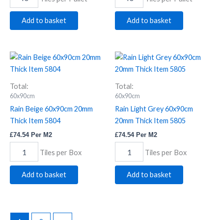
Add to basket
Add to basket
Rain
Rain
Beige
Light
60x90cm
Grey
20mm
60x90cm
Total:
Total:
Thick
20mm
60x90cm
60x90cm
Item
Thick
Rain Beige 60x90cm 20mm
Rain Light Grey 60x90cm
5804
Item
Thick Item 5804
20mm Thick Item 5805
quantity
5805
quantity
£
74.54
Per M2
£
74.54
Per M2
Tiles per Box
Tiles per Box
Add to basket
Add to basket