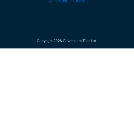
OPENING HOURS
Copyright 2026 Caversham Tiles Ltd.