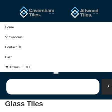
Skip
to
content
Home
Showrooms
Contact Us
Cart
0 items
£0.00
Search
Se
Glass Tiles