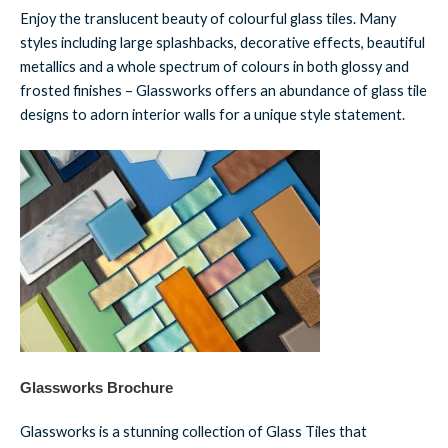
Enjoy the translucent beauty of colourful glass tiles. Many
styles including large splashbacks, decorative effects, beautiful
metallics and a whole spectrum of colours in both glossy and
frosted finishes – Glassworks offers an abundance of glass tile
designs to adorn interior walls for a unique style statement.
Glassworks Brochure
Glassworks is a stunning collection of Glass Tiles that