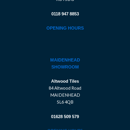
0118 947 8853
OPENING HOURS
MAIDENHEAD
SHOWROOM
Altwood Tiles
84 Altwood Road
MAIDENHEAD
SL6 4QB
01628 509 579