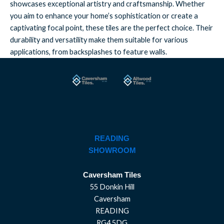
showcases exceptional artistry and craftsmanship. Whether
you aim to enhance your home’s sophistication or create a
captivating focal point, these tiles are the perfect choice. Their
durability and versatility make them suitable for various
applications, from backsplashes to feature walls.
READING
SHOWROOM
Caversham Tiles
55 Donkin Hill
Caversham
READING
RG4 5DG