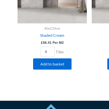
40x120cm
Shaded Cream
£
56.41
Per M2
Tiles
Add to basket