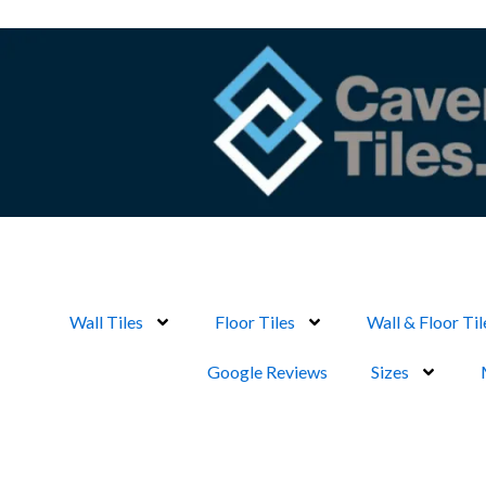
Skip
to
content
Wall Tiles
Floor Tiles
Wall & Floor Til
Google Reviews
Sizes