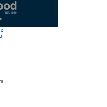
AD
M
79