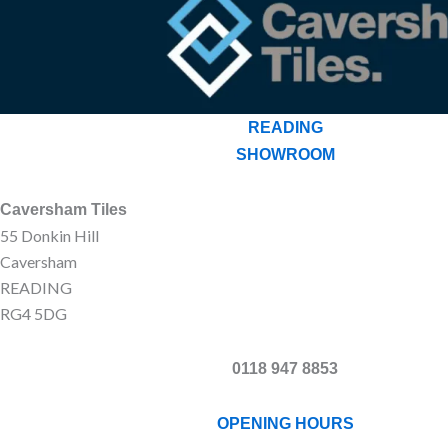
READING
SHOWROOM
Caversham Tiles
55 Donkin Hill
Caversham
READING
RG4 5DG
0118 947 8853
OPENING HOURS