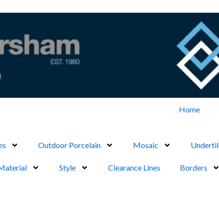
Home
es
Outdoor Porcelain
Mosaic
Undertil
Material
Style
Clearance Lines
Borders