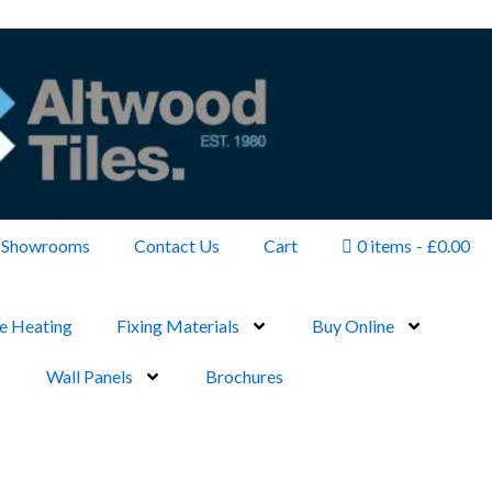
Showrooms
Contact Us
Cart
0 items
£0.00
e Heating
Fixing Materials
Buy Online
Wall Panels
Brochures