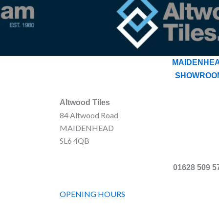
MAIDENHE
SHOWROO
Altwood Tiles
84 Altwood Road
MAIDENHEAD
SL6 4QB
01628 509 5
OPENING HOURS