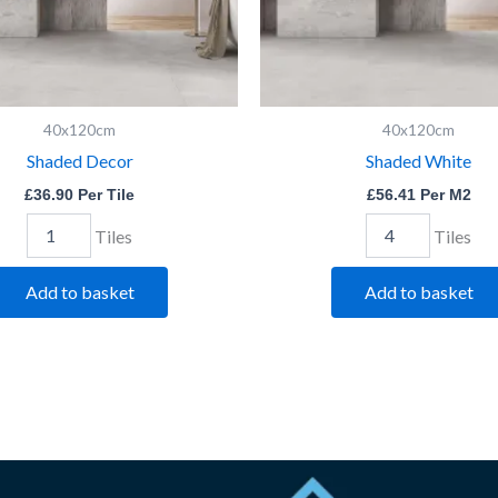
40x120cm
40x120cm
Shaded Decor
Shaded White
£
36.90
Per Tile
£
56.41
Per M2
Tiles
Tiles
Add to basket
Add to basket