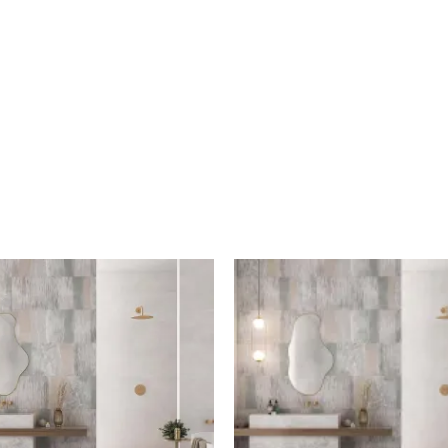
Shaded
Shaded
Decor
White
quantity
quantity