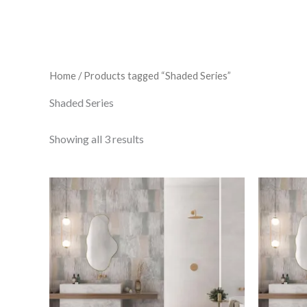
Home
/ Products tagged “Shaded Series”
Shaded Series
Showing all 3 results
Shaded
Cream
quantity