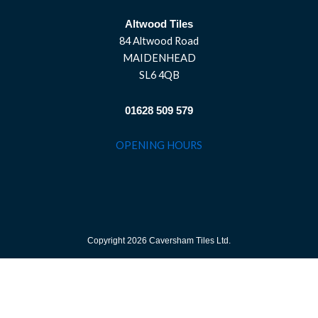
Altwood Tiles
84 Altwood Road
MAIDENHEAD
SL6 4QB
01628 509 579
OPENING HOURS
Copyright 2026 Caversham Tiles Ltd.