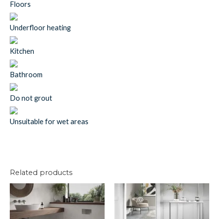
Floors
Underfloor heating
Kitchen
Bathroom
Do not grout
Unsuitable for wet areas
Related products
U/c
U/c
Pinn
Bow
Conc
Stone
Grey
Grey