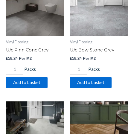
quantity
quantity
Vinyl Flooring
Vinyl Flooring
U/c Pinn Conc Grey
U/c Bow Stone Grey
£
58.24
Per M2
£
58.24
Per M2
Packs
Packs
Add to basket
Add to basket
U/c
H-
Axia
bone
Conc
Gold
Grey
Oak
quantity
quantity