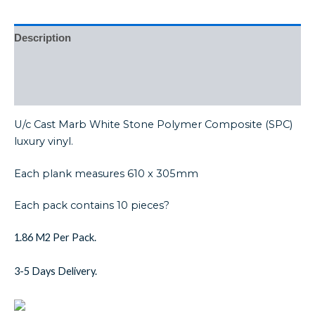
Description
Additional information
Reviews (0)
U/c Cast Marb White Stone Polymer Composite (SPC)
luxury vinyl.
Each plank measures 610 x 305mm
Each pack contains 10 pieces?
1.86 M2 Per Pack.
3-5 Days Delivery.