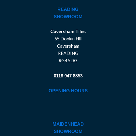
READING
SHOWROOM
Caversham Tiles
55 Donkin Hill
Caversham
READING
RG4 5DG
0118 947 8853
OPENING HOURS
MAIDENHEAD
SHOWROOM