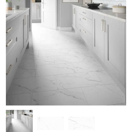
White
quantity