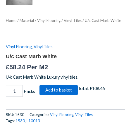
Home
/
Material
/
Vinyl Flooring
/
Vinyl Tiles
/ U/c Cast Marb White
Vinyl Flooring
,
Vinyl Tiles
U/c Cast Marb White
£
58.24
Per M2
U/c Cast Marb White Luxury vinyl tiles.
Total:
£108.46
Add to basket
Packs
SKU:
1530
Categories:
Vinyl Flooring
,
Vinyl Tiles
Tags:
1530
,
L10013