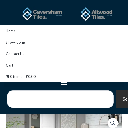
Skip
to
content
Home
Showrooms
Contact Us
Cart
0 items
£0.00
Search
Se
U/c
Cast
Marb