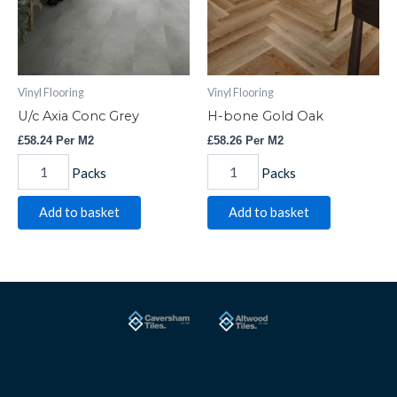
Vinyl Flooring
Vinyl Flooring
U/c Axia Conc Grey
H-bone Gold Oak
£
58.24
Per M2
£
58.26
Per M2
Packs
Packs
Add to basket
Add to basket