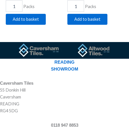
Packs
Packs
Add to basket
Add to basket
READING
SHOWROOM
Caversham Tiles
55 Donkin Hill
Caversham
READING
RG4 5DG
0118 947 8853