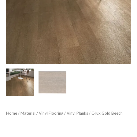
Home
/
Material
/
Vinyl Flooring
/
Vinyl Planks
/ C-lux Gold Beech