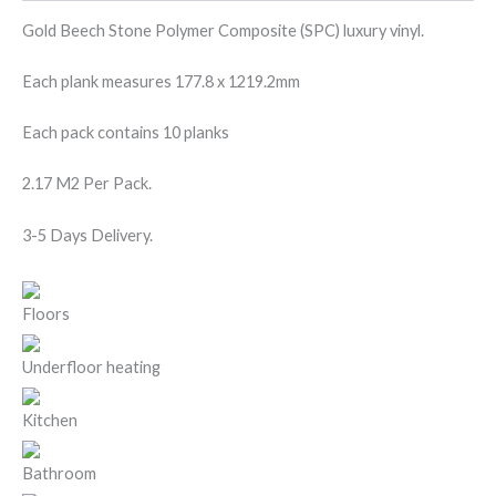
Gold Beech Stone Polymer Composite (SPC) luxury vinyl.
Each plank measures 177.8 x 1219.2mm
Each pack contains 10 planks
2.17 M2 Per Pack.
3-5 Days Delivery.
Floors
Underfloor heating
Kitchen
Bathroom