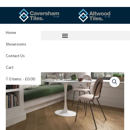
Skip
to
content
Home
Showrooms
Contact Us
Cart
C-
0 items
£0.00
lux
Gold
Beech
quantity