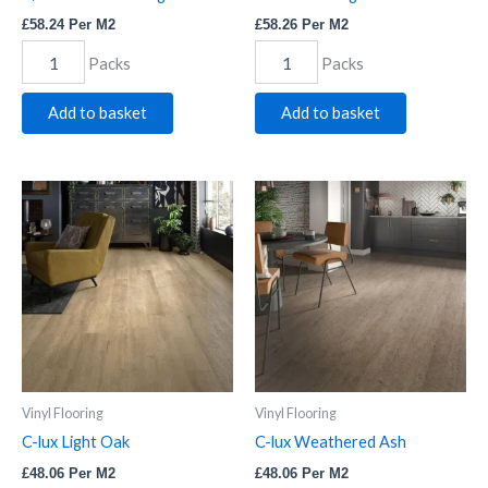
£
58.24
Per M2
£
58.26
Per M2
Packs
Packs
Add to basket
Add to basket
C-
C-
lux
lux
Light
Weathered
Oak
Ash
quantity
quantity
Vinyl Flooring
Vinyl Flooring
C-lux Light Oak
C-lux Weathered Ash
£
48.06
Per M2
£
48.06
Per M2