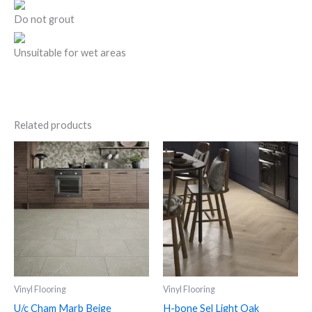
Do not grout
Unsuitable for wet areas
Related products
U/c
H-
Cham
bone
Marb
Sel
Beige
Light
quantity
Oak
quantity
Vinyl Flooring
Vinyl Flooring
U/c Cham Marb Beige
H-bone Sel Light Oak