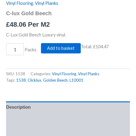
Vinyl Flooring
,
Vinyl Planks
C-lux Gold Beech
£
48.06
Per M2
C-Lux Gold Beech Luxury vinyl.
Total:
£104.47
Add to basket
Packs
SKU:
1538
Categories:
Vinyl Flooring
,
Vinyl Planks
Tags:
1538
,
Clicklux
,
Golden Beech
,
L10001
Description
Additional information
Reviews (0)