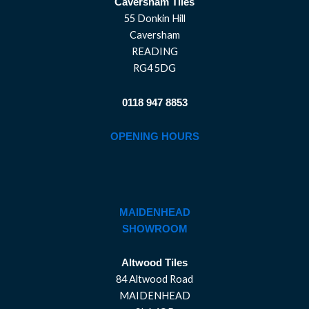
Caversham Tiles
55 Donkin Hill
Caversham
READING
RG4 5DG
0118 947 8853
OPENING HOURS
MAIDENHEAD
SHOWROOM
Altwood Tiles
84 Altwood Road
MAIDENHEAD