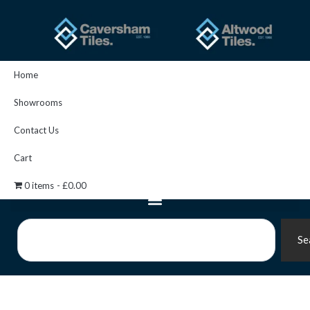
Skip
to
content
Home
Showrooms
Contact Us
Cart
0 items
£0.00
Search
Se