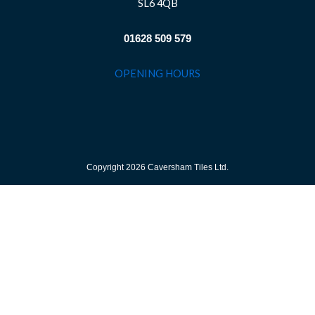
SL6 4QB
01628 509 579
OPENING HOURS
Copyright 2026 Caversham Tiles Ltd.