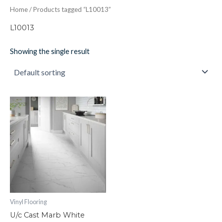
Home
/ Products tagged “L10013”
L10013
Showing the single result
U/c
Cast
Marb
White
quantity
Vinyl Flooring
U/c Cast Marb White