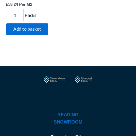
£
58.24
Per M2
Packs
Add to basket
READING
SHOWROOM