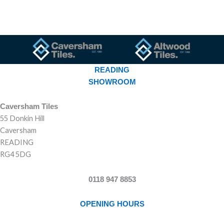
READING
SHOWROOM
Caversham Tiles
55 Donkin Hill
Caversham
READING
RG4 5DG
0118 947 8853
OPENING HOURS