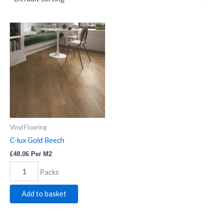
C-
lux
Gold
Beech
quantity
Vinyl Flooring
C-lux Gold Beech
£
48.06
Per M2
Packs
Add to basket