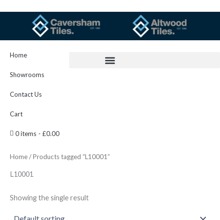
Skip
to
content
Home
Showrooms
Contact Us
Cart
0 items
£0.00
Home
/ Products tagged “L10001”
L10001
Showing the single result