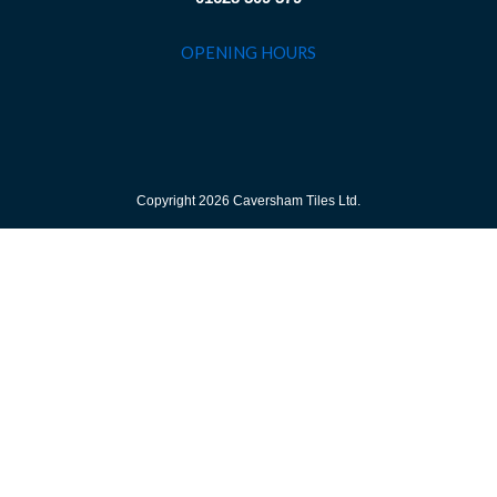
OPENING HOURS
Copyright 2026 Caversham Tiles Ltd.