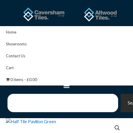
Skip
to
content
Home
Showrooms
Contact Us
Cart
0 items
£0.00
Search
Se
Artworks
Half
Tile