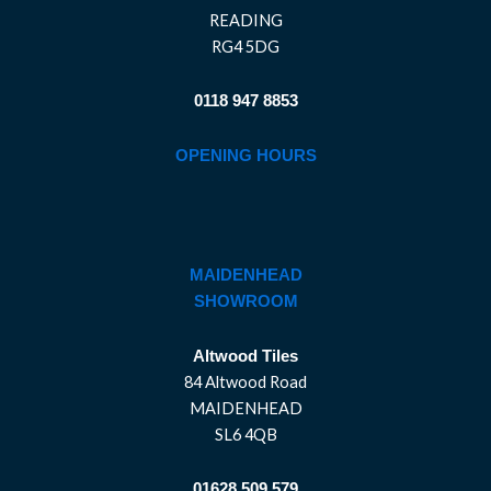
READING
RG4 5DG
0118 947 8853
OPENING HOURS
MAIDENHEAD
SHOWROOM
Altwood Tiles
84 Altwood Road
MAIDENHEAD
SL6 4QB
01628 509 579