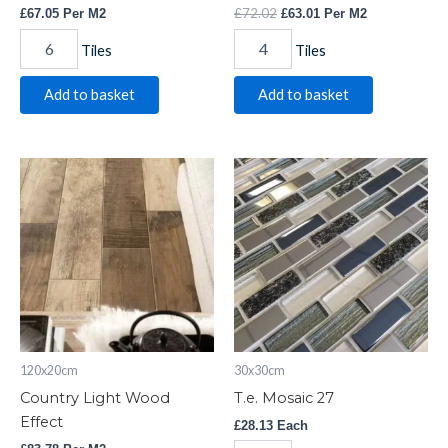
£
72.02
£
67.05
Per M2
£
63.01
Per M2
Tiles
Tiles
Add to basket
Add to basket
Country
T.e.
Light
Mosaic
Wood
27
Effect
quantity
quantity
120x20cm
30x30cm
Country Light Wood
T.e. Mosaic 27
Effect
£
28.13
Each