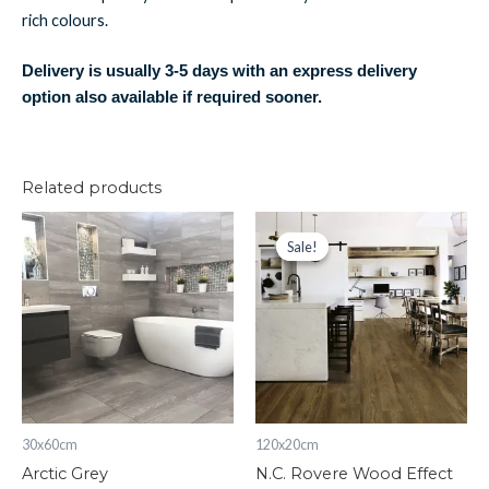
rich colours.
Delivery is usually 3-5 days with an express delivery
option also available if required sooner.
Related products
Arctic
N.C.
Original
Current
price
price
Grey
Rovere
Sale!
Sale!
was:
is:
quantity
Wood
£72.02.
£63.01.
Effect
quantity
30x60cm
120x20cm
Arctic Grey
N.C. Rovere Wood Effect