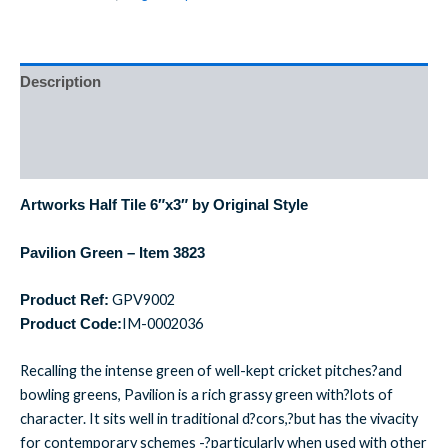
Description
Additional information
Reviews (0)
Artworks Half Tile 6″x3″ by Original Style
Pavilion Green – Item 3823
GPV9002
Product Ref:
IM-0002036
Product Code:
Recalling the intense green of well-kept cricket pitches?and
bowling greens, Pavilion is a rich grassy green with?lots of
character. It sits well in traditional d?cors,?but has the vivacity
for contemporary schemes -?particularly when used with other