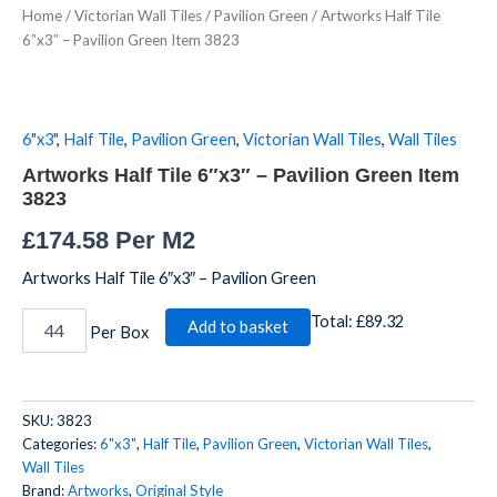
Home
/
Victorian Wall Tiles
/
Pavilion Green
/ Artworks Half Tile
6"x3"
6″x3″ – Pavilion Green Item 3823
-
Pavilion
Green
Item
3823
6"x3"
,
Half Tile
,
Pavilion Green
,
Victorian Wall Tiles
,
Wall Tiles
quantity
Artworks Half Tile 6″x3″ – Pavilion Green Item
3823
£
174.58
Per M2
Artworks Half Tile 6″x3″ – Pavilion Green
Total:
£89.32
Add to basket
Per Box
SKU:
3823
Categories:
6"x3"
,
Half Tile
,
Pavilion Green
,
Victorian Wall Tiles
,
Wall Tiles
Brand:
Artworks
,
Original Style