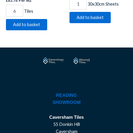
£
83.78
Per M2
30x30cm Sheets
Tiles
Add to basket
Add to basket
READING
SHOWROOM
Caversham Tiles
55 Donkin Hill
Caversham