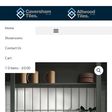
Skip
to
content
Home
Showrooms
Contact Us
Cart
Bevelled
0 items
£0.00
White
quantity