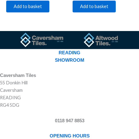
Add to basket
Add to basket
READING
SHOWROOM
Caversham Tiles
55 Donkin Hill
Caversham
READING
RG4 5DG
0118 947 8853
OPENING HOURS