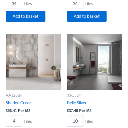
Tiles
Tiles
Add to basket
Add to basket
Shaded
Belle
Cream
Silver
quantity
quantity
40x120cm
33x55cm
Shaded Cream
Belle Silver
£
56.41
Per M2
£
37.40
Per M2
Tiles
Tiles