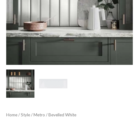
Home
/
Style
/
Metro
/ Bevelled White