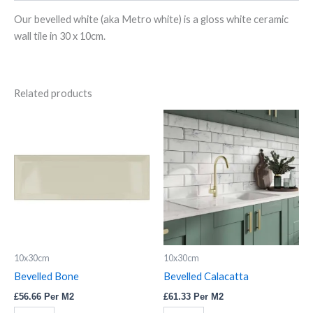
Our bevelled white (aka Metro white) is a gloss white ceramic
wall tile in 30 x 10cm.
Related products
Bevelled
Bevelled
Bone
Calacatta
quantity
quantity
10x30cm
10x30cm
Bevelled Bone
Bevelled Calacatta
£
56.66
Per M2
£
61.33
Per M2