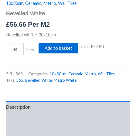
10x30cm
,
Ceramic
,
Metro
,
Wall Tiles
Bevelled White
£
56.66
Per M2
Bevelled White? 30x10cm
Total:
£57.80
Add to basket
Tiles
SKU:
565
Categories:
10x30cm
,
Ceramic
,
Metro
,
Wall Tiles
Tags:
565
,
Bevelled White
,
Metro White
Description
Additional information
Reviews (0)