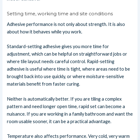
Setting time, working time and site conditions
Adhesive performance is not only about strength. It is also
about how it behaves while you work.
Standard-setting adhesive gives you more time for
adjustment, which can be helpful on straightforward jobs or
where tile layout needs careful control. Rapid-setting
adhesive is useful where time is tight, where areas need to be
brought back into use quickly, or where moisture-sensitive
materials benefit from faster curing.
Neither is automatically better. If you are tiling a complex
pattern and need longer open time, rapid set can become a
nuisance. If you are working in a family bathroom and want the
room usable sooner, it can be a practical advantage.
Temperature also affects performance. Very cold, very warm