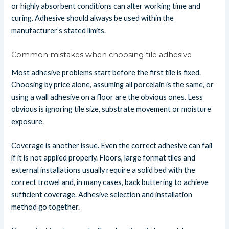
or highly absorbent conditions can alter working time and
curing. Adhesive should always be used within the
manufacturer’s stated limits.
Common mistakes when choosing tile adhesive
Most adhesive problems start before the first tile is fixed.
Choosing by price alone, assuming all porcelain is the same, or
using a wall adhesive on a floor are the obvious ones. Less
obvious is ignoring tile size, substrate movement or moisture
exposure.
Coverage is another issue. Even the correct adhesive can fail
if it is not applied properly. Floors, large format tiles and
external installations usually require a solid bed with the
correct trowel and, in many cases, back buttering to achieve
sufficient coverage. Adhesive selection and installation
method go together.