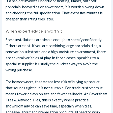
If a project involves underfloor heating, timber, outdoor
porcelain, heavy tiles or a wet room, it is worth slowing down
and checking the full specification. That extra five minutes is
cheaper than lifting tiles later.
When expert advice is worth it
Some installations are simple enough to specify confidently.
Others are not. If you are combining large porcelain tiles, a
renovation substrate and a high-moisture environment, there
are several variables at play. In those cases, speaking to a
specialist supplier is usually the quickest way to avoid the
wrong purchase.
For homeowners, that means less risk of buying a product
that sounds right but is not suitable. For trade customers, it
means fewer delays on site and fewer callbacks. At Caversham
Tiles & Altwood Tiles, this is exactly where practical
showroom advice can save time, especially when tiles,
adhesive, grout and preparation products all need to work