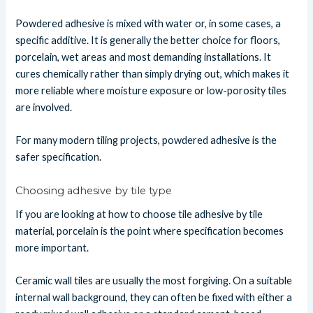
Powdered adhesive is mixed with water or, in some cases, a
specific additive. It is generally the better choice for floors,
porcelain, wet areas and most demanding installations. It
cures chemically rather than simply drying out, which makes it
more reliable where moisture exposure or low-porosity tiles
are involved.
For many modern tiling projects, powdered adhesive is the
safer specification.
Choosing adhesive by tile type
If you are looking at how to choose tile adhesive by tile
material, porcelain is the point where specification becomes
more important.
Ceramic wall tiles are usually the most forgiving. On a suitable
internal wall background, they can often be fixed with either a