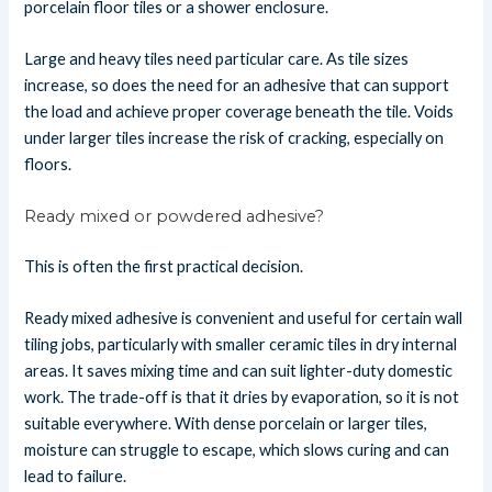
porcelain floor tiles or a shower enclosure.
Large and heavy tiles need particular care. As tile sizes
increase, so does the need for an adhesive that can support
the load and achieve proper coverage beneath the tile. Voids
under larger tiles increase the risk of cracking, especially on
floors.
Ready mixed or powdered adhesive?
This is often the first practical decision.
Ready mixed adhesive is convenient and useful for certain wall
tiling jobs, particularly with smaller ceramic tiles in dry internal
areas. It saves mixing time and can suit lighter-duty domestic
work. The trade-off is that it dries by evaporation, so it is not
suitable everywhere. With dense porcelain or larger tiles,
moisture can struggle to escape, which slows curing and can
lead to failure.