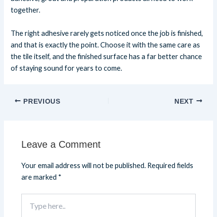
together.
The right adhesive rarely gets noticed once the job is finished,
and that is exactly the point. Choose it with the same care as
the tile itself, and the finished surface has a far better chance
of staying sound for years to come.
PREVIOUS
NEXT
Leave a Comment
Your email address will not be published.
Required fields
are marked
*
Type
here..