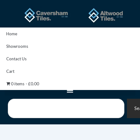
Skip
to
content
Home
Showrooms
Contact Us
Cart
0 items
£0.00
Search
Se