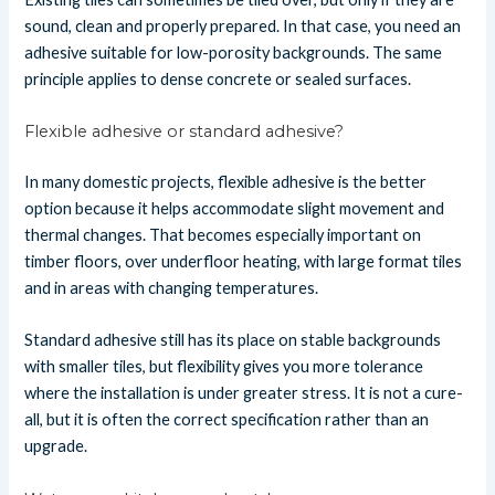
sound, clean and properly prepared. In that case, you need an
adhesive suitable for low-porosity backgrounds. The same
principle applies to dense concrete or sealed surfaces.
Flexible adhesive or standard adhesive?
In many domestic projects, flexible adhesive is the better
option because it helps accommodate slight movement and
thermal changes. That becomes especially important on
timber floors, over underfloor heating, with large format tiles
and in areas with changing temperatures.
Standard adhesive still has its place on stable backgrounds
with smaller tiles, but flexibility gives you more tolerance
where the installation is under greater stress. It is not a cure-
all, but it is often the correct specification rather than an
upgrade.