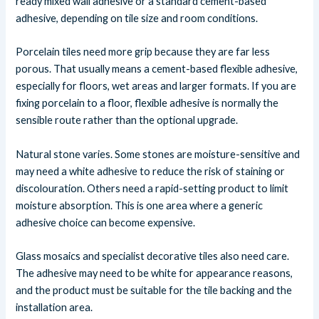
ready mixed wall adhesive or a standard cement-based
adhesive, depending on tile size and room conditions.
Porcelain tiles need more grip because they are far less
porous. That usually means a cement-based flexible adhesive,
especially for floors, wet areas and larger formats. If you are
fixing porcelain to a floor, flexible adhesive is normally the
sensible route rather than the optional upgrade.
Natural stone varies. Some stones are moisture-sensitive and
may need a white adhesive to reduce the risk of staining or
discolouration. Others need a rapid-setting product to limit
moisture absorption. This is one area where a generic
adhesive choice can become expensive.
Glass mosaics and specialist decorative tiles also need care.
The adhesive may need to be white for appearance reasons,
and the product must be suitable for the tile backing and the
installation area.