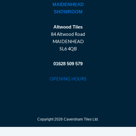
MAIDENHEAD
SHOWROOM
Altwood Tiles
84 Altwood Road
MAIDENHEAD
SL6 4QB
01628 509 579
OPENING HOURS
Copyright 2026 Caversham Tiles Ltd.