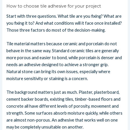
How to choose tile adhesive for your project
Start with three questions. What tile are you fixing? What are
you fixing it to? And what conditions will it face once installed?
Those three factors do most of the decision-making.
Tile material matters because ceramic and porcelain do not
behave in the same way. Standard ceramic tiles are generally
more porous and easier to bond, while porcelain is denser and
needs an adhesive designed to achieve a stronger grip.
Natural stone can bring its own issues, especially where
moisture sensitivity or staining is a concern.
The background matters just as much. Plaster, plasterboard,
cement backer boards, existing tiles, timber-based floors and
concrete all have different levels of porosity, movement and
strength. Some surfaces absorb moisture quickly, while others
are almost non-porous. An adhesive that works well on one
may be completely unsuitable on another.