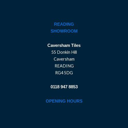
READING
SHOWROOM
Caversham Tiles
55 Donkin Hill
Caversham
READING
RG4 5DG
0118 947 8853
OPENING HOURS