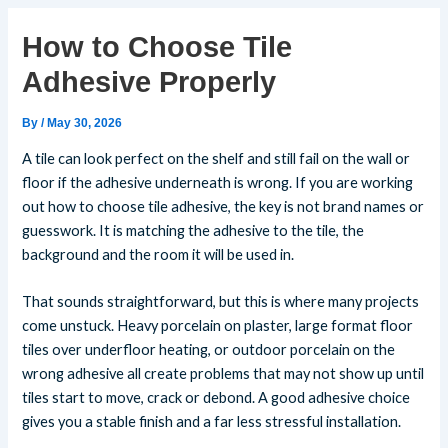
How to Choose Tile
Adhesive Properly
By
/
May 30, 2026
A tile can look perfect on the shelf and still fail on the wall or
floor if the adhesive underneath is wrong. If you are working
out how to choose tile adhesive, the key is not brand names or
guesswork. It is matching the adhesive to the tile, the
background and the room it will be used in.
That sounds straightforward, but this is where many projects
come unstuck. Heavy porcelain on plaster, large format floor
tiles over underfloor heating, or outdoor porcelain on the
wrong adhesive all create problems that may not show up until
tiles start to move, crack or debond. A good adhesive choice
gives you a stable finish and a far less stressful installation.