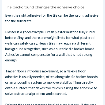
The background changes the adhesive choice
Even the right adhesive for the tile can be the wrong adhesive
for the substrate.
Plaster is a good example. Fresh plaster must be fully cured
before tiling, and there are weight limits for what plastered
walls can safely carry. Heavy tiles may require a different
background altogether, such as a suitable tile backer board.
Adhesive cannot compensate for a wall that is not strong
enough.
Timber floors introduce movement, so a flexible floor
adhesive is usually needed, often alongside tile backer boards
or an uncoupling system to improve stability. Tiling directly
onto a surface that flexes too much is asking the adhesive to
solve a structural problem, and it cannot.
Existing tiles can sometimes be tiled over, but only if they are