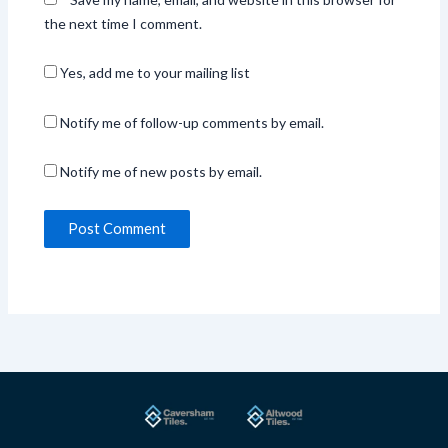
the next time I comment.
Yes, add me to your mailing list
Notify me of follow-up comments by email.
Notify me of new posts by email.