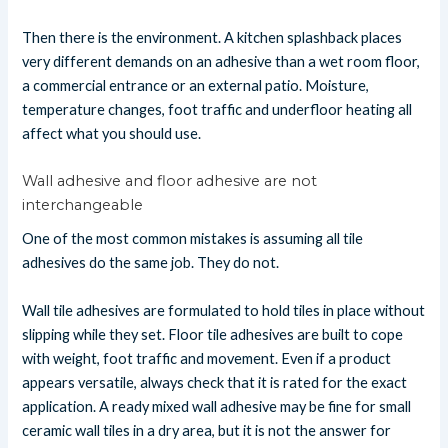
Then there is the environment. A kitchen splashback places
very different demands on an adhesive than a wet room floor,
a commercial entrance or an external patio. Moisture,
temperature changes, foot traffic and underfloor heating all
affect what you should use.
Wall adhesive and floor adhesive are not
interchangeable
One of the most common mistakes is assuming all tile
adhesives do the same job. They do not.
Wall tile adhesives are formulated to hold tiles in place without
slipping while they set. Floor tile adhesives are built to cope
with weight, foot traffic and movement. Even if a product
appears versatile, always check that it is rated for the exact
application. A ready mixed wall adhesive may be fine for small
ceramic wall tiles in a dry area, but it is not the answer for