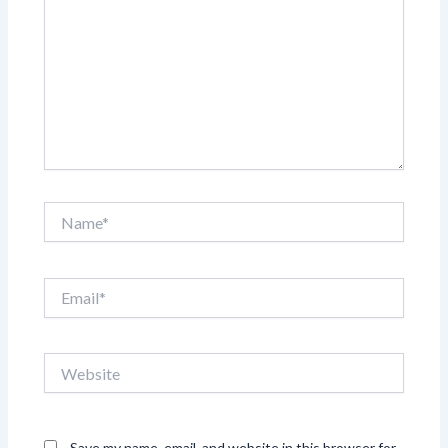
Name*
Email*
Website
Save my name, email, and website in this browser for