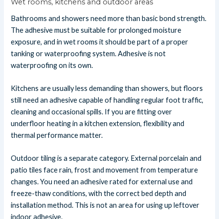
Wet rooms, kitchens and outdoor areas
Bathrooms and showers need more than basic bond strength.
The adhesive must be suitable for prolonged moisture
exposure, and in wet rooms it should be part of a proper
tanking or waterproofing system. Adhesive is not
waterproofing on its own.
Kitchens are usually less demanding than showers, but floors
still need an adhesive capable of handling regular foot traffic,
cleaning and occasional spills. If you are fitting over
underfloor heating in a kitchen extension, flexibility and
thermal performance matter.
Outdoor tiling is a separate category. External porcelain and
patio tiles face rain, frost and movement from temperature
changes. You need an adhesive rated for external use and
freeze-thaw conditions, with the correct bed depth and
installation method. This is not an area for using up leftover
indoor adhesive.