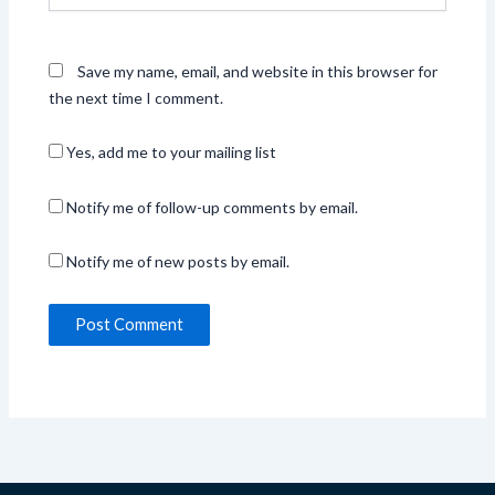
Save my name, email, and website in this browser for
the next time I comment.
Yes, add me to your mailing list
Notify me of follow-up comments by email.
Notify me of new posts by email.