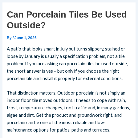
Can Porcelain Tiles Be Used
Outside?
By
/
June 1, 2026
A patio that looks smart in July but turns slippery, stained or
loose by January is usually a specification problem, not a tile
problem. If you are asking can porcelain tiles be used outside,
the short answer is yes – but only if you choose the right
porcelain tile and install it properly for external conditions.
That distinction matters. Outdoor porcelain is not simply an
indoor floor tile moved outdoors. It needs to cope with rain,
frost, temperature changes, foot traffic and, in many gardens,
algae and dirt. Get the product and groundwork right, and
porcelain can be one of the most reliable and low-
maintenance options for patios, paths and terraces.