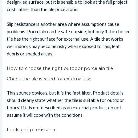
design-led surface, but it is sensible to look at the full project
cost rather than the tile price alone.
Slip resistance is another area where assumptions cause
problems. Porcelain can be safe outside, but only if the chosen
tile has the right surface for external use. A tile that works
well indoors may become risky when exposed to rain, leaf
debris or shaded areas.
How to choose the right outdoor porcelain tile
Check the tile is rated for external use
This sounds obvious, but it is the first filter. Product details
should clearly state whether the tile is suitable for outdoor
floors. If it is not described as an external product, do not
assume it will cope with the conditions.
Look at slip resistance