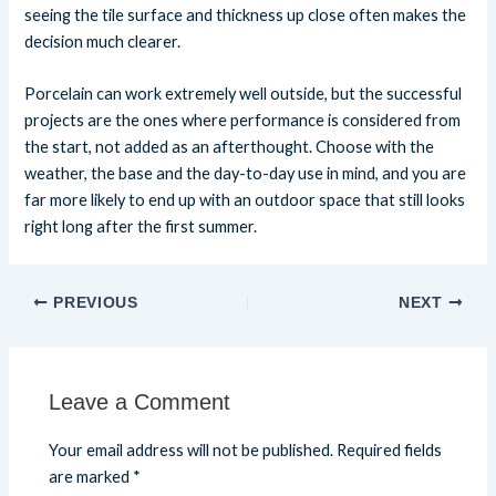
seeing the tile surface and thickness up close often makes the
decision much clearer.
Porcelain can work extremely well outside, but the successful
projects are the ones where performance is considered from
the start, not added as an afterthought. Choose with the
weather, the base and the day-to-day use in mind, and you are
far more likely to end up with an outdoor space that still looks
right long after the first summer.
PREVIOUS
NEXT
Leave a Comment
Your email address will not be published.
Required fields
are marked
*