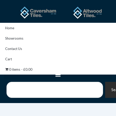
Skip
to
content
Home
Showrooms
Contact Us
Cart
0 items
£0.00
Search
Se