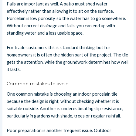
Falls are important as well. A patio must shed water
effectively rather than allowing it to sit on the surface.
Porcelain is low porosity, so the water has to go somewhere.
Without correct drainage and falls, you can end up with
standing water and a less usable space.
For trade customers this is standard thinking, but for
homeowners it is often the hidden part of the project. The tile
gets the attention, while the groundwork determines how well
it lasts.
Common mistakes to avoid
One common mistake is choosing an indoor porcelain tile
because the design is right, without checking whether it is
suitable outside. Another is underestimating slip resistance,
particularly in gardens with shade, trees or regular rainfall.
Poor preparation is another frequent issue. Outdoor