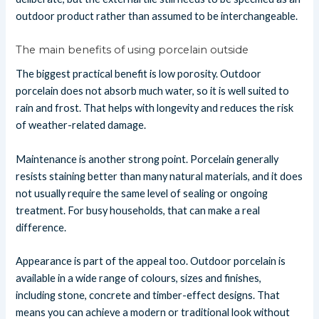
outdoor product rather than assumed to be interchangeable.
The main benefits of using porcelain outside
The biggest practical benefit is low porosity. Outdoor
porcelain does not absorb much water, so it is well suited to
rain and frost. That helps with longevity and reduces the risk
of weather-related damage.
Maintenance is another strong point. Porcelain generally
resists staining better than many natural materials, and it does
not usually require the same level of sealing or ongoing
treatment. For busy households, that can make a real
difference.
Appearance is part of the appeal too. Outdoor porcelain is
available in a wide range of colours, sizes and finishes,
including stone, concrete and timber-effect designs. That
means you can achieve a modern or traditional look without