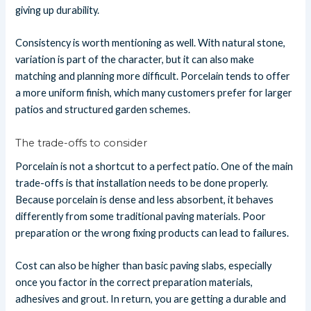
giving up durability.
Consistency is worth mentioning as well. With natural stone,
variation is part of the character, but it can also make
matching and planning more difficult. Porcelain tends to offer
a more uniform finish, which many customers prefer for larger
patios and structured garden schemes.
The trade-offs to consider
Porcelain is not a shortcut to a perfect patio. One of the main
trade-offs is that installation needs to be done properly.
Because porcelain is dense and less absorbent, it behaves
differently from some traditional paving materials. Poor
preparation or the wrong fixing products can lead to failures.
Cost can also be higher than basic paving slabs, especially
once you factor in the correct preparation materials,
adhesives and grout. In return, you are getting a durable and