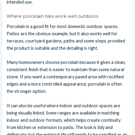
intended use.
Where porcelain tiles work well outdoors
Porcelain is a good fit for most domestic outdoor spaces.
Patios are the obvious example, but it also works well for
terraces, courtyard gardens, paths and some steps, provided
the product is suitable and the detailing is right.
Many homeowners choose porcelain because it gives a clean,
consistent finish that is easier to maintain than some natural
stone. If you want a contemporary paved area with rectified
edges and a more controlled appearance, porcelain is often
the stronger option.
It can also be useful where indoor and outdoor spaces are
being visually linked. Some ranges are available in matching
indoor and outdoor formats, which helps create continuity
from kitchen or extension to patio. The look is tidy and
deliberate, but the external tile still needs to be specified as an