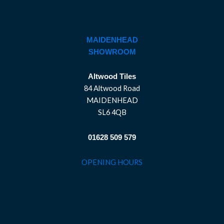
MAIDENHEAD
SHOWROOM
Altwood Tiles
84 Altwood Road
MAIDENHEAD
SL6 4QB
01628 509 579
OPENING HOURS