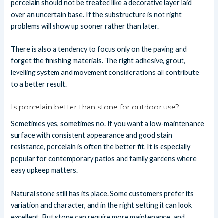
porcelain should not be treated like a decorative layer laid
over an uncertain base. If the substructure is not right,
problems will show up sooner rather than later.
There is also a tendency to focus only on the paving and
forget the finishing materials. The right adhesive, grout,
levelling system and movement considerations all contribute
to a better result.
Is porcelain better than stone for outdoor use?
Sometimes yes, sometimes no. If you want a low-maintenance
surface with consistent appearance and good stain
resistance, porcelain is often the better fit. It is especially
popular for contemporary patios and family gardens where
easy upkeep matters.
Natural stone still has its place. Some customers prefer its
variation and character, and in the right setting it can look
excellent. But stone can require more maintenance, and