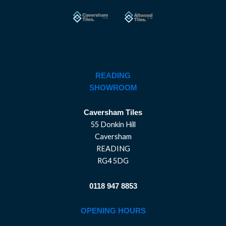
READING
SHOWROOM
Caversham Tiles
55 Donkin Hill
Caversham
READING
RG4 5DG
0118 947 8853
OPENING HOURS