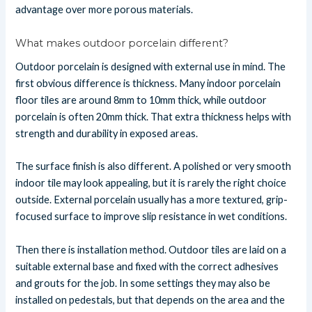
advantage over more porous materials.
What makes outdoor porcelain different?
Outdoor porcelain is designed with external use in mind. The
first obvious difference is thickness. Many indoor porcelain
floor tiles are around 8mm to 10mm thick, while outdoor
porcelain is often 20mm thick. That extra thickness helps with
strength and durability in exposed areas.
The surface finish is also different. A polished or very smooth
indoor tile may look appealing, but it is rarely the right choice
outside. External porcelain usually has a more textured, grip-
focused surface to improve slip resistance in wet conditions.
Then there is installation method. Outdoor tiles are laid on a
suitable external base and fixed with the correct adhesives
and grouts for the job. In some settings they may also be
installed on pedestals, but that depends on the area and the