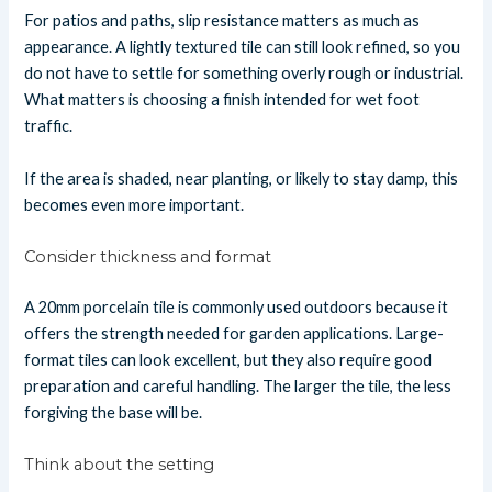
For patios and paths, slip resistance matters as much as
appearance. A lightly textured tile can still look refined, so you
do not have to settle for something overly rough or industrial.
What matters is choosing a finish intended for wet foot
traffic.
If the area is shaded, near planting, or likely to stay damp, this
becomes even more important.
Consider thickness and format
A 20mm porcelain tile is commonly used outdoors because it
offers the strength needed for garden applications. Large-
format tiles can look excellent, but they also require good
preparation and careful handling. The larger the tile, the less
forgiving the base will be.
Think about the setting