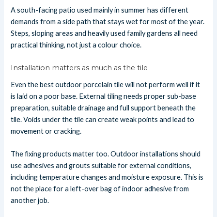
A south-facing patio used mainly in summer has different
demands from a side path that stays wet for most of the year.
Steps, sloping areas and heavily used family gardens all need
practical thinking, not just a colour choice.
Installation matters as much as the tile
Even the best outdoor porcelain tile will not perform well if it
is laid on a poor base. External tiling needs proper sub-base
preparation, suitable drainage and full support beneath the
tile. Voids under the tile can create weak points and lead to
movement or cracking.
The fixing products matter too. Outdoor installations should
use adhesives and grouts suitable for external conditions,
including temperature changes and moisture exposure. This is
not the place for a left-over bag of indoor adhesive from
another job.