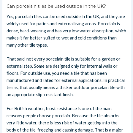
Can porcelain tiles be used outside in the UK?
Yes, porcelain tiles can be used outside in the UK, and they are
widely used for patios and external living areas. Porcelain is
dense, hard-wearing and has very low water absorption, which
makes it far better suited to wet and cold conditions than
many other tile types.
That said, not every porcelain tile is suitable for a garden or
external step. Some are designed only for internal walls or
floors. For outside use, you need a tile that has been
manufactured and rated for external applications. In practical
terms, that usually means a thicker outdoor porcelain tile with
an appropriate slip-resistant finish.
For British weather, frost resistance is one of the main
reasons people choose porcelain. Because the tile absorbs
very little water, there is less risk of water getting into the
body of the tile, freezing and causing damage. That is a major