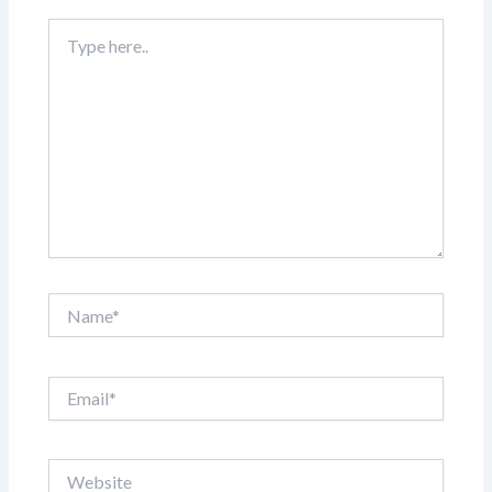
Type
here..
Name*
Email*
Website