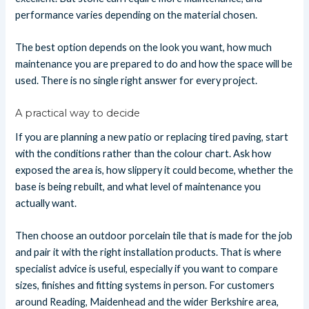
performance varies depending on the material chosen.
The best option depends on the look you want, how much
maintenance you are prepared to do and how the space will be
used. There is no single right answer for every project.
A practical way to decide
If you are planning a new patio or replacing tired paving, start
with the conditions rather than the colour chart. Ask how
exposed the area is, how slippery it could become, whether the
base is being rebuilt, and what level of maintenance you
actually want.
Then choose an outdoor porcelain tile that is made for the job
and pair it with the right installation products. That is where
specialist advice is useful, especially if you want to compare
sizes, finishes and fitting systems in person. For customers
around Reading, Maidenhead and the wider Berkshire area,