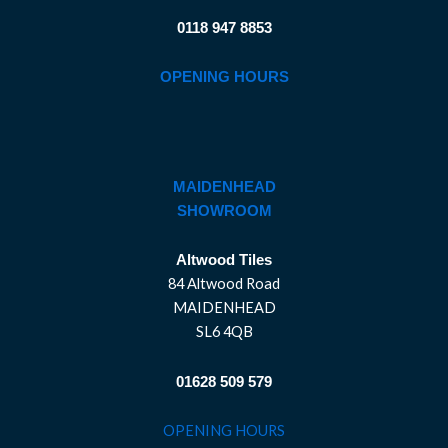
0118 947 8853
OPENING HOURS
MAIDENHEAD
SHOWROOM
Altwood Tiles
84 Altwood Road
MAIDENHEAD
SL6 4QB
01628 509 579
OPENING HOURS