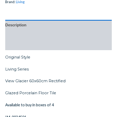
Brand:
Living
Description
Additional information
Reviews (0)
Original Style
Living Series
View Glacier 60x60cm Rectified
Glazed Porcelain Floor Tile
Available to buy in boxes of 4