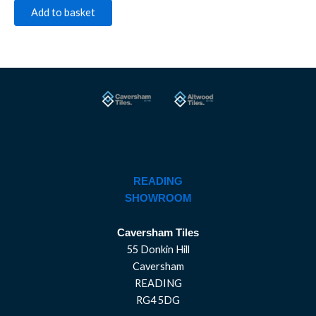
Add to basket
READING
SHOWROOM
Caversham Tiles
55 Donkin Hill
Caversham
READING
RG4 5DG