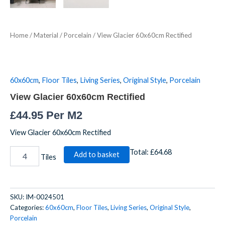
Home
/
Material
/
Porcelain
/ View Glacier 60x60cm Rectified
60x60cm
,
Floor Tiles
,
Living Series
,
Original Style
,
Porcelain
View Glacier 60x60cm Rectified
£
44.95
Per M2
View Glacier 60x60cm Rectified
Total:
£64.68
Add to basket
Tiles
SKU:
IM-0024501
Categories:
60x60cm
,
Floor Tiles
,
Living Series
,
Original Style
,
Porcelain