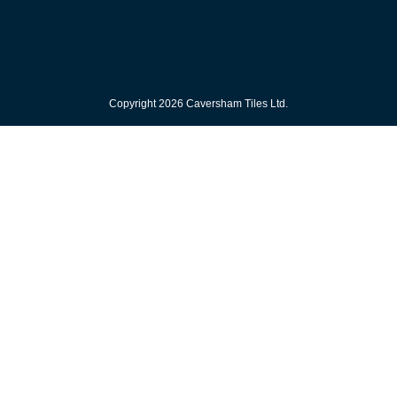
Copyright 2026 Caversham Tiles Ltd.