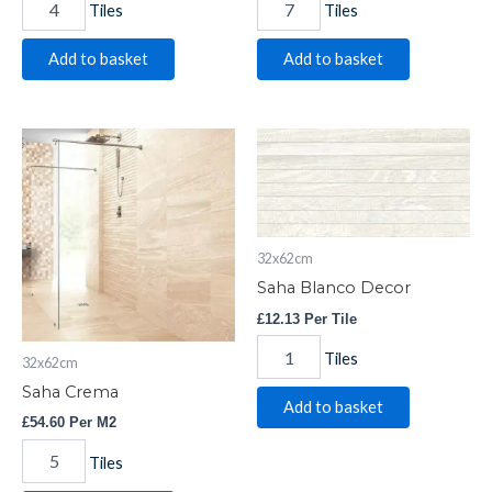
Tiles
Tiles
Add to basket
Add to basket
Saha
Saha
Crema
Blanco
quantity
Decor
quantity
32x62cm
Saha Blanco Decor
£
12.13
Per Tile
Tiles
32x62cm
Saha Crema
Add to basket
£
54.60
Per M2
Tiles