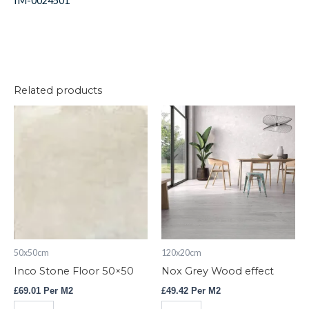
IM-0024501
Related products
Inco
Nox
Stone
Grey
Floor
Wood
50x50
effect
quantity
quantity
50x50cm
120x20cm
Inco Stone Floor 50×50
Nox Grey Wood effect
£
69.01
Per M2
£
49.42
Per M2