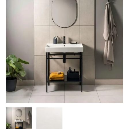
Rectified
quantity