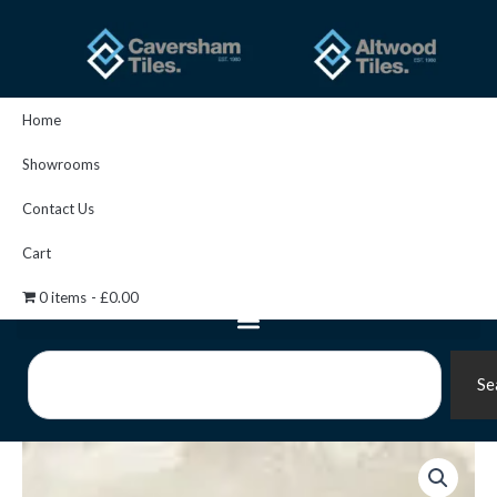
Skip
to
content
Home
Showrooms
Contact Us
Cart
0 items
£0.00
Search
Se
Inco
Stone
Floor