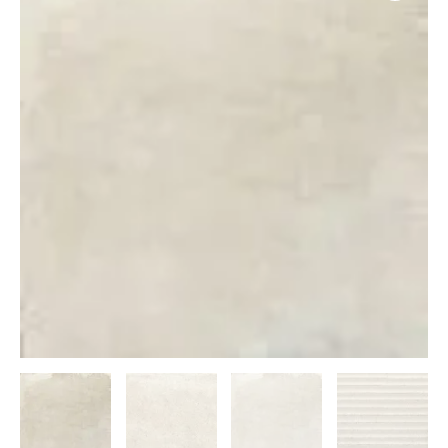
50x50
quantity