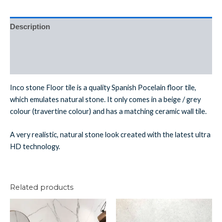
Description
Additional information
Reviews (0)
Inco stone Floor tile is a quality Spanish Pocelain floor tile,
which emulates natural stone. It only comes in a beige / grey
colour (travertine colour) and has a matching ceramic wall tile.
A very realistic, natural stone look created with the latest ultra
HD technology.
Related products
Nero
Lil
Matt
White