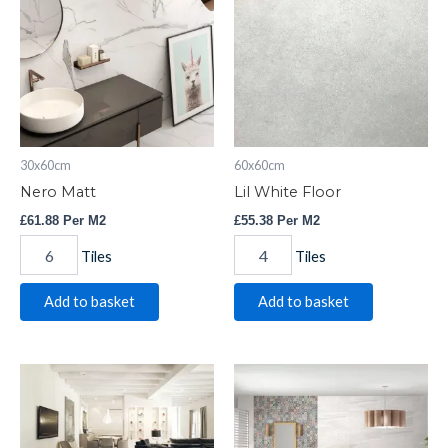
quantity
Floor
quantity
30x60cm
60x60cm
Nero Matt
Lil White Floor
£
61.88
Per M2
£
55.38
Per M2
Tiles
Tiles
Add to basket
Add to basket
Cape
Saha
White
Blanco
Planks
quantity
quantity