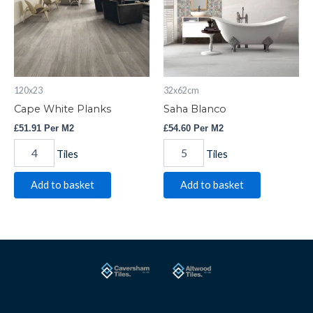
120x23
32x62cm
Cape White Planks
Saha Blanco
£
51.91
Per M2
£
54.60
Per M2
Tiles
Tiles
Add to basket
Add to basket