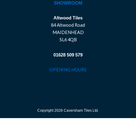
SHOWROOM
Altwood Tiles
84 Altwood Road
MAIDENHEAD
SL6 4QB
01628 509 579
OPENING HOURS
Copyright 2026 Caversham Tiles Ltd.