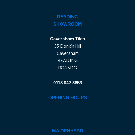
READING
SHOWROOM
Caversham Tiles
55 Donkin Hill
Caversham
READING
RG4 5DG
0118 947 8853
OPENING HOURS
MAIDENHEAD