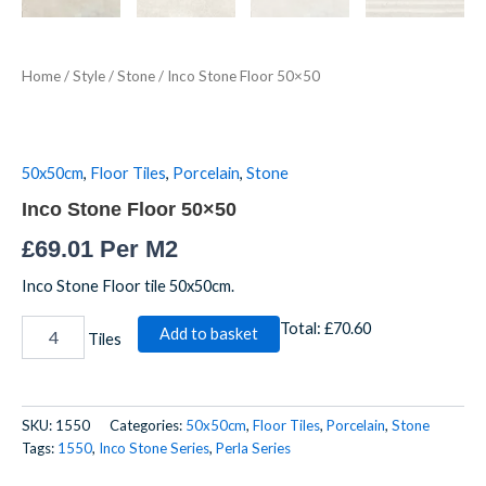
Home
/
Style
/
Stone
/ Inco Stone Floor 50×50
50x50cm
,
Floor Tiles
,
Porcelain
,
Stone
Inco Stone Floor 50×50
£
69.01
Per M2
Inco Stone Floor tile 50x50cm.
Total:
£70.60
Add to basket
Tiles
SKU:
1550
Categories:
50x50cm
,
Floor Tiles
,
Porcelain
,
Stone
Tags:
1550
,
Inco Stone Series
,
Perla Series