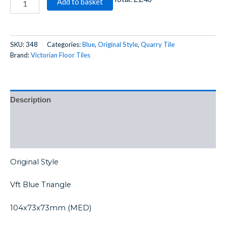
Add to basket
SKU:
348
Categories:
Blue
,
Original Style
,
Quarry Tile
Brand:
Victorian Floor Tiles
Description
Additional information
Reviews (0)
Original Style
Vft Blue Triangle
104x73x73mm (MED)