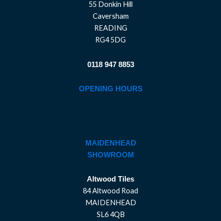
55 Donkin Hill
Caversham
READING
RG4 5DG
0118 947 8853
OPENING HOURS
MAIDENHEAD
SHOWROOM
Altwood Tiles
84 Altwood Road
MAIDENHEAD
SL6 4QB