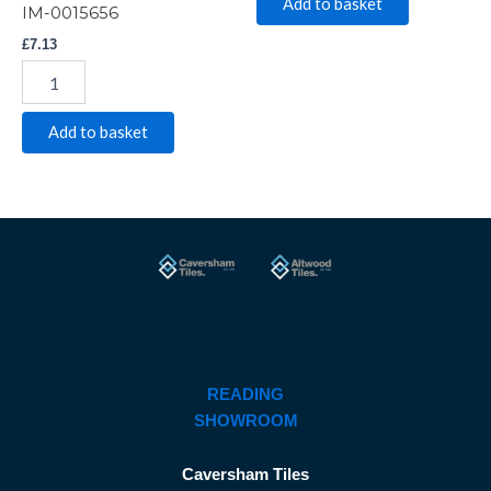
Add to basket
IM-0015656
£
7.13
Add to basket
READING
SHOWROOM
Caversham Tiles