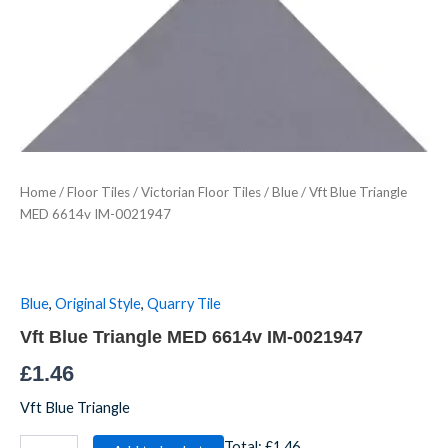
MED
6614v
IM-
0021947
quantity
Home
/
Floor Tiles
/
Victorian Floor Tiles
/
Blue
/ Vft Blue Triangle
MED 6614v IM-0021947
Blue
,
Original Style
,
Quarry Tile
Vft Blue Triangle MED 6614v IM-0021947
£
1.46
Vft Blue Triangle
Total:
£1.46