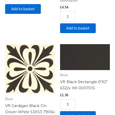
0000200
£
4.54
Add to basket
Add to basket
Vft
Vft
Cardigan
Black
Black
Rectangle
On
6"X2"
Dover
6322v
White
IM-
Black
53X53
0007015
Vft Black Rectangle 6″X2″
7906v
quantity
IM-
6322v IM-0007015
0015656
£
1.36
quantity
Black
Vft Cardigan Black On
Dover White 53X53 7906v