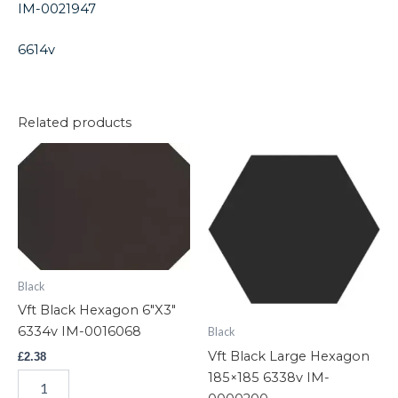
IM-0021947
6614v
Related products
Vft
Vft
Black
Black
Hexagon
Large
6"X3"
Hexagon
6334v
185x185
IM-
6338v
0016068
IM-
quantity
0000200
Black
quantity
Vft Black Hexagon 6″X3″
6334v IM-0016068
Black
Vft Black Large Hexagon
£
2.38
185×185 6338v IM-