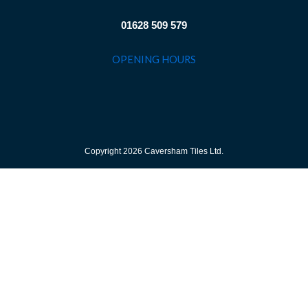
01628 509 579
OPENING HOURS
Copyright 2026 Caversham Tiles Ltd.