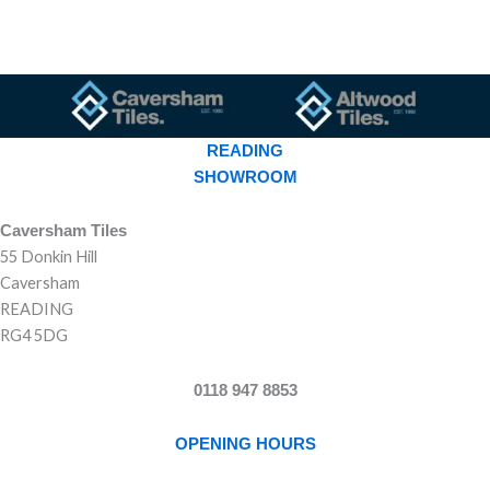
READING
SHOWROOM
Caversham Tiles
55 Donkin Hill
Caversham
READING
RG4 5DG
0118 947 8853
OPENING HOURS