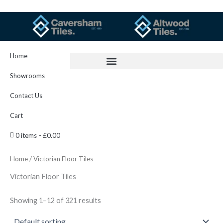
Skip
to
content
Home
Showrooms
Contact Us
Cart
0 items
£0.00
Home
/ Victorian Floor Tiles
Victorian Floor Tiles
Showing 1–12 of 321 results