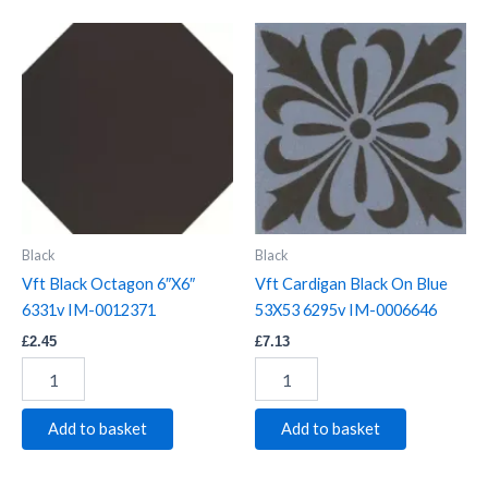
Vft
Vft
Black
Cardigan
Octagon
Black
6"X6"
On
6331v
Blue
IM-
53X53
0012371
6295v
quantity
IM-
0006646
quantity
Black
Black
Vft Black Octagon 6″X6″
Vft Cardigan Black On Blue
6331v IM-0012371
53X53 6295v IM-0006646
£
2.45
£
7.13
Add to basket
Add to basket