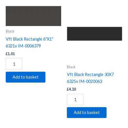
Vft
Vft
Black
Black
Rectangle
Rectangle
6"X1"
30X7
6321v
6325v
Black
IM-
IM-
Vft Black Rectangle 6″X1″
0006379
0020063
6321v IM-0006379
quantity
quantity
£
1.01
Black
Vft Black Rectangle 30X7
Add to basket
6325v IM-0020063
£
4.10
Add to basket