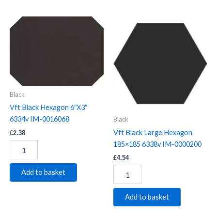
Vft
Vft
Black
Black
Hexagon
Large
6"X3"
Hexagon
6334v
185x185
IM-
6338v
0016068
IM-
quantity
0000200
Black
quantity
Vft Black Hexagon 6″X3″
6334v IM-0016068
Black
Vft Black Large Hexagon
£
2.38
185×185 6338v IM-0000200
£
4.54
Add to basket
Add to basket