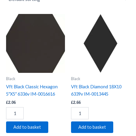
Vft
Vft
Black
Black
Classic
Diamond
Hexagon
18X10
5"X5"
6339v
6336v
IM-
IM-
0013445
0016616
quantity
quantity
Black
Black
Vft Black Classic Hexagon
Vft Black Diamond 18X10
5″X5″ 6336v IM-0016616
6339v IM-0013445
£
2.06
£
2.66
Add to basket
Add to basket