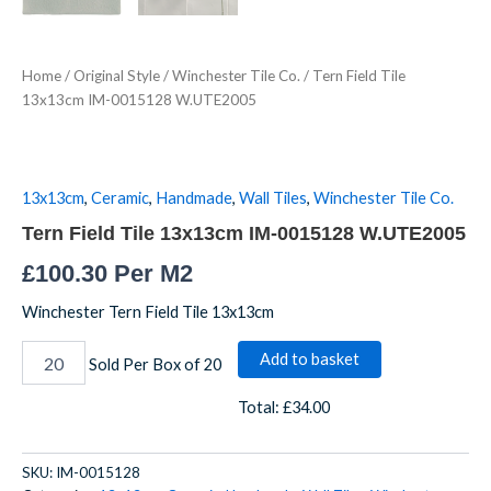
Home
/
Original Style
/
Winchester Tile Co.
/ Tern Field Tile
13x13cm IM-0015128 W.UTE2005
13x13cm
,
Ceramic
,
Handmade
,
Wall Tiles
,
Winchester Tile Co.
Tern Field Tile 13x13cm IM-0015128 W.UTE2005
£
100.30
Per M2
Winchester Tern Field Tile 13x13cm
Add to basket
Sold Per Box of 20
Total:
£34.00
SKU:
IM-0015128