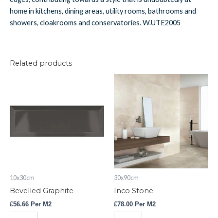
home in kitchens, dining areas, utility rooms, bathrooms and
showers, cloakrooms and conservatories. W.UTE2005
Related products
Bevelled
Inco
Graphite
Stone
quantity
quantity
10x30cm
30x90cm
Bevelled Graphite
Inco Stone
£
56.66
Per M2
£
78.00
Per M2