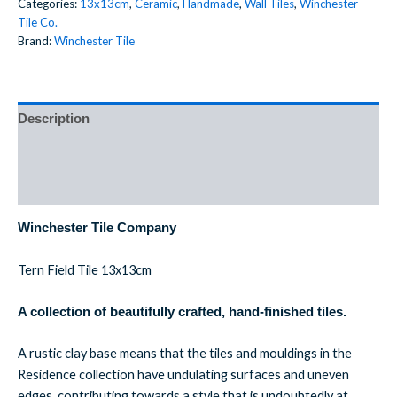
Categories:
13x13cm
,
Ceramic
,
Handmade
,
Wall Tiles
,
Winchester
Tile Co.
Brand:
Winchester Tile
Description
Additional information
Reviews (0)
Winchester Tile Company
Tern Field Tile 13x13cm
A collection of beautifully crafted, hand-finished tiles.
A rustic clay base means that the tiles and mouldings in the
Residence collection have undulating surfaces and uneven
edges, contributing towards a style that is undoubtedly at