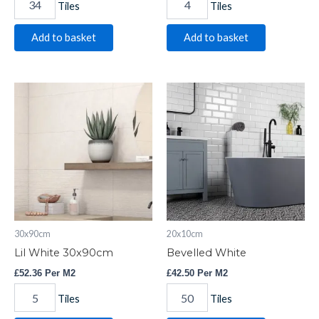
Tiles
Tiles
Add to basket
Add to basket
Lil
Bevelled
White
White
30x90cm
quantity
quantity
30x90cm
20x10cm
Lil White 30x90cm
Bevelled White
£
52.36
Per M2
£
42.50
Per M2
Tiles
Tiles