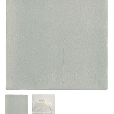
13x13cm
IM-
0015128
W.UTE2005
quantity