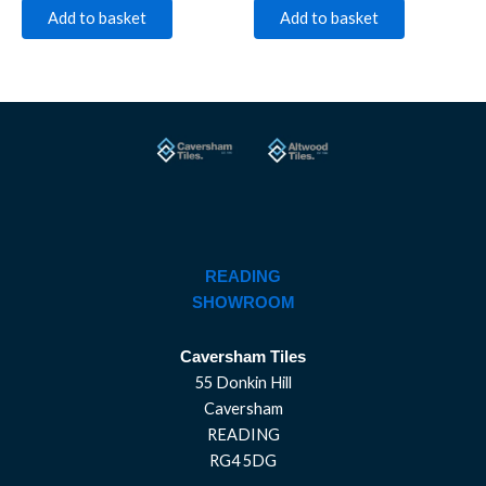
Add to basket
Add to basket
READING
SHOWROOM
Caversham Tiles
55 Donkin Hill
Caversham
READING
RG4 5DG