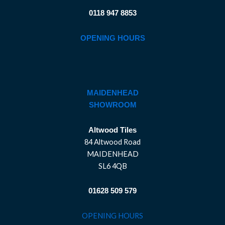
0118 947 8853
OPENING HOURS
MAIDENHEAD
SHOWROOM
Altwood Tiles
84 Altwood Road
MAIDENHEAD
SL6 4QB
01628 509 579
OPENING HOURS