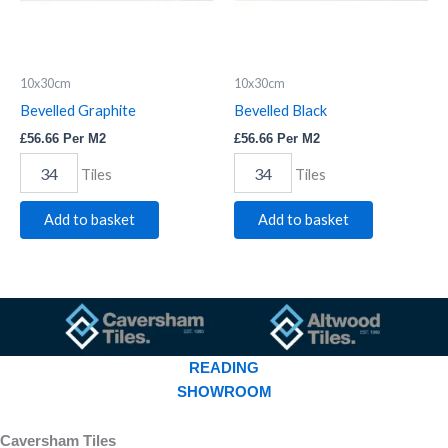
10x30cm
10x30cm
Bevelled Graphite
Bevelled Black
£
56.66
Per M2
£
56.66
Per M2
Tiles
Tiles
Add to basket
Add to basket
READING
SHOWROOM
Caversham Tiles