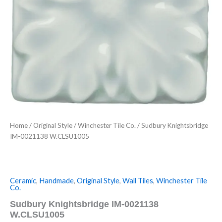
Home
/
Original Style
/
Winchester Tile Co.
/ Sudbury Knightsbridge
IM-0021138 W.CLSU1005
Ceramic
,
Handmade
,
Original Style
,
Wall Tiles
,
Winchester Tile
Co.
Sudbury Knightsbridge IM-0021138
W.CLSU1005