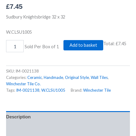
£
7.45
Sudbury Knightsbridge 32 x 32
W.CLSU1005
Total:
£7.45
Add to basket
Sold Per Box of 1
SKU:
IM-0021138
Categories:
Ceramic
,
Handmade
,
Original Style
,
Wall Tiles
,
Winchester Tile Co.
Tags:
IM-0021138
,
W.CLSU1005
Brand:
Winchester Tile
Description
Additional information