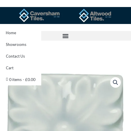
Skip
to
content
Home
Showrooms
Contact Us
Cart
Sudbury
0 items
£0.00
Knightsbridge
IM-
0021138
W.CLSU1005
quantity