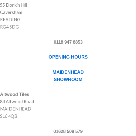
55 Donkin Hill
Caversham
READING
RG4 5DG
0118 947 8853
OPENING HOURS
MAIDENHEAD
SHOWROOM
Altwood Tiles
84 Altwood Road
MAIDENHEAD
SL6 4QB
01628 509 579