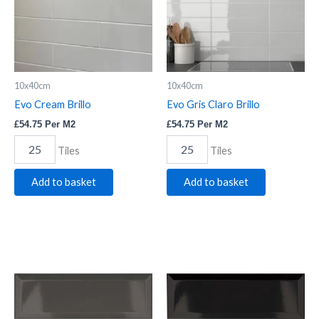
10x40cm
10x40cm
Evo Cream Brillo
Evo Gris Claro Brillo
£
54.75
Per M2
£
54.75
Per M2
Tiles
Tiles
Add to basket
Add to basket
Bevelled
Bevelled
Graphite
Black
quantity
quantity