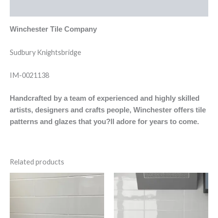
Reviews (0)
Winchester Tile Company
Sudbury Knightsbridge
IM-0021138
Handcrafted by a team of experienced and highly skilled
artists, designers and crafts people, Winchester offers tile
patterns and glazes that you?ll adore for years to come.
Related products
Evo
Evo
Cream
Gris
Brillo
Claro
quantity
Brillo
quantity