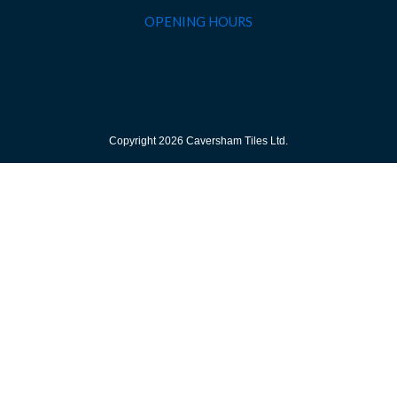
OPENING HOURS
Copyright 2026 Caversham Tiles Ltd.