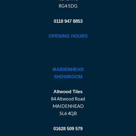
RG4 5DG
0118 947 8853
OPENING HOURS
MAIDENHEAD
SHOWROOM
Altwood Tiles
84 Altwood Road
MAIDENHEAD
SL6 4QB
01628 509 579