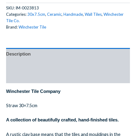
SKU:
IM-0023813
Categories:
30x7.5cm
,
Ceramic
,
Handmade
,
Wall Tiles
,
Winchester
Tile Co.
Brand:
Winchester Tile
Description
Additional information
Reviews (0)
Winchester Tile Company
Straw 30×7.5cm
A collection of beautifully crafted, hand-finished tiles.
A rustic clay base means that the tiles and mouldings in the