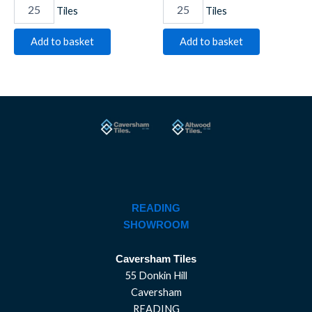
Tiles
Tiles
Add to basket
Add to basket
READING
SHOWROOM
Caversham Tiles
55 Donkin Hill
Caversham
READING