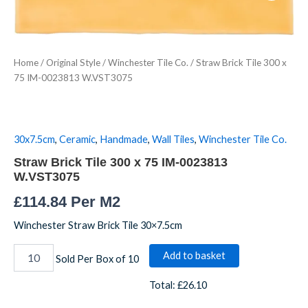
300
x
75
IM-
Home
/
Original Style
/
Winchester Tile Co.
/ Straw Brick Tile 300 x
0023813
75 IM-0023813 W.VST3075
W.VST3075
quantity
30x7.5cm
,
Ceramic
,
Handmade
,
Wall Tiles
,
Winchester Tile Co.
Straw Brick Tile 300 x 75 IM-0023813
W.VST3075
£
114.84
Per M2
Winchester Straw Brick Tile 30×7.5cm
Add to basket
Sold Per Box of 10
Total:
£26.10