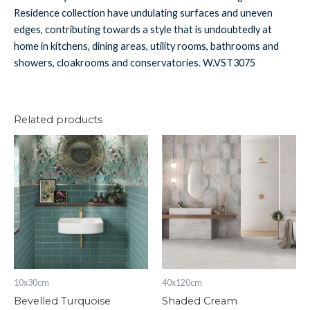
Residence collection have undulating surfaces and uneven
edges, contributing towards a style that is undoubtedly at
home in kitchens, dining areas, utility rooms, bathrooms and
showers, cloakrooms and conservatories. W.VST3075
Related products
Bevelled
Shaded
Turquoise
Cream
quantity
quantity
10x30cm
40x120cm
Bevelled Turquoise
Shaded Cream