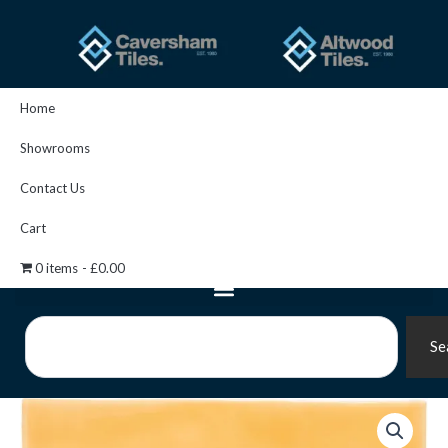
Skip
to
content
Home
Showrooms
Contact Us
Cart
0 items
£0.00
Search
Se
Straw
Brick
Tile