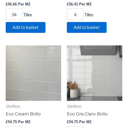
£
56.66
Per M2
£
56.41
Per M2
Tiles
Tiles
Add to basket
Add to basket
Evo
Evo
Cream
Gris
Brillo
Claro
quantity
Brillo
quantity
10x40cm
10x40cm
Evo Cream Brillo
Evo Gris Claro Brillo
£
54.75
Per M2
£
54.75
Per M2