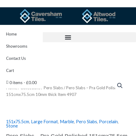
Skip
to
content
Home
Showrooms
Contact Us
Cart
Pero
0 items
£0.00
Slabs
Home
/
Collections
/
Pero Slabs
/ Pero Slabs – Pra Gold Polished
-
151cmx75.5cm 10mm thick Item 4907
Pra
Gold
Polished
151cmx75.5cm
10mm
151x75.5cm
,
Large Format
,
Marble
,
Pero Slabs
,
Porcelain
,
Stone
thick
Item
Pero Slabs – Pra Gold Polished 151cmx75.5cm