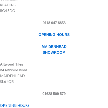
READING
RG4 5DG
0118 947 8853
OPENING HOURS
MAIDENHEAD
SHOWROOM
Altwood Tiles
84 Altwood Road
MAIDENHEAD
SL6 4QB
01628 509 579
OPENING HOURS