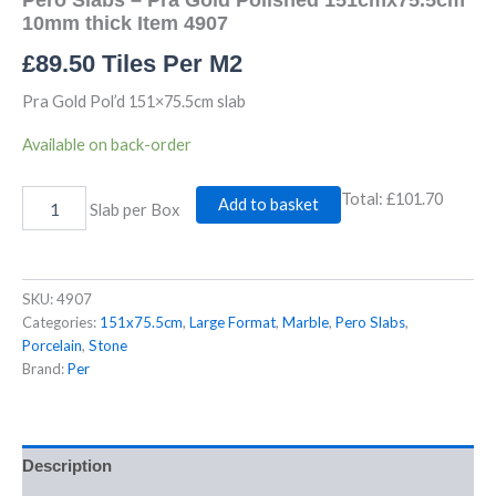
4907
10mm thick Item 4907
quantity
£
89.50
Tiles Per M2
Pra Gold Pol’d 151×75.5cm slab
Available on back-order
Total:
£101.70
Add to basket
Slab per Box
SKU:
4907
Categories:
151x75.5cm
,
Large Format
,
Marble
,
Pero Slabs
,
Porcelain
,
Stone
Brand:
Per
Description