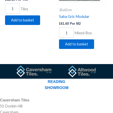
Tiles
32x62cm
Saha Gris Modular
Add to basket
£
61.60
Per M2
Mixed Box
Add to basket
READING
SHOWROOM
Caversham Tiles
55 Donkin Hill
Caversham