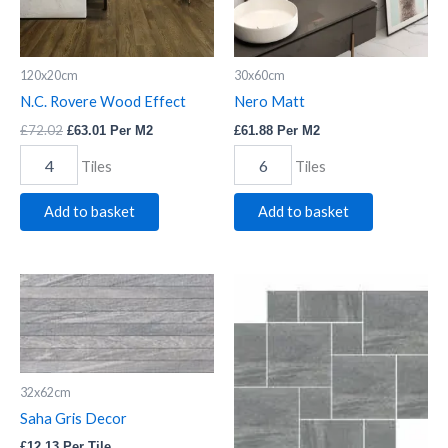
120x20cm
30x60cm
N.C. Rovere Wood Effect
Nero Matt
£
72.02
£
63.01
Per M2
£
61.88
Per M2
Tiles
Tiles
Add to basket
Add to basket
Saha
Saha
Gris
Gris
Decor
Modular
quantity
quantity
32x62cm
Saha Gris Decor
£
12.13
Per Tile