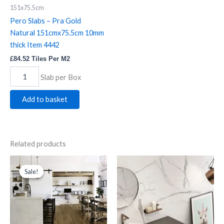
Pero
151x75.5cm
Slabs
Pero Slabs – Pra Gold
-
Pra
Natural 151cmx75.5cm 10mm
Gold
thick Item 4442
Natural
£
84.52
Tiles Per M2
151cmx75.5cm
10mm
Slab per Box
thick
Item
Add to basket
4442
quantity
Related products
N.C.
Original
Current
Nero
price
price
Rovere
Matt
Sale!
Sale!
was:
is:
Wood
quantity
£72.02.
£63.01.
Effect
quantity