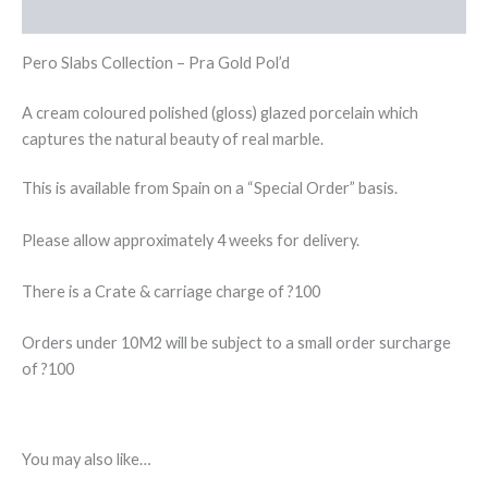
Reviews (0)
Pero Slabs Collection – Pra Gold Pol’d
A cream coloured polished (gloss) glazed porcelain which
captures the natural beauty of real marble.
This is available from Spain on a “Special Order” basis.
Please allow approximately 4 weeks for delivery.
There is a Crate & carriage charge of ?100
Orders under 10M2 will be subject to a small order surcharge
of ?100
You may also like…